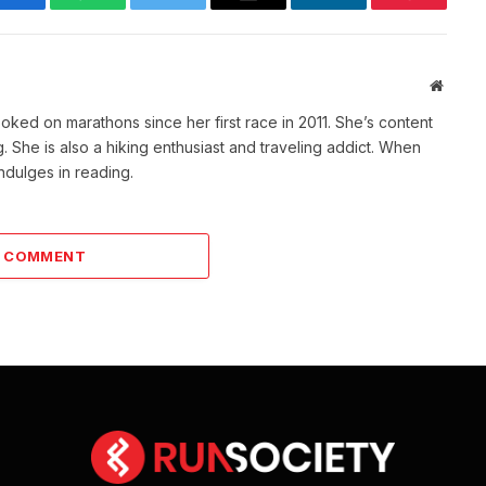
Facebook
WhatsApp
Twitter
Email
LinkedIn
Pinterest
Websit
ked on marathons since her first race in 2011. She’s content
She is also a hiking enthusiast and traveling addict. When
indulges in reading.
A COMMENT