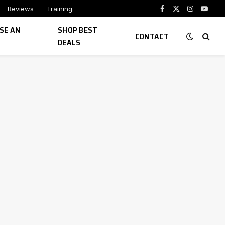
Reviews
Training
Facebook
X
Instagram
YouTu
(Twitter)
SE AN
SHOP BEST
CONTACT
DEALS