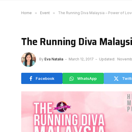
Home
»
Event
»
The Running Diva Malaysia – Power of Lov
The Running Diva Malaysi
By
Eva Natalia
March 12, 2017
Updated:
Novembe
Facebook
WhatsApp
Twitt