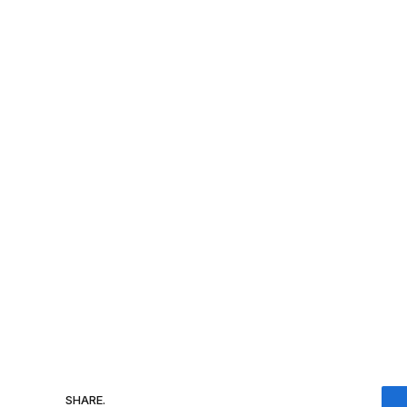
SHARE.