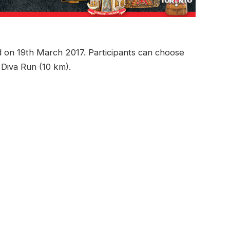
d on 19th March 2017. Participants can choose
 Diva Run (10 km).