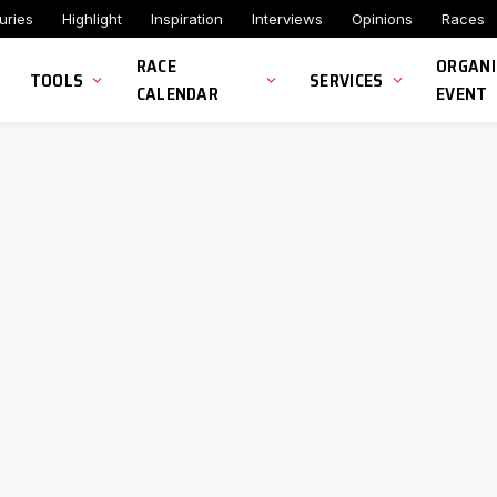
uries
Highlight
Inspiration
Interviews
Opinions
Races
RACE
ORGANI
TOOLS
SERVICES
CALENDAR
EVENT