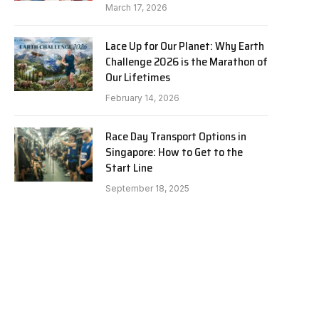
March 17, 2026
Lace Up for Our Planet: Why Earth
Challenge 2026 is the Marathon of
Our Lifetimes
February 14, 2026
Race Day Transport Options in
Singapore: How to Get to the
Start Line
September 18, 2025