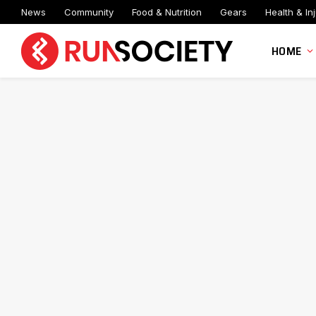
News
Community
Food & Nutrition
Gears
Health & Inj
HOME