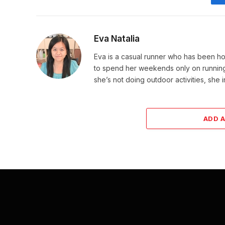
Eva Natalia
Eva is a casual runner who has been hoo
to spend her weekends only on running. 
she’s not doing outdoor activities, she 
ADD 