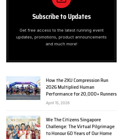
Subscribe to Updates
Get free access to the latest running event
updates, promotions, product announcements
and much more!
How the 2XU Compression Run
2026 Multiplied Human
Performance for 20,000+ Runners
April 15, 2026
We The Citizens Singapore
Challenge: The Virtual Pilgrimage
to Honour 60 Years of Our Home