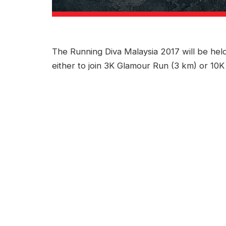
The Running Diva Malaysia 2017 will be hel
either to join 3K Glamour Run (3 km) or 10K