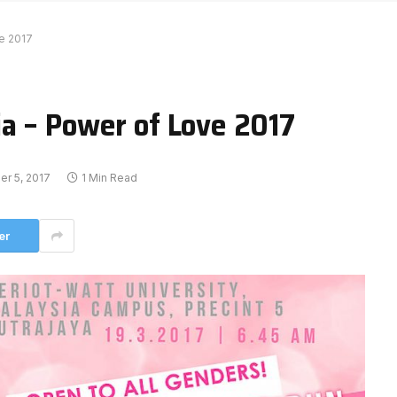
e 2017
a – Power of Love 2017
r 5, 2017
1 Min Read
er