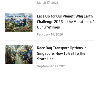
March 17, 2026
Lace Up for Our Planet: Why Earth
Challenge 2026 is the Marathon of
Our Lifetimes
February 14, 2026
Race Day Transport Options in
Singapore: How to Get to the
Start Line
September 18, 2025