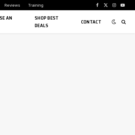
Reviews
Training
Facebook
X
Instagram
YouTu
(Twitter)
SE AN
SHOP BEST
CONTACT
DEALS