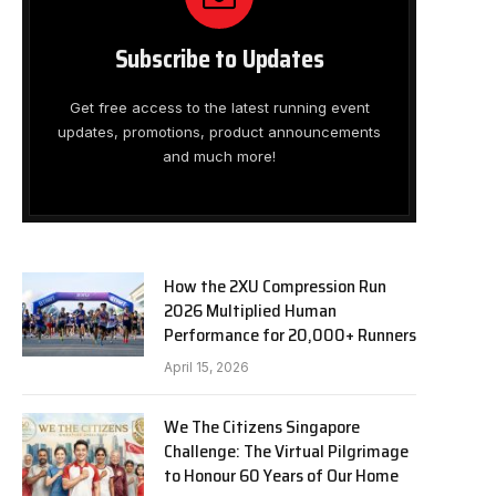
Subscribe to Updates
Get free access to the latest running event
updates, promotions, product announcements
and much more!
How the 2XU Compression Run
2026 Multiplied Human
Performance for 20,000+ Runners
April 15, 2026
We The Citizens Singapore
Challenge: The Virtual Pilgrimage
to Honour 60 Years of Our Home