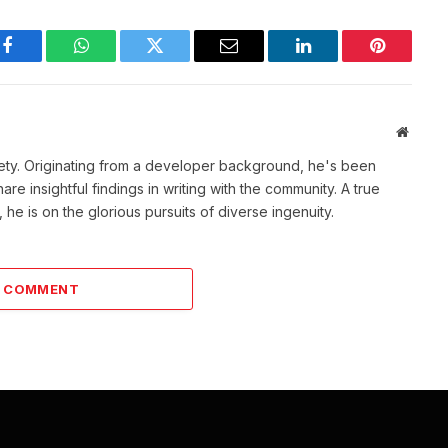
Facebook
WhatsApp
Twitter
Email
LinkedIn
Pinterest
Websit
ety. Originating from a developer background, he's been
re insightful findings in writing with the community. A true
he is on the glorious pursuits of diverse ingenuity.
A COMMENT