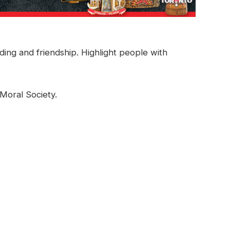
ing and friendship. Highlight people with
Moral Society.