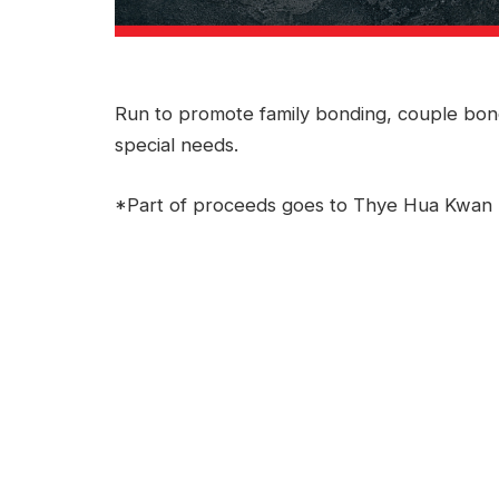
Run to promote family bonding, couple bond
special needs.
*Part of proceeds goes to Thye Hua Kwan 