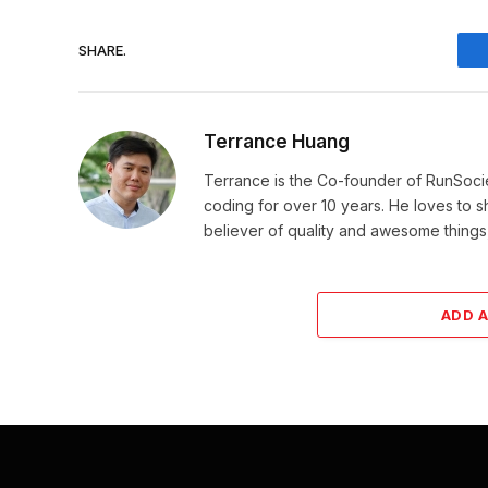
SHARE.
Terrance Huang
Terrance is the Co-founder of RunSoci
coding for over 10 years. He loves to sha
believer of quality and awesome things, 
ADD 