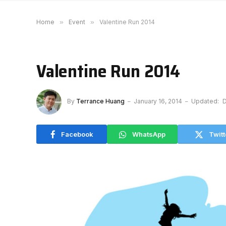
Home
»
Event
»
Valentine Run 2014
Valentine Run 2014
By
Terrance Huang
January 16, 2014
Updated:
D
Facebook
WhatsApp
Twitt