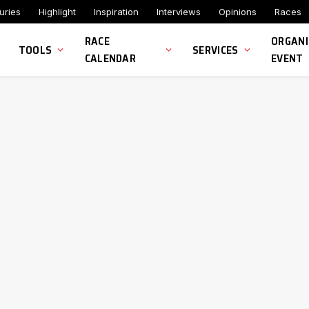
uries
Highlight
Inspiration
Interviews
Opinions
Races
RACE
ORGANI
TOOLS
SERVICES
CALENDAR
EVENT