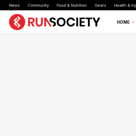
News
Community
Food & Nutrition
Gears
Health & Inj
HOME