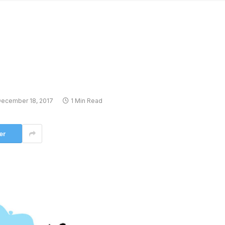
ecember 18, 2017
1 Min Read
er