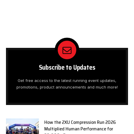
Subscribe to Updates
Get free access to the latest running event updates,
promotions, product announcements and much more!
How the 2XU Compression Run 2026
Multiplied Human Performance for