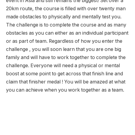
event in Asia and still remains the biggest! Set over a
20km route, the course is filled with over twenty man
made obstacles to physically and mentally test you.
The challenge is to complete the course and as many
obstacles as you can either as an individual participant
or as part of team. Regardless of how you enter the
challenge , you will soon learn that you are one big
family and will have to work together to complete the
challenge. Everyone will need a physical or mental
boost at some point to get across that finish line and
claim that finisher medal ! You will be amazed at what
you can achieve when you work together as a team.