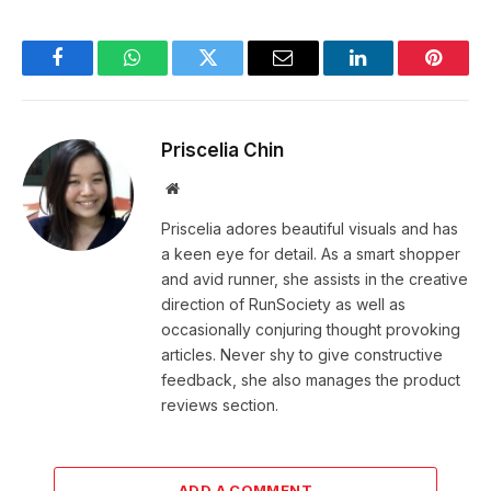
Facebook
WhatsApp
Twitter
Email
LinkedIn
Pintere
Priscelia Chin
Website
Priscelia adores beautiful visuals and has
a keen eye for detail. As a smart shopper
and avid runner, she assists in the creative
direction of RunSociety as well as
occasionally conjuring thought provoking
articles. Never shy to give constructive
feedback, she also manages the product
reviews section.
ADD A COMMENT