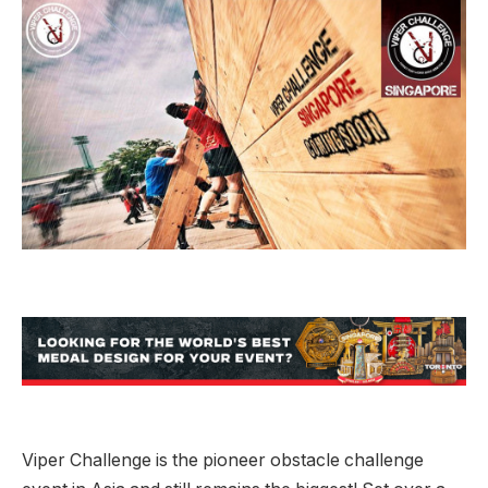
Viper Challenge is the pioneer obstacle challenge