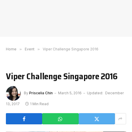
Home
»
Event
»
Viper Challenge Singapore 2016
Viper Challenge Singapore 2016
By
Priscelia Chin
March 5, 2016
Updated:
December
13, 2017
1 Min Read