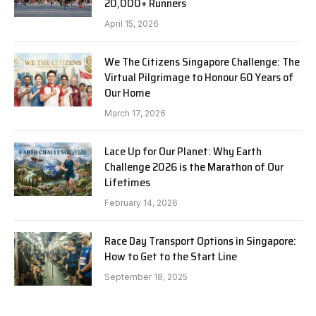
20,000+ Runners
April 15, 2026
We The Citizens Singapore Challenge: The
Virtual Pilgrimage to Honour 60 Years of
Our Home
March 17, 2026
Lace Up for Our Planet: Why Earth
Challenge 2026 is the Marathon of Our
Lifetimes
February 14, 2026
Race Day Transport Options in Singapore:
How to Get to the Start Line
September 18, 2025