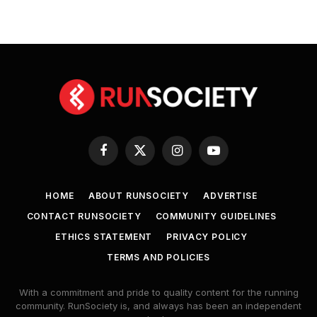
Facebook
X
Instagram
YouTube
(Twitter)
HOME
ABOUT RUNSOCIETY
ADVERTISE
CONTACT RUNSOCIETY
COMMUNITY GUIDELINES
ETHICS STATEMENT
PRIVACY POLICY
TERMS AND POLICIES
With a commitment and pride to quality content for the running
community. RunSociety is, and always has been an independent