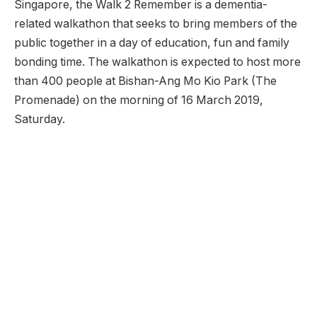
Singapore, the Walk 2 Remember is a dementia-
related walkathon that seeks to bring members of the
public together in a day of education, fun and family
bonding time. The walkathon is expected to host more
than 400 people at Bishan-Ang Mo Kio Park (The
Promenade) on the morning of 16 March 2019,
Saturday.