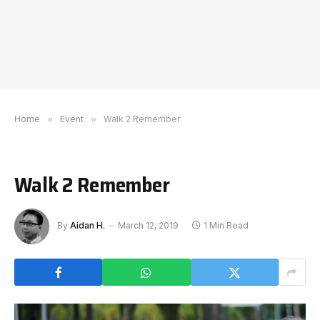
Home
»
Event
»
Walk 2 Remember
Walk 2 Remember
By
Aidan H.
March 12, 2019
1 Min Read