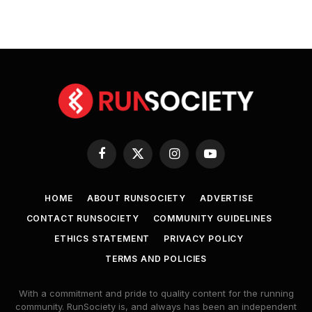
Facebook
X
Instagram
YouTube
(Twitter)
HOME
ABOUT RUNSOCIETY
ADVERTISE
CONTACT RUNSOCIETY
COMMUNITY GUIDELINES
ETHICS STATEMENT
PRIVACY POLICY
TERMS AND POLICIES
With a commitment and pride to quality content for the running
community. RunSociety is, and always has been an independent