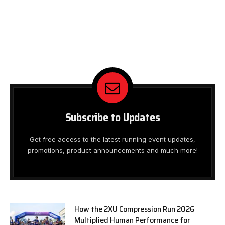
Subscribe to Updates
Get free access to the latest running event updates,
promotions, product announcements and much more!
How the 2XU Compression Run 2026
Multiplied Human Performance for