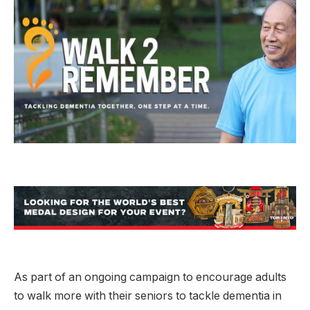
As part of an ongoing campaign to encourage adults
to walk more with their seniors to tackle dementia in