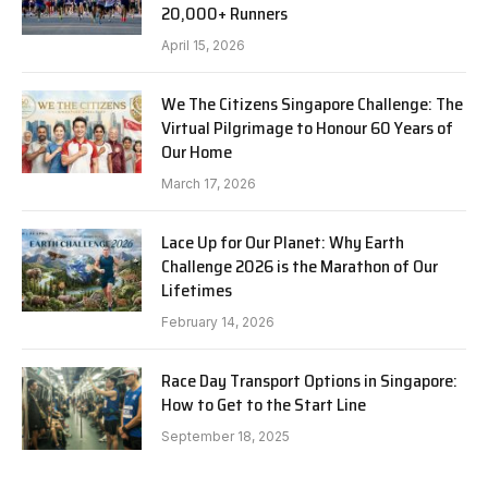
20,000+ Runners
April 15, 2026
We The Citizens Singapore Challenge: The
Virtual Pilgrimage to Honour 60 Years of
Our Home
March 17, 2026
Lace Up for Our Planet: Why Earth
Challenge 2026 is the Marathon of Our
Lifetimes
February 14, 2026
Race Day Transport Options in Singapore:
How to Get to the Start Line
September 18, 2025