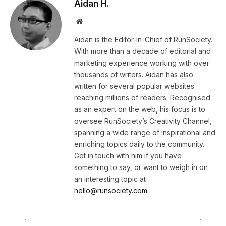
Aidan H.
Website
Aidan is the Editor-in-Chief of RunSociety.
With more than a decade of editorial and
marketing experience working with over
thousands of writers. Aidan has also
written for several popular websites
reaching millions of readers. Recognised
as an expert on the web, his focus is to
oversee RunSociety’s Creativity Channel,
spanning a wide range of inspirational and
enriching topics daily to the community.
Get in touch with him if you have
something to say, or want to weigh in on
an interesting topic at
hello@runsociety.com.