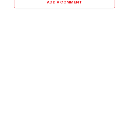
ADD A COMMENT