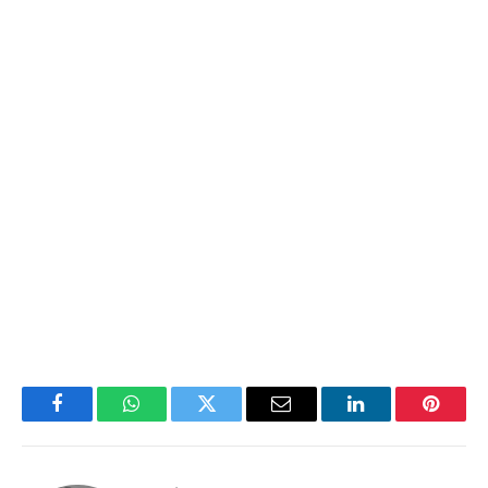
Facebook
WhatsApp
Twitter
Email
LinkedIn
Pintere