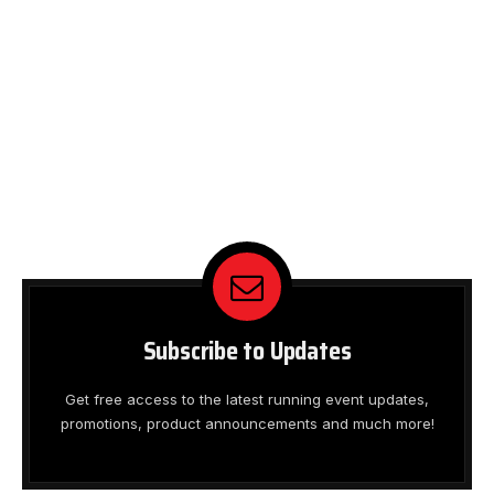
Subscribe to Updates
Get free access to the latest running event updates,
promotions, product announcements and much more!