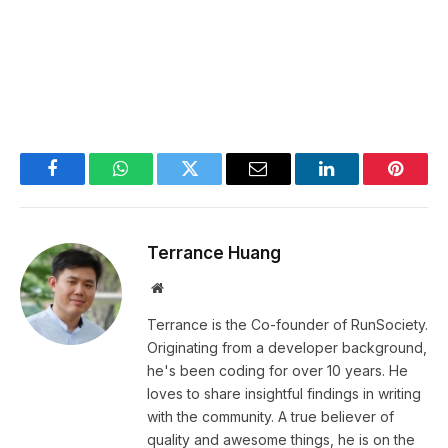
Facebook
WhatsApp
Twitter
Email
LinkedIn
Pintere
Terrance Huang
Website
Terrance is the Co-founder of RunSociety.
Originating from a developer background,
he's been coding for over 10 years. He
loves to share insightful findings in writing
with the community. A true believer of
quality and awesome things, he is on the