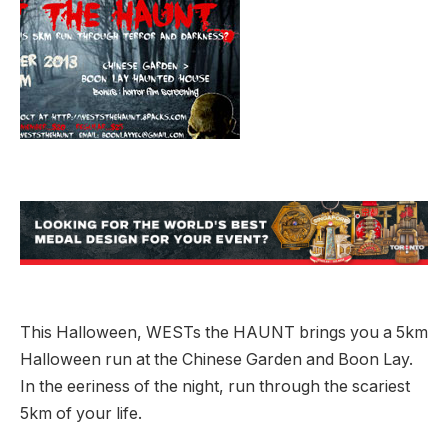
This Halloween, WESTs the HAUNT brings you a 5km
Halloween run at the Chinese Garden and Boon Lay.
In the eeriness of the night, run through the scariest
5km of your life.