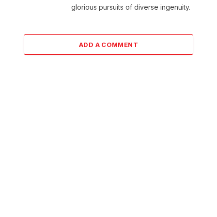
glorious pursuits of diverse ingenuity.
ADD A COMMENT