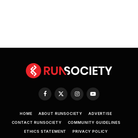
Facebook
X
Instagram
YouTube
(Twitter)
HOME
ABOUT RUNSOCIETY
ADVERTISE
CONTACT RUNSOCIETY
COMMUNITY GUIDELINES
ETHICS STATEMENT
PRIVACY POLICY