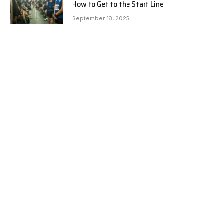
How to Get to the Start Line
September 18, 2025