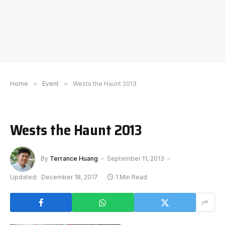
Home
»
Event
»
Wests the Haunt 2013
Wests the Haunt 2013
By
Terrance Huang
September 11, 2013
Updated:
December 18, 2017
1 Min Read