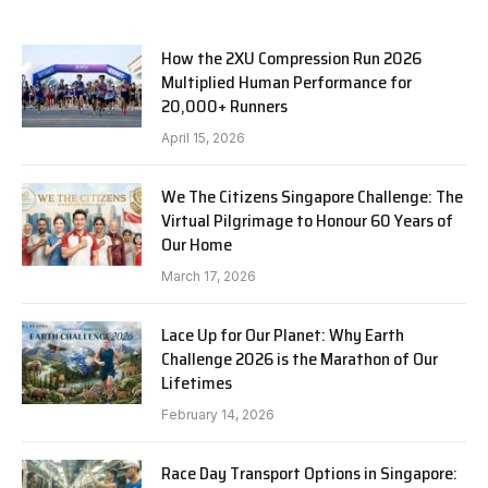
How the 2XU Compression Run 2026
Multiplied Human Performance for
20,000+ Runners
April 15, 2026
We The Citizens Singapore Challenge: The
Virtual Pilgrimage to Honour 60 Years of
Our Home
March 17, 2026
Lace Up for Our Planet: Why Earth
Challenge 2026 is the Marathon of Our
Lifetimes
February 14, 2026
Race Day Transport Options in Singapore: