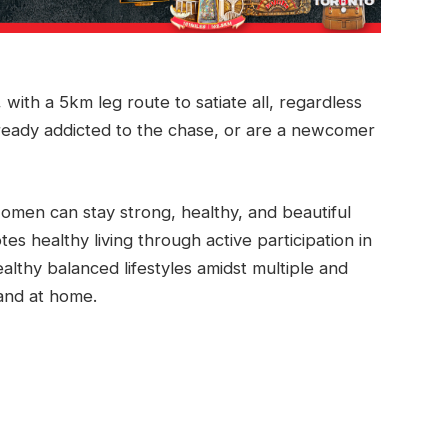
with a 5km leg route to satiate all, regardless
ready addicted to the chase, or are a newcomer
omen can stay strong, healthy, and beautiful
s healthy living through active participation in
lthy balanced lifestyles amidst multiple and
 and at home.