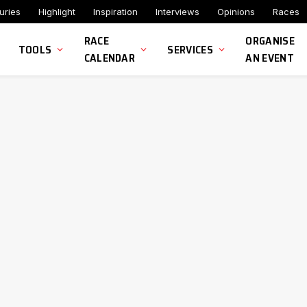
uries
Highlight
Inspiration
Interviews
Opinions
Races
RACE
ORGANISE
TOOLS
SERVICES
CALENDAR
AN EVENT