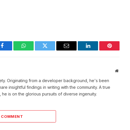
Facebook
WhatsApp
Twitter
Email
LinkedIn
Pinterest
Websit
ety. Originating from a developer background, he's been
re insightful findings in writing with the community. A true
he is on the glorious pursuits of diverse ingenuity.
A COMMENT