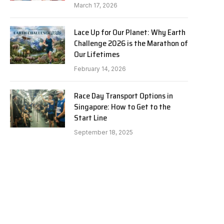
March 17, 2026
Lace Up for Our Planet: Why Earth
Challenge 2026 is the Marathon of
Our Lifetimes
February 14, 2026
Race Day Transport Options in
Singapore: How to Get to the
Start Line
September 18, 2025