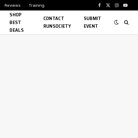
Reviews
Training
Facebook
X
Instagram
YouTu
SHOP
(Twitter)
CONTACT
SUBMIT
BEST
RUNSOCIETY
EVENT
DEALS