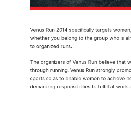
Venus Run 2014 specifically targets women, 
whether you belong to the group who is al
to organized runs.
The organizers of Venus Run believe that w
through running. Venus Run strongly promote
sports so as to enable women to achieve hea
demanding responsibilities to fulfill at work