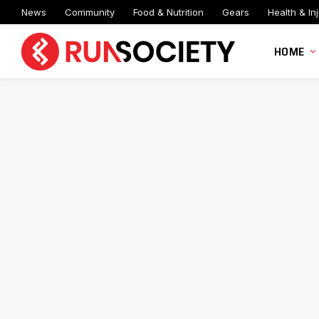
News
Community
Food & Nutrition
Gears
Health & Inj
HOME