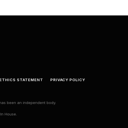
ETHICS STATEMENT
PRIVACY POLICY
s has been an independent body.
 In House.