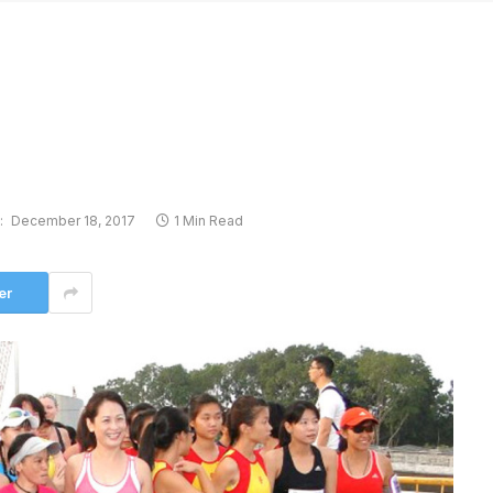
:
December 18, 2017
1 Min Read
er