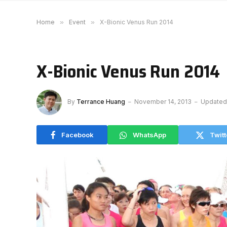
Home
»
Event
»
X-Bionic Venus Run 2014
X-Bionic Venus Run 2014
By
Terrance Huang
November 14, 2013
Updated
Facebook
WhatsApp
Twitt