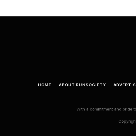
HOME
ABOUT RUNSOCIETY
ADVERTIS
With a commitment and pride to
Copyright