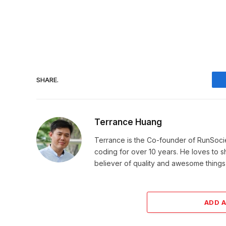
SHARE.
Terrance Huang
Terrance is the Co-founder of RunSoci
coding for over 10 years. He loves to sha
believer of quality and awesome things, 
ADD 