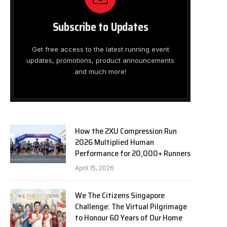
Subscribe to Updates
Get free access to the latest running event
updates, promotions, product announcements
and much more!
How the 2XU Compression Run
2026 Multiplied Human
Performance for 20,000+ Runners
April 15, 2026
We The Citizens Singapore
Challenge: The Virtual Pilgrimage
to Honour 60 Years of Our Home