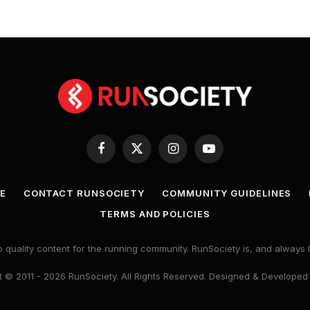
Facebook
X
Instagram
YouTube
(Twitter)
E
CONTACT RUNSOCIETY
COMMUNITY GUIDELINES
TERMS AND POLICIES
 quality content for the running community. RunSociety is, and alway
 © 2011 - 2026 RunSociety. All Rights Reserved. Designed & Developed