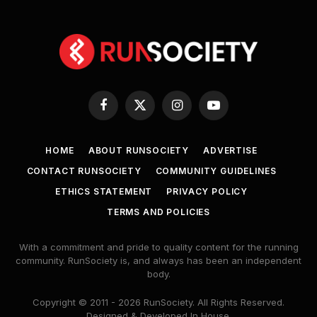
Facebook
X
Instagram
YouTube
(Twitter)
HOME
ABOUT RUNSOCIETY
ADVERTISE
CONTACT RUNSOCIETY
COMMUNITY GUIDELINES
ETHICS STATEMENT
PRIVACY POLICY
TERMS AND POLICIES
With a commitment and pride to quality content for the running
community. RunSociety is, and always has been an independent
body.
Copyright © 2011 - 2026 RunSociety. All Rights Reserved.
Designed & Developed In House.