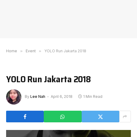
Home
»
Event
»
YOLO Run Jakarta 2018
YOLO Run Jakarta 2018
By
Lee Nah
April 6, 2018
1 Min Read