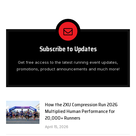
Subscribe to Updates
Get free access to the latest running event updates,
promotions, product announcements and much more!
How the 2XU Compression Run 2026
Multiplied Human Performance for
20,000+ Runners
April 15, 2026