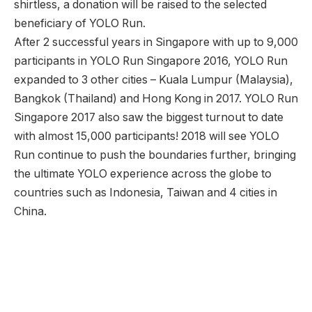
shirtless, a donation will be raised to the selected
beneficiary of YOLO Run.
After 2 successful years in Singapore with up to 9,000
participants in YOLO Run Singapore 2016, YOLO Run
expanded to 3 other cities – Kuala Lumpur (Malaysia),
Bangkok (Thailand) and Hong Kong in 2017. YOLO Run
Singapore 2017 also saw the biggest turnout to date
with almost 15,000 participants! 2018 will see YOLO
Run continue to push the boundaries further, bringing
the ultimate YOLO experience across the globe to
countries such as Indonesia, Taiwan and 4 cities in
China.