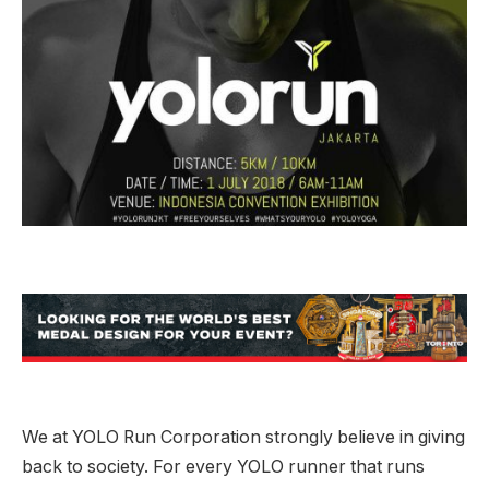
We at YOLO Run Corporation strongly believe in giving
back to society. For every YOLO runner that runs