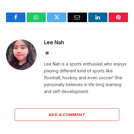
Facebook
WhatsApp
Twitter
Email
LinkedIn
Pintere
Lee Nah
Website
Lee Nah is a sports enthusiast who enjoys
playing different kind of sports like
floorball, hockey and even soccer! She
personally believes in life long learning
and self-development.
ADD A COMMENT