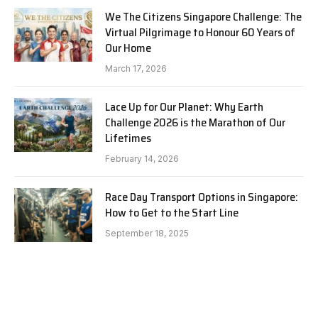
We The Citizens Singapore Challenge: The
Virtual Pilgrimage to Honour 60 Years of
Our Home
March 17, 2026
Lace Up for Our Planet: Why Earth
Challenge 2026 is the Marathon of Our
Lifetimes
February 14, 2026
Race Day Transport Options in Singapore:
How to Get to the Start Line
September 18, 2025