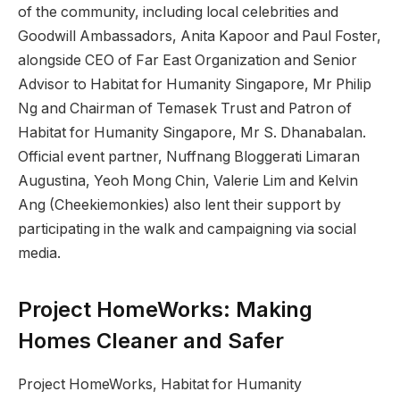
of the community, including local celebrities and
Goodwill Ambassadors, Anita Kapoor and Paul Foster,
alongside CEO of Far East Organization and Senior
Advisor to Habitat for Humanity Singapore, Mr Philip
Ng and Chairman of Temasek Trust and Patron of
Habitat for Humanity Singapore, Mr S. Dhanabalan.
Official event partner, Nuffnang Bloggerati Limaran
Augustina, Yeoh Mong Chin, Valerie Lim and Kelvin
Ang (Cheekiemonkies) also lent their support by
participating in the walk and campaigning via social
media.
Project HomeWorks: Making
Homes Cleaner and Safer
Project HomeWorks, Habitat for Humanity