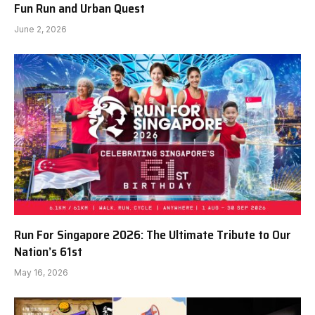
Fun Run and Urban Quest
June 2, 2026
Run For Singapore 2026: The Ultimate Tribute to Our
Nation’s 61st
May 16, 2026