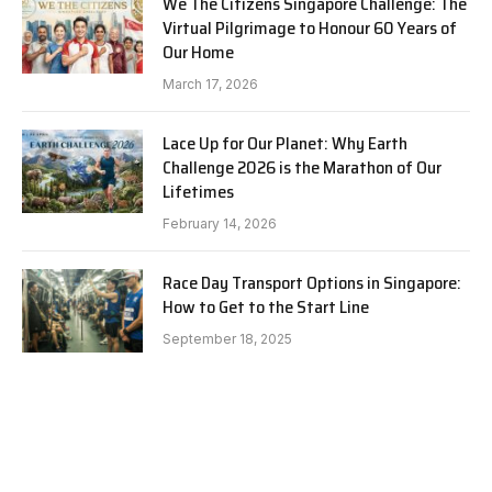
We The Citizens Singapore Challenge: The
Virtual Pilgrimage to Honour 60 Years of
Our Home
March 17, 2026
Lace Up for Our Planet: Why Earth
Challenge 2026 is the Marathon of Our
Lifetimes
February 14, 2026
Race Day Transport Options in Singapore:
How to Get to the Start Line
September 18, 2025