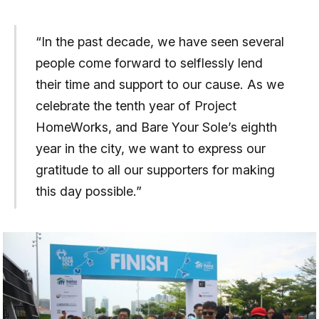
“In the past decade, we have seen several
people come forward to selflessly lend
their time and support to our cause. As we
celebrate the tenth year of Project
HomeWorks, and Bare Your Sole’s eighth
year in the city, we want to express our
gratitude to all our supporters for making
this day possible.”