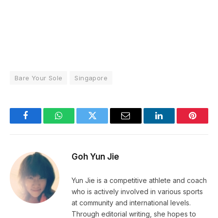
Bare Your Sole
Singapore
Facebook
WhatsApp
Twitter
Email
LinkedIn
Pintere
Goh Yun Jie
Yun Jie is a competitive athlete and coach
who is actively involved in various sports
at community and international levels.
Through editorial writing, she hopes to