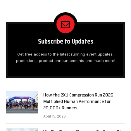
Subscribe to Updates
Get free access to the latest running event updates,
promotions, product announcements and much more!
How the 2XU Compression Run 2026
Multiplied Human Performance for
20,000+ Runners
April 15, 2026