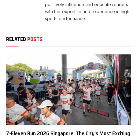
positively influence and educate readers
with her expertise and experience in high
sports performance.
RELATED
POSTS
7-Eleven Run 2026 Singapore: The City’s Most Exciting