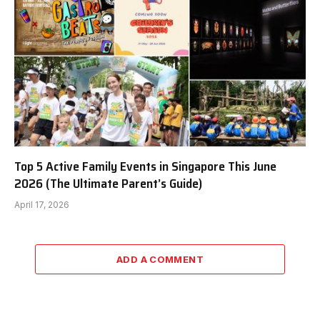
Top 5 Active Family Events in Singapore This June
2026 (The Ultimate Parent’s Guide)
April 17, 2026
ADD A COMMENT