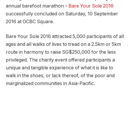
annual barefoot marathon –
Bare Your Sole 2016
successfully concluded on Saturday, 10 September
2016 at OCBC Square.
Bare Your Sole 2016 attracted 5,000 participants of all
ages and all walks of lives to tread on a 2.5km or 5km
route in harmony to raise SG$250,000 for the less
privileged. The charity event offered participants a
unique and tangible experience of what it is like to
walk in the shoes, or lack thereof, of the poor and
marginalized communities in Asia-Pacific.