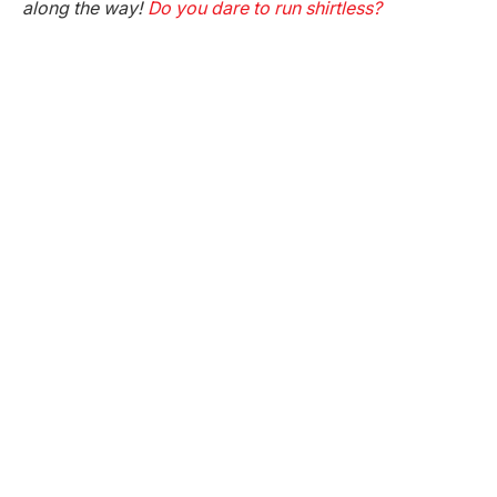
along the way!
Do you dare to run shirtless?