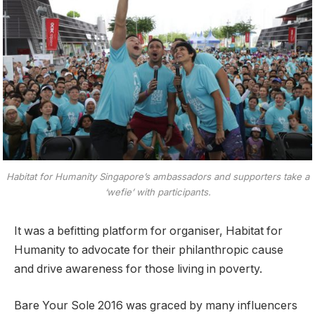
Habitat for Humanity Singapore’s ambassadors and supporters take a
‘wefie’ with participants.
It was a befitting platform for organiser, Habitat for
Humanity to advocate for their philanthropic cause
and drive awareness for those living in poverty.
Bare Your Sole 2016 was graced by many influencers