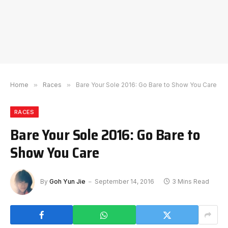
Home
»
Races
»
Bare Your Sole 2016: Go Bare to Show You Care
RACES
Bare Your Sole 2016: Go Bare to
Show You Care
By
Goh Yun Jie
September 14, 2016
3 Mins Read