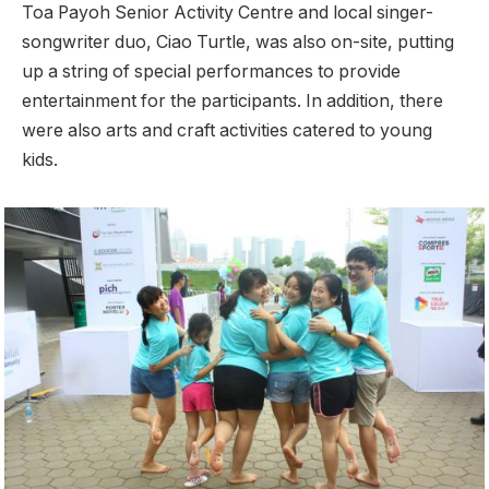
Toa Payoh Senior Activity Centre and local singer-
songwriter duo, Ciao Turtle, was also on-site, putting
up a string of special performances to provide
entertainment for the participants. In addition, there
were also arts and craft activities catered to young
kids.