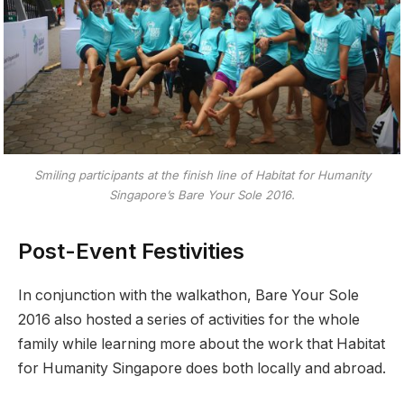
Smiling participants at the finish line of Habitat for Humanity
Singapore’s Bare Your Sole 2016.
Post-Event Festivities
In conjunction with the walkathon, Bare Your Sole
2016 also hosted a series of activities for the whole
family while learning more about the work that Habitat
for Humanity Singapore does both locally and abroad.