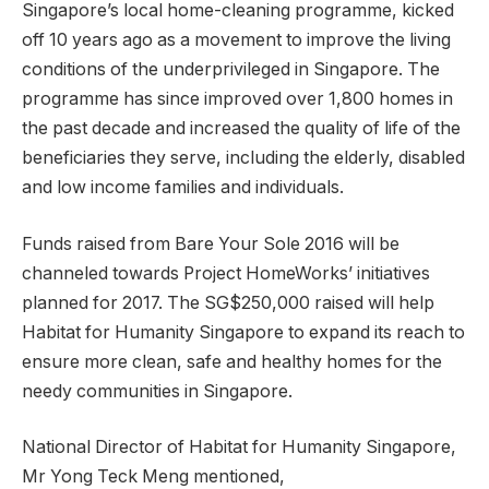
Singapore’s local home-cleaning programme, kicked
off 10 years ago as a movement to improve the living
conditions of the underprivileged in Singapore. The
programme has since improved over 1,800 homes in
the past decade and increased the quality of life of the
beneficiaries they serve, including the elderly, disabled
and low income families and individuals.
Funds raised from Bare Your Sole 2016 will be
channeled towards Project HomeWorks’ initiatives
planned for 2017. The SG$250,000 raised will help
Habitat for Humanity Singapore to expand its reach to
ensure more clean, safe and healthy homes for the
needy communities in Singapore.
National Director of Habitat for Humanity Singapore,
Mr Yong Teck Meng mentioned,