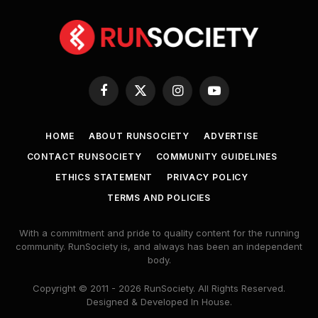
Facebook
X
Instagram
YouTube
(Twitter)
HOME
ABOUT RUNSOCIETY
ADVERTISE
CONTACT RUNSOCIETY
COMMUNITY GUIDELINES
ETHICS STATEMENT
PRIVACY POLICY
TERMS AND POLICIES
With a commitment and pride to quality content for the running
community. RunSociety is, and always has been an independent
body.
Copyright © 2011 - 2026 RunSociety. All Rights Reserved.
Designed & Developed In House.