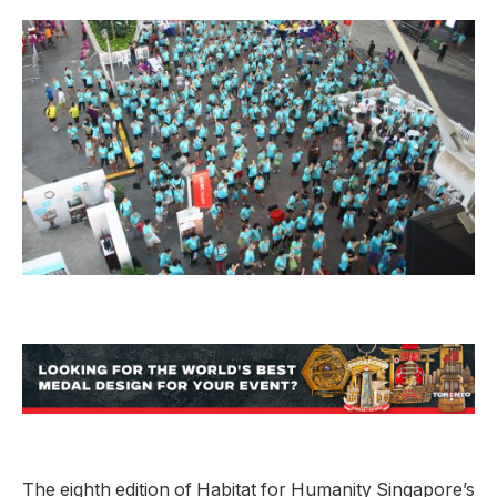
The eighth edition of Habitat for Humanity Singapore’s