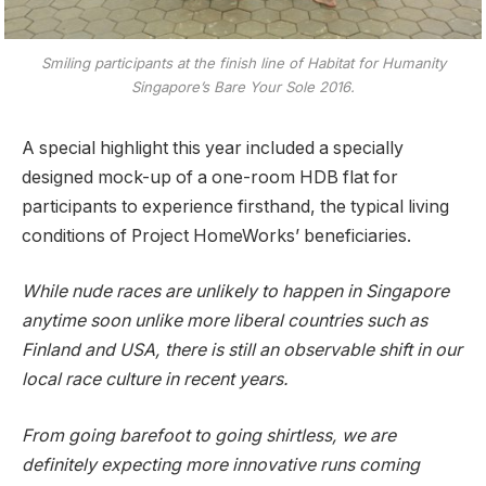
Smiling participants at the finish line of Habitat for Humanity
Singapore’s Bare Your Sole 2016.
A special highlight this year included a specially
designed mock-up of a one-room HDB flat for
participants to experience firsthand, the typical living
conditions of Project HomeWorks’ beneficiaries.
While nude races are unlikely to happen in Singapore
anytime soon unlike more liberal countries such as
Finland and USA, there is still an observable shift in our
local race culture in recent years.
From going barefoot to going shirtless, we are
definitely expecting more innovative runs coming