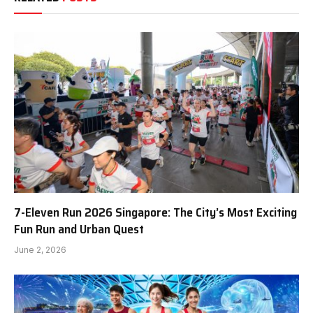
7-Eleven Run 2026 Singapore: The City’s Most Exciting
Fun Run and Urban Quest
June 2, 2026