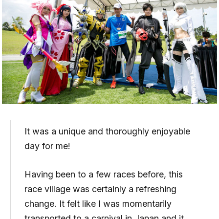
It was a unique and thoroughly enjoyable
day for me!
Having been to a few races before, this
race village was certainly a refreshing
change. It felt like I was momentarily
transported to a carnival in Japan and it