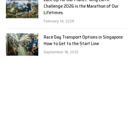
Challenge 2026 is the Marathon of Our
Lifetimes
February 14, 2026
Race Day Transport Options in Singapore:
How to Get to the Start Line
September 18, 2025