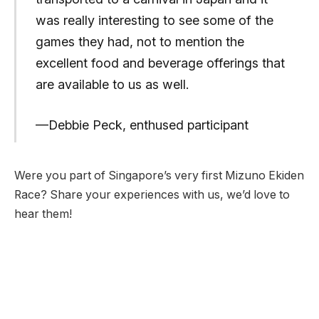
was really interesting to see some of the
games they had, not to mention the
excellent food and beverage offerings that
are available to us as well.
—Debbie Peck, enthused participant
Were you part of Singapore’s very first Mizuno Ekiden
Race? Share your experiences with us, we’d love to
hear them!