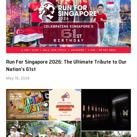
Run For Singapore 2026: The Ultimate Tribute to Our
Nation’s 61st
May 16, 2026