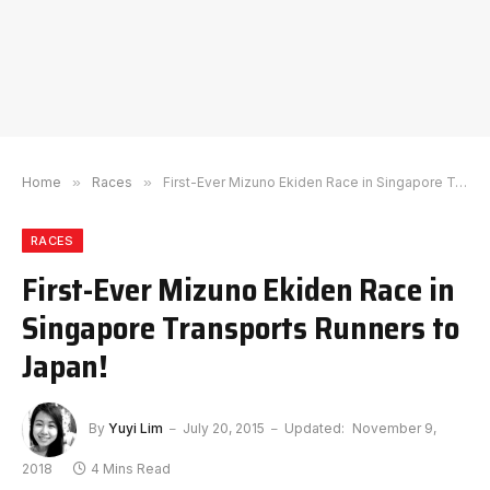
Home
»
Races
»
First-Ever Mizuno Ekiden Race in Singapore Transports Runners to Japan!
RACES
First-Ever Mizuno Ekiden Race in
Singapore Transports Runners to
Japan!
By
Yuyi Lim
July 20, 2015
Updated:
November 9,
2018
4 Mins Read