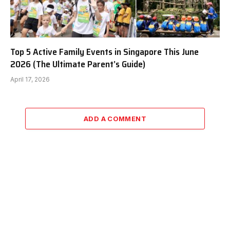
Top 5 Active Family Events in Singapore This June
2026 (The Ultimate Parent’s Guide)
April 17, 2026
ADD A COMMENT