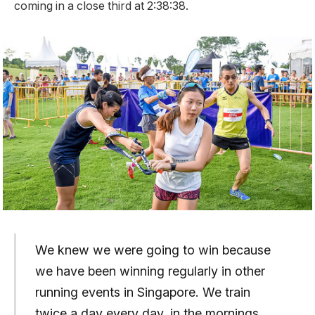
coming in a close third at 2:38:38.
We knew we were going to win because
we have been winning regularly in other
running events in Singapore. We train
twice a day every day, in the mornings