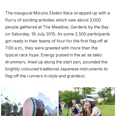
The inaugural Mizuno Ekiden Race wrapped up with a
flurry of exciting activities which saw about 3,000
people gathered at The Meadow, Gardens by the Bay
on Saturday, 18 July 2015. As some 2,500 participants
got ready in their teams of four for the first flag off at
7:00 a.m., they were greeted with more than the
typical race hype. Energy pulsed in the air as taiko
drummers, lined up along the start pen, pounded the
brightly coloured traditional Japanese instruments to
flag off the runners in style and grandeur.