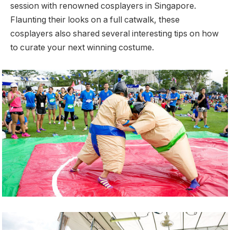
session with renowned cosplayers in Singapore.
Flaunting their looks on a full catwalk, these
cosplayers also shared several interesting tips on how
to curate your next winning costume.