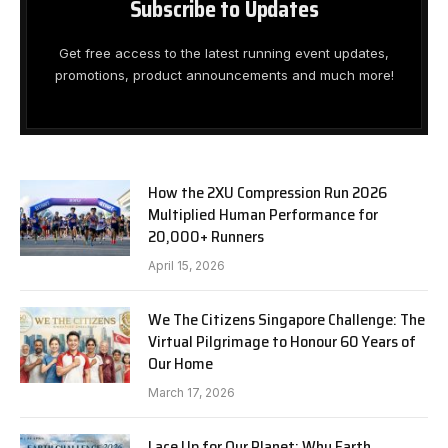
Subscribe to Updates
Get free access to the latest running event updates,
promotions, product announcements and much more!
How the 2XU Compression Run 2026
Multiplied Human Performance for
20,000+ Runners
April 15, 2026
We The Citizens Singapore Challenge: The
Virtual Pilgrimage to Honour 60 Years of
Our Home
March 17, 2026
Lace Up for Our Planet: Why Earth