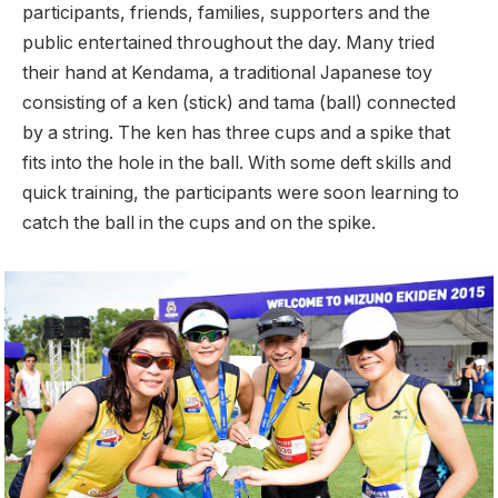
participants, friends, families, supporters and the
public entertained throughout the day. Many tried
their hand at Kendama, a traditional Japanese toy
consisting of a ken (stick) and tama (ball) connected
by a string. The ken has three cups and a spike that
fits into the hole in the ball. With some deft skills and
quick training, the participants were soon learning to
catch the ball in the cups and on the spike.