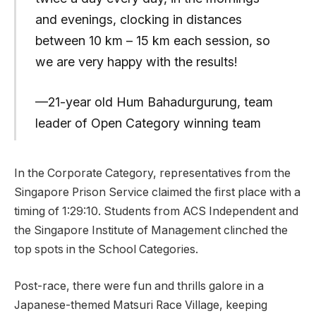
and evenings, clocking in distances
between 10 km – 15 km each session, so
we are very happy with the results!
—21-year old Hum Bahadurgurung, team
leader of Open Category winning team
In the Corporate Category, representatives from the
Singapore Prison Service claimed the first place with a
timing of 1:29:10. Students from ACS Independent and
the Singapore Institute of Management clinched the
top spots in the School Categories.
Post-race, there were fun and thrills galore in a
Japanese-themed Matsuri Race Village, keeping