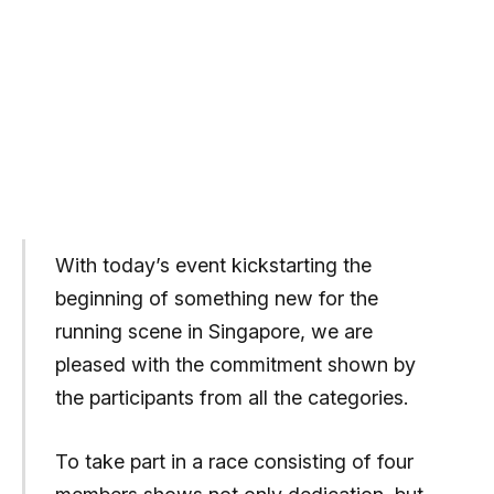
With today’s event kickstarting the
beginning of something new for the
running scene in Singapore, we are
pleased with the commitment shown by
the participants from all the categories.
To take part in a race consisting of four