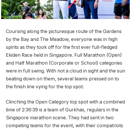
Coursing along the picturesque route of the Gardens
by the Bay and The Meadow, everyone was in high
spirits as they took off for the first ever full-fledged
Ekiden Race held in Singapore. Full Marathon (Open)
and Half Marathon (Corporate or School) categories
were in full swing. With not a cloud in sight and the sun
beating down on them, several teams pressed on to
the finish line vying for the top spot.
Clinching the Open Category top spot with a combined
time of 2:36:39 is a team of Gurkhas, regulars in the
Singapore marathon scene. They had sent in two
competing teams for the event, with their compatriots