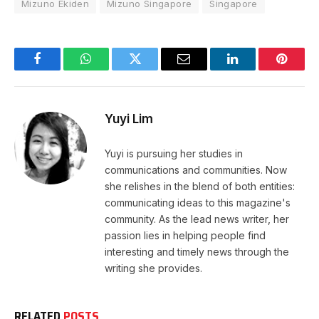
Mizuno Ekiden
Mizuno Singapore
Singapore
Facebook
WhatsApp
Twitter
Email
LinkedIn
Pintere
Yuyi Lim
Yuyi is pursuing her studies in
communications and communities. Now
she relishes in the blend of both entities:
communicating ideas to this magazine's
community. As the lead news writer, her
passion lies in helping people find
interesting and timely news through the
writing she provides.
RELATED
POSTS