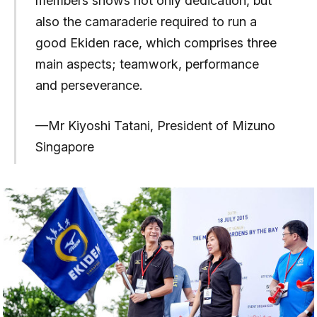
members shows not only dedication, but
also the camaraderie required to run a
good Ekiden race, which comprises three
main aspects; teamwork, performance
and perseverance.
—Mr Kiyoshi Tatani, President of Mizuno
Singapore