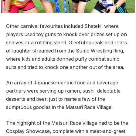
Other carnival favourites included Shateki, where
players used toy guns to knock over prizes set up on
shelves or a rotating stand. Gleeful squeals and roars
of laughter streamed from the Sumo Wrestling Ring,
where kids and adults donned puffy combat sumo
suits and tried to knock one another out of the area.
An array of Japanese-centric food and beverage
partners were serving up ramen, sushi, delectable
desserts and beer, just to name a few of the
sumptuous goodies in the Matsuri Race Village.
The highlight of the Matsuri Race Village had to be the
Cosplay Showcase, complete with a meet-and-greet