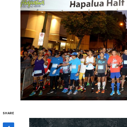
SHARE