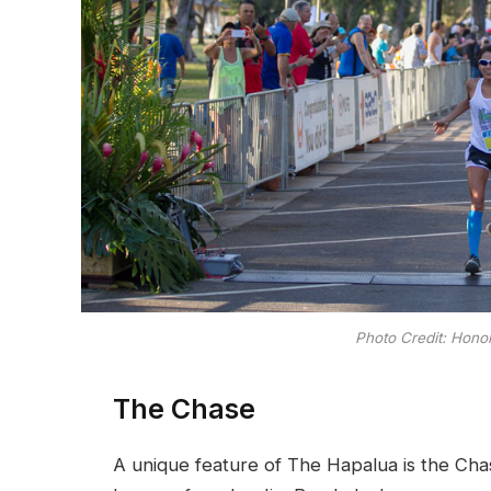
Photo Credit: Hono
The Chase
A unique feature of The Hapalua is the Chas