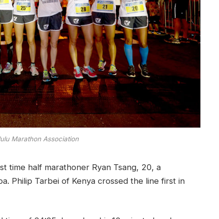
lulu Marathon Association
rst time half marathoner Ryan Tsang, 20, a
 Philip Tarbei of Kenya crossed the line first in