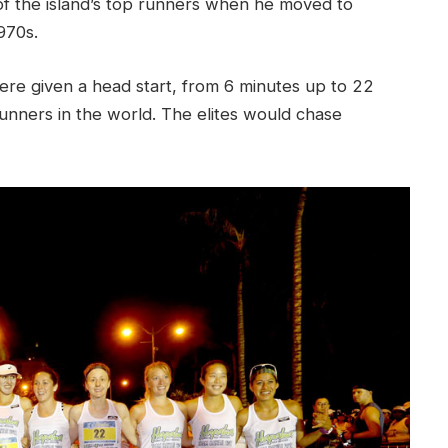
f the island’s top runners when he moved to
970s.
were given a head start, from 6 minutes up to 22
unners in the world. The elites would chase