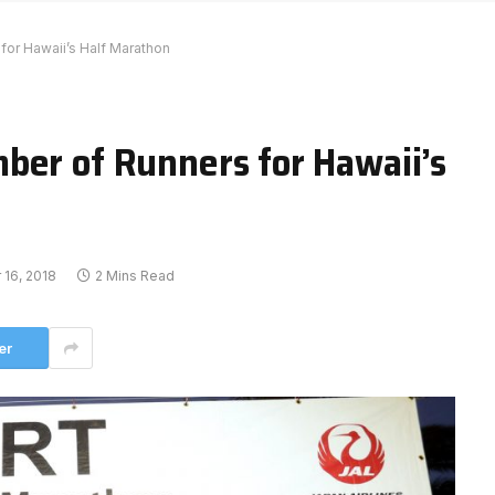
or Hawaii’s Half Marathon
ber of Runners for Hawaii’s
16, 2018
2 Mins Read
er