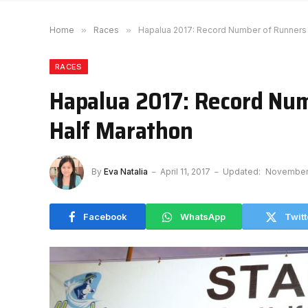
Home
»
Races
»
Hapalua 2017: Record Number of Runners f
RACES
Hapalua 2017: Record Num
Half Marathon
By
Eva Natalia
April 11, 2017
Updated:
November 
Facebook
WhatsApp
Twitt