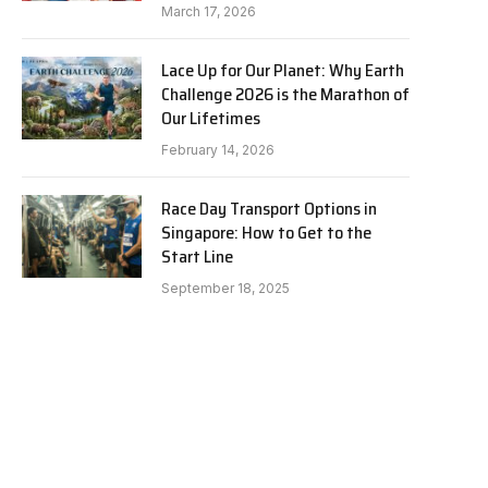
March 17, 2026
Lace Up for Our Planet: Why Earth
Challenge 2026 is the Marathon of
Our Lifetimes
February 14, 2026
Race Day Transport Options in
Singapore: How to Get to the
Start Line
September 18, 2025