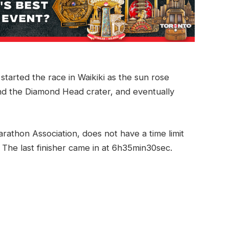
started the race in Waikiki as the sun rose
nd the Diamond Head crater, and eventually
athon Association, does not have a time limit
 The last finisher came in at 6h35min30sec.