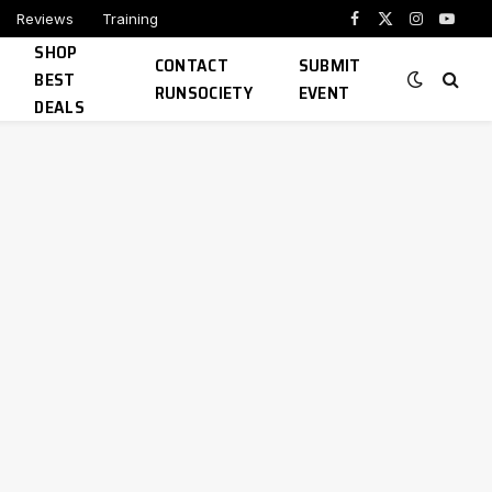
Reviews
Training
Facebook
X
Instagram
YouTu
SHOP
(Twitter)
CONTACT
SUBMIT
BEST
RUNSOCIETY
EVENT
DEALS