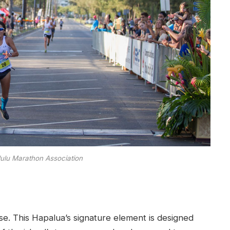
lulu Marathon Association
e. This Hapalua’s signature element is designed