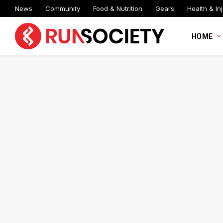
News
Community
Food & Nutrition
Gears
Health & Inj
HOME