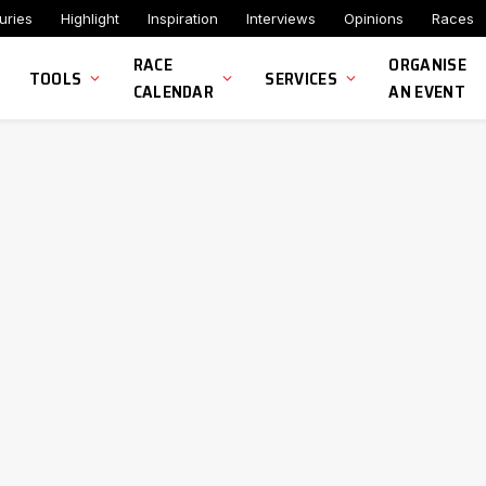
uries
Highlight
Inspiration
Interviews
Opinions
Races
RACE
ORGANISE
TOOLS
SERVICES
CALENDAR
AN EVENT