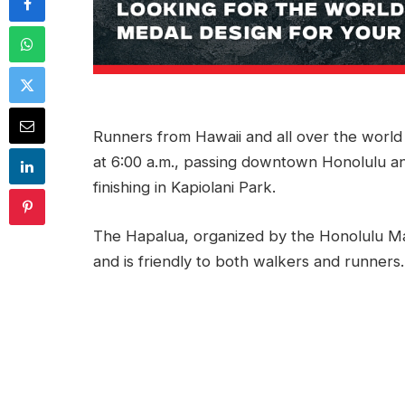
Runners from Hawaii and all over the world 
at 6:00 a.m., passing downtown Honolulu a
finishing in Kapiolani Park.
The Hapalua, organized by the Honolulu Mar
and is friendly to both walkers and runners.