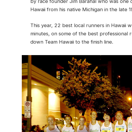
by race founder Jim Barahal who was one o
Hawaii from his native Michigan in the late 1
This year, 22 best local runners in Hawaii 
minutes, on some of the best professional r
down Team Hawaii to the finish line.