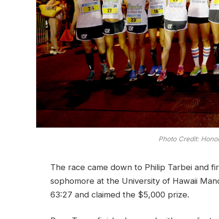
Photo Credit: Hono
The race came down to Philip Tarbei and fi
sophomore at the University of Hawaii Manoa.
63:27 and claimed the $5,000 prize.