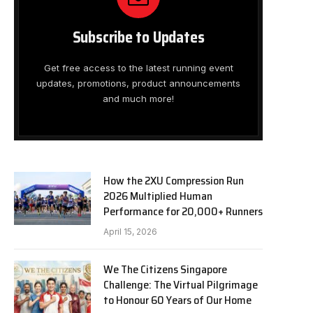
Subscribe to Updates
Get free access to the latest running event
updates, promotions, product announcements
and much more!
How the 2XU Compression Run
2026 Multiplied Human
Performance for 20,000+ Runners
April 15, 2026
We The Citizens Singapore
Challenge: The Virtual Pilgrimage
to Honour 60 Years of Our Home