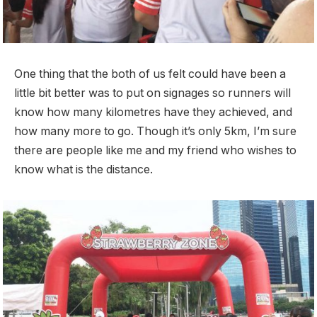
One thing that the both of us felt could have been a
little bit better was to put on signages so runners will
know how many kilometres have they achieved, and
how many more to go. Though it’s only 5km, I’m sure
there are people like me and my friend who wishes to
know what is the distance.