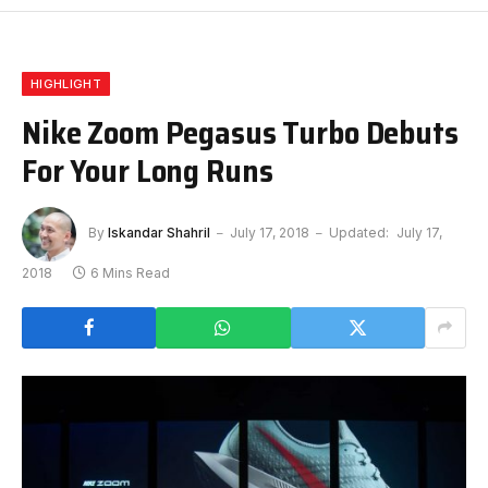
HIGHLIGHT
Nike Zoom Pegasus Turbo Debuts
For Your Long Runs
By
Iskandar Shahril
July 17, 2018
Updated:
July 17,
2018
6 Mins Read