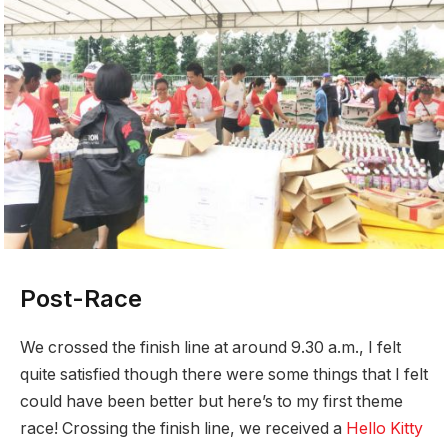
Post-Race
We crossed the finish line at around 9.30 a.m., I felt
quite satisfied though there were some things that I felt
could have been better but here’s to my first theme
race! Crossing the finish line, we received a
Hello Kitty