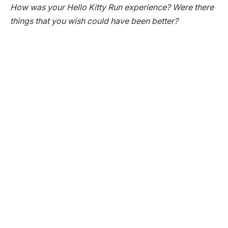
How was your Hello Kitty Run experience? Were there
things that you wish could have been better?