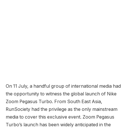
On 11 July, a handful group of international media had
the opportunity to witness the global launch of Nike
Zoom Pegasus Turbo. From South East Asia,
RunSociety had the privilege as the only mainstream
media to cover this exclusive event. Zoom Pegasus
Turbo’s launch has been widely anticipated in the