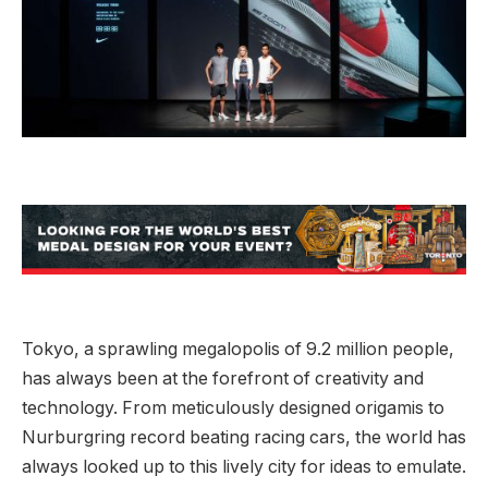
Tokyo, a sprawling megalopolis of 9.2 million people,
has always been at the forefront of creativity and
technology. From meticulously designed origamis to
Nurburgring record beating racing cars, the world has
always looked up to this lively city for ideas to emulate.