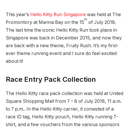
This year’s
Hello Kitty Run Singapore
was held at The
th
Promontory at Marina Bay on the 15
of July 2018.
The last time the iconic Hello Kitty Run took place in
Singapore was back in December 2015, and now they
are back with a new theme, Fruity Rush. It’s my first-
ever theme running event and I sure do feel excited
about it!
Race Entry Pack Collection
The Hello Kitty race pack collection was held at United
Square Shopping Mall from 7 – 8 of July 2018, 11 a.m.
to 7 p.m.. In the Hello Kitty carrier, it consisted of a
race ID tag, Hello Kitty pouch, Hello Kitty running T-
shirt, and a few vouchers from the various sponsors