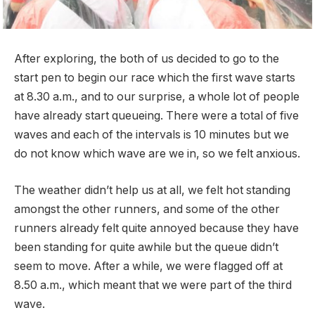
After exploring, the both of us decided to go to the
start pen to begin our race which the first wave starts
at 8.30 a.m., and to our surprise, a whole lot of people
have already start queueing. There were a total of five
waves and each of the intervals is 10 minutes but we
do not know which wave are we in, so we felt anxious.
The weather didn’t help us at all, we felt hot standing
amongst the other runners, and some of the other
runners already felt quite annoyed because they have
been standing for quite awhile but the queue didn’t
seem to move. After a while, we were flagged off at
8.50 a.m., which meant that we were part of the third
wave.