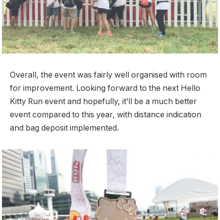
Overall, the event was fairly well organised with room
for improvement. Looking forward to the next Hello
Kitty Run event and hopefully, it’ll be a much better
event compared to this year, with distance indication
and bag deposit implemented.