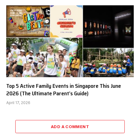
Top 5 Active Family Events in Singapore This June
2026 (The Ultimate Parent’s Guide)
April 17, 2026
ADD A COMMENT