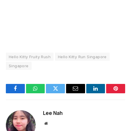
Hello Kitty Fruity Rush
Hello Kitty Run Singapore
Singapore
Facebook
WhatsApp
Twitter
Email
LinkedIn
Pintere
Lee Nah
Website