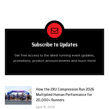
Subscribe to Updates
Get free access to the latest running event updates,
promotions, product announcements and much more!
How the 2XU Compression Run 2026
Multiplied Human Performance for
20,000+ Runners
April 15, 2026