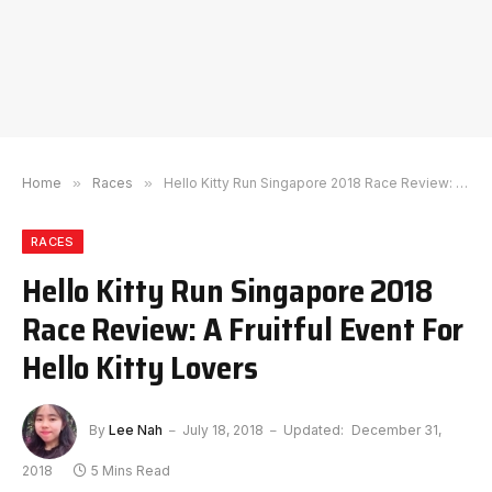
Home
»
Races
»
Hello Kitty Run Singapore 2018 Race Review: A Fruitful Event For Hello Kitty Lovers
RACES
Hello Kitty Run Singapore 2018
Race Review: A Fruitful Event For
Hello Kitty Lovers
By
Lee Nah
July 18, 2018
Updated:
December 31,
2018
5 Mins Read