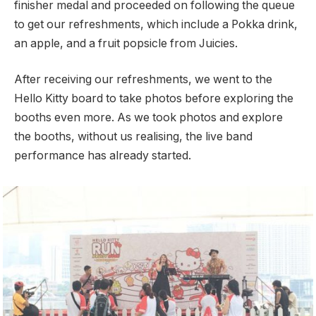
finisher medal and proceeded on following the queue
to get our refreshments, which include a Pokka drink,
an apple, and a fruit popsicle from Juicies.
After receiving our refreshments, we went to the
Hello Kitty board to take photos before exploring the
booths even more. As we took photos and explore
the booths, without us realising, the live band
performance has already started.