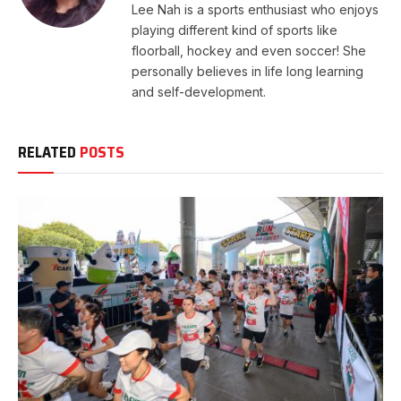
Lee Nah is a sports enthusiast who enjoys
playing different kind of sports like
floorball, hockey and even soccer! She
personally believes in life long learning
and self-development.
RELATED
POSTS