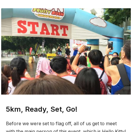
5km, Ready, Set, Go!
Before we were set to flag off, all of us get to meet
with the main person of this event, which is Hello Kitty!