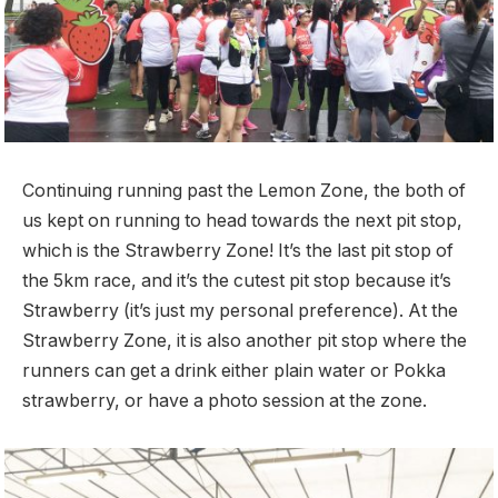
Continuing running past the Lemon Zone, the both of
us kept on running to head towards the next pit stop,
which is the Strawberry Zone! It’s the last pit stop of
the 5km race, and it’s the cutest pit stop because it’s
Strawberry (it’s just my personal preference). At the
Strawberry Zone, it is also another pit stop where the
runners can get a drink either plain water or Pokka
strawberry, or have a photo session at the zone.