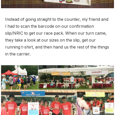
Instead of going straight to the counter, my friend and
I had to scan the barcode on our confirmation
slip/NRIC to get our race pack. When our turn came,
they take a look at our sizes on the slip, get our
running t-shirt, and then hand us the rest of the things
in the carrier.