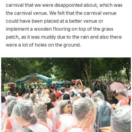
carnival that we were disappointed about, which was
the carnival venue. We felt that the carnival venue
could have been placed at a better venue or
implement a wooden flooring on top of the grass
patch, as it was muddy due to the rain and also there
were a lot of holes on the ground.