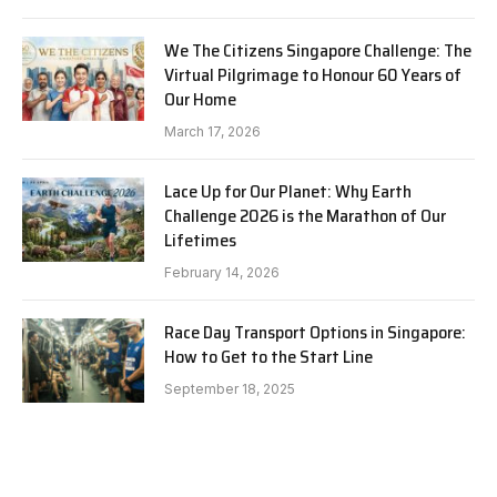
We The Citizens Singapore Challenge: The
Virtual Pilgrimage to Honour 60 Years of
Our Home
March 17, 2026
Lace Up for Our Planet: Why Earth
Challenge 2026 is the Marathon of Our
Lifetimes
February 14, 2026
Race Day Transport Options in Singapore:
How to Get to the Start Line
September 18, 2025