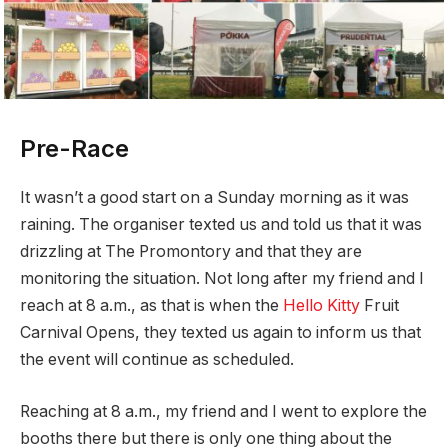
Pre-Race
It wasn’t a good start on a Sunday morning as it was
raining. The organiser texted us and told us that it was
drizzling at The Promontory and that they are
monitoring the situation. Not long after my friend and I
reach at 8 a.m., as that is when the
Hello Kitty
Fruit
Carnival Opens, they texted us again to inform us that
the event will continue as scheduled.
Reaching at 8 a.m., my friend and I went to explore the
booths there but there is only one thing about the