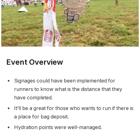
Event Overview
Signages could have been implemented for
runners to know what is the distance that they
have completed.
It’ll be a great for those who wants to run if there is
a place for bag deposit.
Hydration points were well-managed.