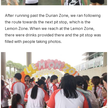
After running past the Durian Zone, we ran following
the route towards the next pit stop, which is the
Lemon Zone. When we reach at the Lemon Zone,
there were drinks provided there and the pit stop was
filled with people taking photos.