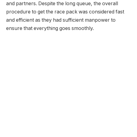
and partners. Despite the long queue, the overall
procedure to get the race pack was considered fast
and efficient as they had sufficient manpower to
ensure that everything goes smoothly.