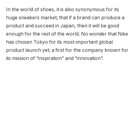
In the world of shoes, it is also synonymous for its
huge sneakers market; that if a brand can produce a
product and succeed in Japan, then it will be good
enough for the rest of the world. No wonder that Nike
has chosen Tokyo for its most important global
product launch yet; a first for the company known for
its mission of “inspiration” and “innovation”.