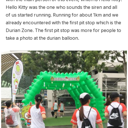
Hello Kitty was the one who sounds the siren and all
of us started running. Running for about 1km and we
already encountered with the first pit stop which is the
Durian Zone. The first pit stop was more for people to
take a photo at the durian balloon.