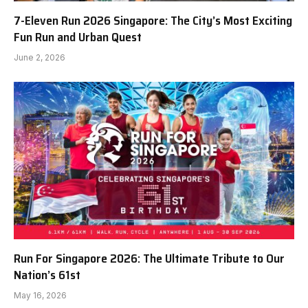
7-Eleven Run 2026 Singapore: The City’s Most Exciting
Fun Run and Urban Quest
June 2, 2026
Run For Singapore 2026: The Ultimate Tribute to Our
Nation’s 61st
May 16, 2026