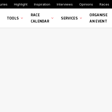
uries
Highlight
Inspiration
Interviews
Opinions
Races
RACE
ORGANISE
TOOLS
SERVICES
CALENDAR
AN EVENT