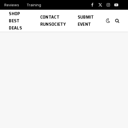
Reviews
Training
Facebook
X
Instagram
YouTu
SHOP
(Twitter)
CONTACT
SUBMIT
BEST
RUNSOCIETY
EVENT
DEALS