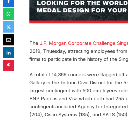
The
J.P. Morgan Corporate Challenge Sing
2019, Thuesday, attracting employees from
firms to participate in the history of the Si
A total of 14,369 runners were flagged off a
Gallery in the historic Civic District for th
largest contingent with 500 employees runn
BNP Paribas and Visa which both had 255 pa
contingents included Agency for Integrate
(204), Cisco Systems (185), and SATS (150)