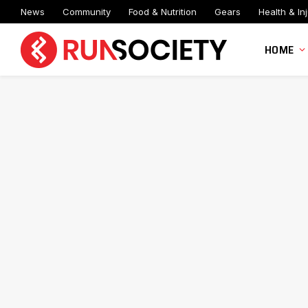
News
Community
Food & Nutrition
Gears
Health & Inj
HOME