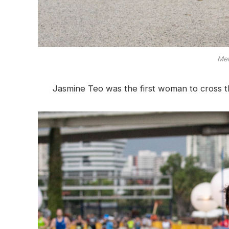
Mel
Jasmine Teo was the first woman to cross the