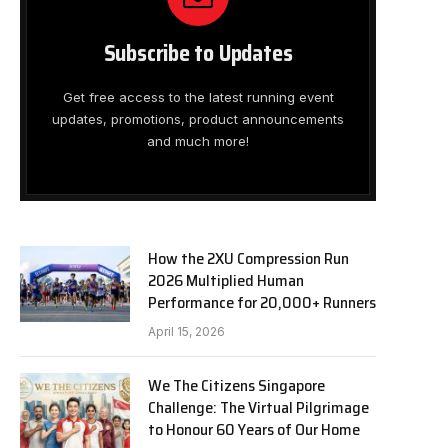
Subscribe to Updates
Get free access to the latest running event
updates, promotions, product announcements
and much more!
How the 2XU Compression Run
2026 Multiplied Human
Performance for 20,000+ Runners
April 15, 2026
We The Citizens Singapore
Challenge: The Virtual Pilgrimage
to Honour 60 Years of Our Home