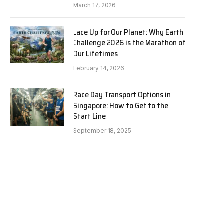
March 17, 2026
Lace Up for Our Planet: Why Earth
Challenge 2026 is the Marathon of
Our Lifetimes
February 14, 2026
Race Day Transport Options in
Singapore: How to Get to the
Start Line
September 18, 2025