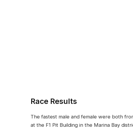
Race Results
The fastest male and female were both from D
at the F1 Pit Building in the Marina Bay dist