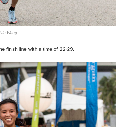
vin Wong
 finish line with a time of 22:29.