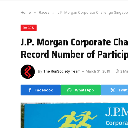
Home
»
Races
»
J.P. Morgan Corporate Challenge Singapo
RACES
J.P. Morgan Corporate Ch
Record Number of Partici
By
The RunSociety Team
March 31, 2019
2 Mi
Facebook
WhatsApp
Twitt