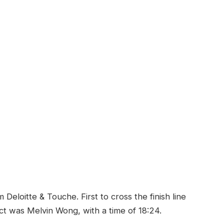
eloitte & Touche. First to cross the finish line
rict was Melvin Wong, with a time of 18:24.