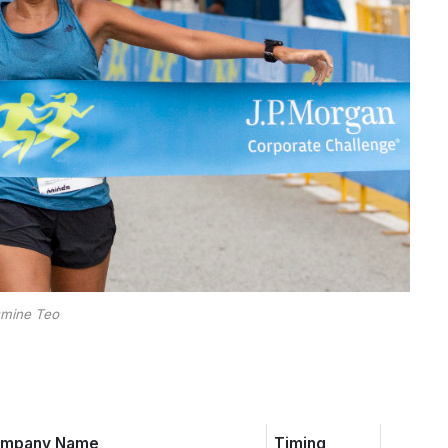
mine Teo
mpany Name
Timing