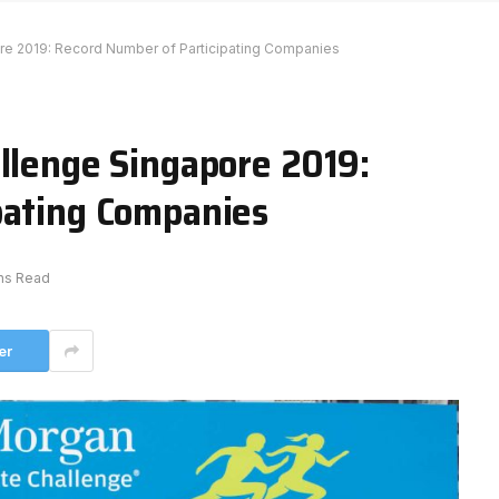
re 2019: Record Number of Participating Companies
allenge Singapore 2019:
pating Companies
ns Read
er