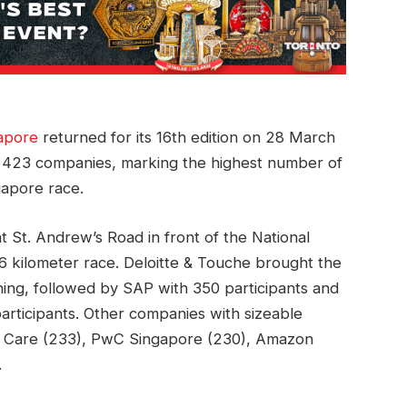
apore
returned for its 16th edition on 28 March
 423 companies, marking the highest number of
ngapore race.
t St. Andrew’s Road in front of the National
e 5.6 kilometer race. Deloitte & Touche brought the
ing, followed by SAP with 350 participants and
rticipants. Other companies with sizeable
d Care (233), PwC Singapore (230), Amazon
.