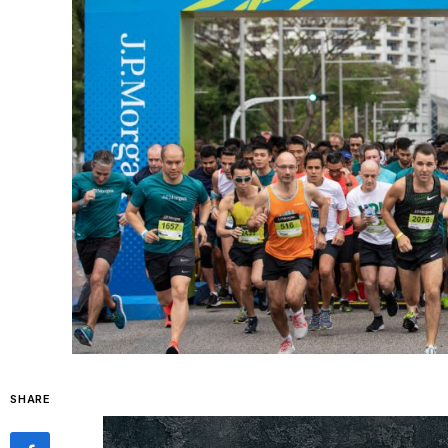
SHARE