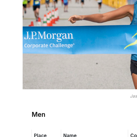
Jas
Men
Place
Name
Co