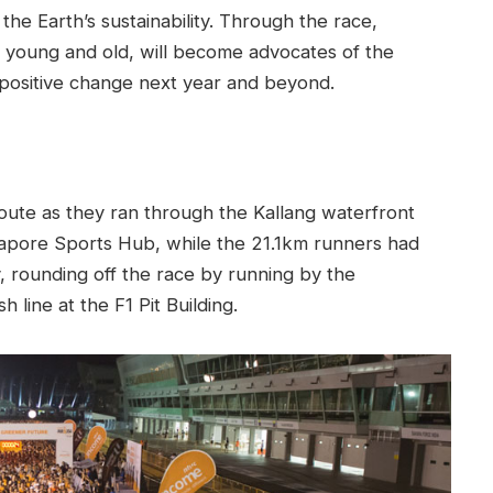
the Earth’s sustainability. Through the race,
h young and old, will become advocates of the
 positive change next year and beyond.
ute as they ran through the Kallang waterfront
gapore Sports Hub, while the 21.1km runners had
, rounding off the race by running by the
 line at the F1 Pit Building.