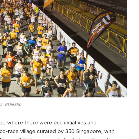
it: RUN350
age where there were eco initiatives and
e eco-race village curated by 350 Singapore, with