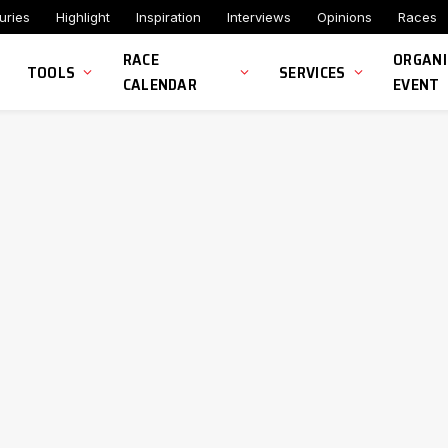
uries
Highlight
Inspiration
Interviews
Opinions
Races
RACE
ORGANI
TOOLS
SERVICES
CALENDAR
EVENT