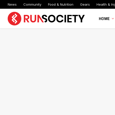
News
Community
Food & Nutrition
Gears
Health & Inj
HOME