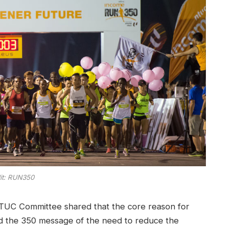
it: RUN350
TUC Committee shared that the core reason for
ad the 350 message of the need to reduce the