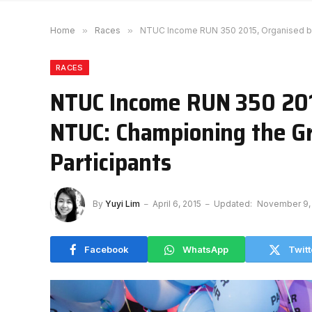
Home
»
Races
»
NTUC Income RUN 350 2015, Organised by
RACES
NTUC Income RUN 350 201
NTUC: Championing the G
Participants
By
Yuyi Lim
April 6, 2015
Updated:
November 9,
Facebook
WhatsApp
Twitt