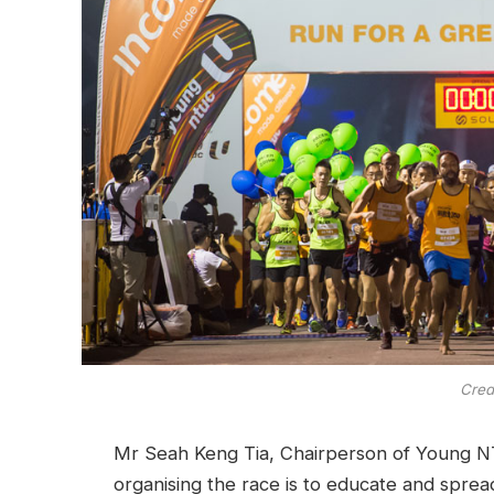
Cred
Mr Seah Keng Tia, Chairperson of Young N
organising the race is to educate and spre