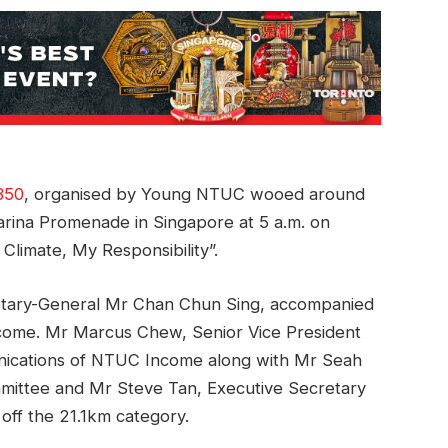
350
, organised by Young NTUC wooed around
 Marina Promenade in Singapore at 5 a.m. on
limate, My Responsibility”.
tary-General Mr Chan Chun Sing, accompanied
come. Mr Marcus Chew, Senior Vice President
ications of NTUC Income along with Mr Seah
ittee and Mr Steve Tan, Executive Secretary
off the 21.1km category.