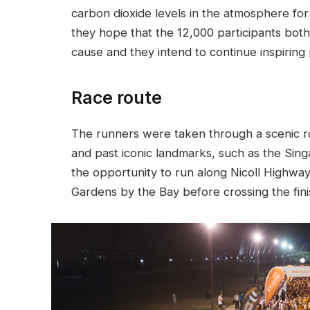
carbon dioxide levels in the atmosphere for 
they hope that the 12,000 participants bot
cause and they intend to continue inspiring
Race route
The runners were taken through a scenic ro
and past iconic landmarks, such as the Sin
the opportunity to run along Nicoll Highway
Gardens by the Bay before crossing the finish