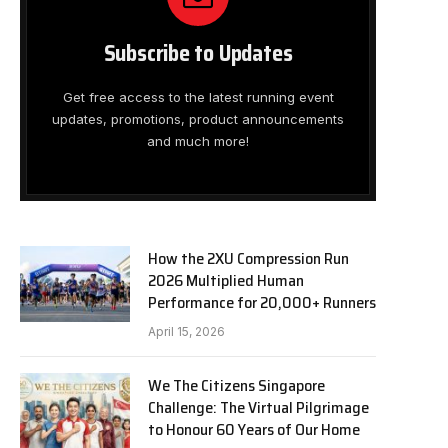
Subscribe to Updates
Get free access to the latest running event
updates, promotions, product announcements
and much more!
How the 2XU Compression Run
2026 Multiplied Human
Performance for 20,000+ Runners
April 15, 2026
We The Citizens Singapore
Challenge: The Virtual Pilgrimage
to Honour 60 Years of Our Home