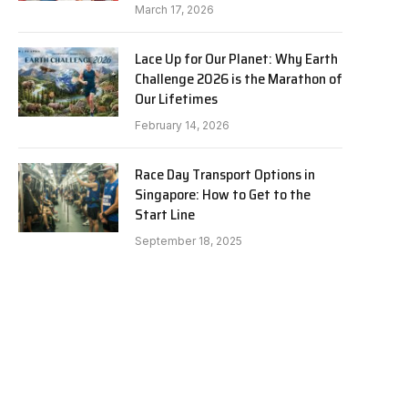
March 17, 2026
Lace Up for Our Planet: Why Earth
Challenge 2026 is the Marathon of
Our Lifetimes
February 14, 2026
Race Day Transport Options in
Singapore: How to Get to the
Start Line
September 18, 2025