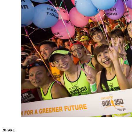
SHARE