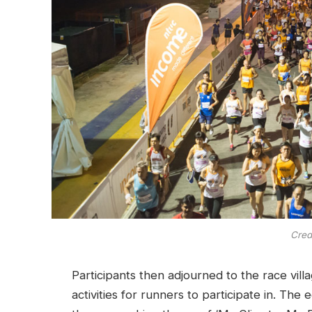
Cred
Participants then adjourned to the race vill
activities for runners to participate in. Th