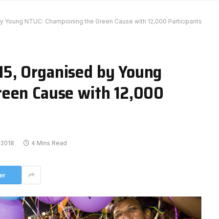
 Young NTUC: Championing the Green Cause with 12,000 Participants
5, Organised by Young
reen Cause with 12,000
 2018
4 Mins Read
er