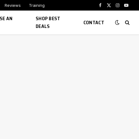
Reviews
Training
Facebook
X
Instagram
YouTu
(Twitter)
SE AN
SHOP BEST
CONTACT
DEALS