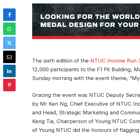
The sixth edition of the
NTUC Income Run 
12,000 participants to the F1 Pit Building,
Sunday morning with the event theme, “My C
Gracing the event was NTUC Deputy Secre
by Mr Ken Ng, Chief Executive of NTUC In
and Head, Strategic Marketing and Commun
Keng Tia, Chairperson of Young NTUC Comm
of Young NTUC did the honours of flagging 