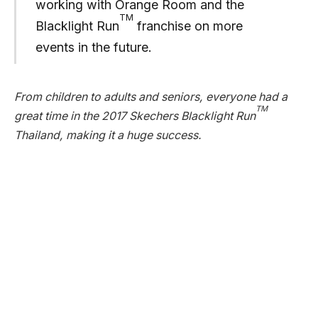
working with Orange Room and the
TM
Blacklight Run
franchise on more
events in the future.
From children to adults and seniors, everyone had a
TM
great time in the 2017 Skechers Blacklight Run
Thailand, making it a huge success.