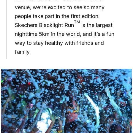
venue, we’re excited to see so many
people take part in the first edition.
TM
Skechers Blacklight Run
is the largest
nighttime 5km in the world, and it’s a fun
way to stay healthy with friends and
family.