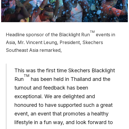
TM
Headline sponsor of the Blacklight Run
events in
Asia, Mr. Vincent Leung, President, Skechers
Southeast Asia remarked,
This was the first time Skechers Blacklight
TM
Run
has been held in Thailand and the
turnout and feedback has been
exceptional. We are delighted and
honoured to have supported such a great
event, an event that promotes a healthy
lifestyle in a fun way, and look forward to