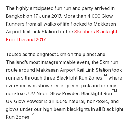
The highly anticipated fun run and party arrived in
Bangkok on 17 June 2017. More than 4,000 Glow
Runners from all walks of life flocked to Makkasan
Airport Rail Link Station for the
Skechers Blacklight
Run Thailand 2017
.
Touted as the brightest 5km on the planet and
Thailand’s most instagrammable event, the 5km run
route around Makkasan Airport Rail Link Station took
TM
runners through three Blacklight Run Zones
where
everyone was showered in green, pink and orange
TM
non-toxic UV Neon Glow Powder. Blacklight Run
UV Glow Powder is all 100% natural, non-toxic, and
glows under our high beam blacklights in all Blacklight
TM
Run Zones
.