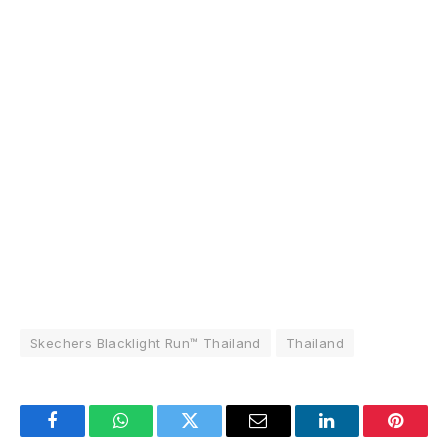
Skechers Blacklight Run™ Thailand
Thailand
Facebook
WhatsApp
Twitter
Email
LinkedIn
Pintere