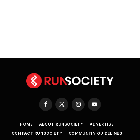
Facebook
X
Instagram
YouTube
(Twitter)
HOME
ABOUT RUNSOCIETY
ADVERTISE
CONTACT RUNSOCIETY
COMMUNITY GUIDELINES