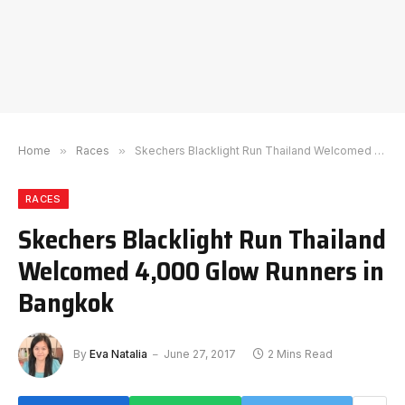
Home
»
Races
»
Skechers Blacklight Run Thailand Welcomed 4,000 Glow Runners in Bangkok
RACES
Skechers Blacklight Run Thailand
Welcomed 4,000 Glow Runners in
Bangkok
By
Eva Natalia
June 27, 2017
2 Mins Read