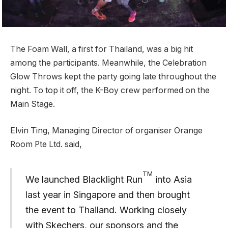
The Foam Wall, a first for Thailand, was a big hit
among the participants. Meanwhile, the Celebration
Glow Throws kept the party going late throughout the
night. To top it off, the K-Boy crew performed on the
Main Stage.
Elvin Ting, Managing Director of organiser Orange
Room Pte Ltd. said,
TM
We launched Blacklight Run
into Asia
last year in Singapore and then brought
the event to Thailand. Working closely
with Skechers, our sponsors and the