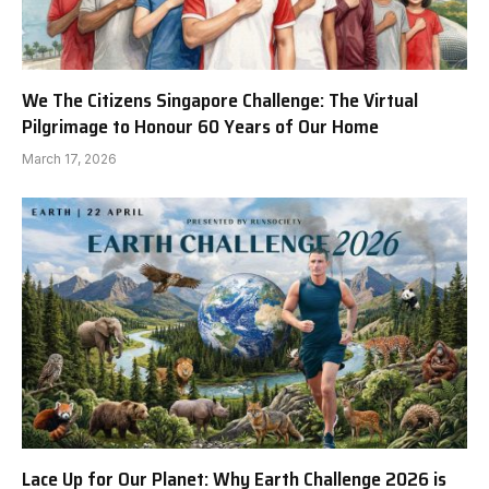
We The Citizens Singapore Challenge: The Virtual
Pilgrimage to Honour 60 Years of Our Home
March 17, 2026
Lace Up for Our Planet: Why Earth Challenge 2026 is