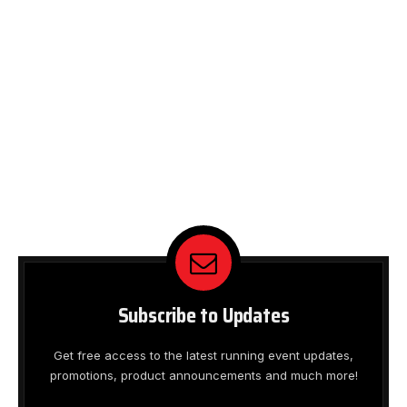
Subscribe to Updates
Get free access to the latest running event updates,
promotions, product announcements and much more!