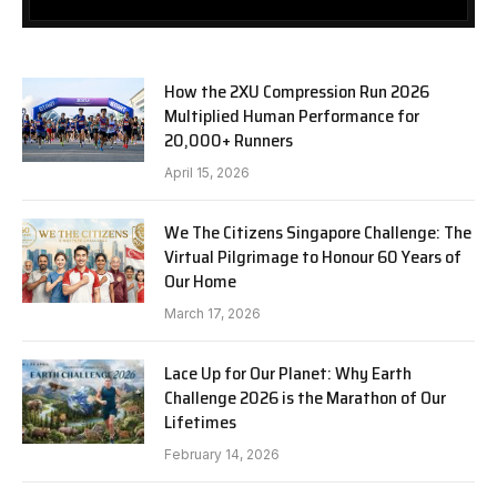
How the 2XU Compression Run 2026
Multiplied Human Performance for
20,000+ Runners
April 15, 2026
We The Citizens Singapore Challenge: The
Virtual Pilgrimage to Honour 60 Years of
Our Home
March 17, 2026
Lace Up for Our Planet: Why Earth
Challenge 2026 is the Marathon of Our
Lifetimes
February 14, 2026