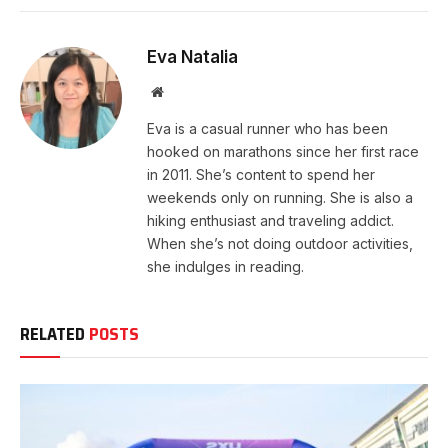
Eva Natalia
Website
Eva is a casual runner who has been
hooked on marathons since her first race
in 2011. She’s content to spend her
weekends only on running. She is also a
hiking enthusiast and traveling addict.
When she’s not doing outdoor activities,
she indulges in reading.
RELATED
POSTS