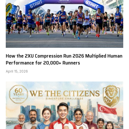
How the 2XU Compression Run 2026 Multiplied Human
Performance for 20,000+ Runners
April 15, 2026