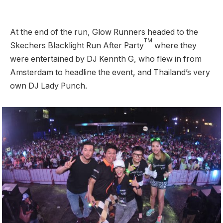
At the end of the run, Glow Runners headed to the
TM
Skechers Blacklight Run After Party
where they
were entertained by DJ Kennth G, who flew in from
Amsterdam to headline the event, and Thailand’s very
own DJ Lady Punch.