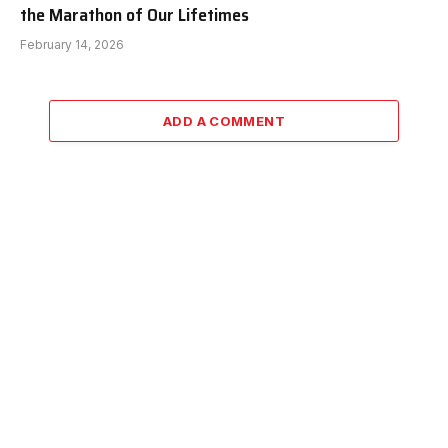
the Marathon of Our Lifetimes
February 14, 2026
ADD A COMMENT