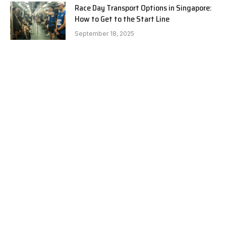
Race Day Transport Options in Singapore:
How to Get to the Start Line
September 18, 2025