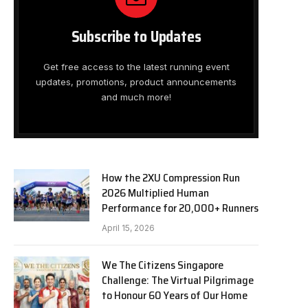
Subscribe to Updates
Get free access to the latest running event
updates, promotions, product announcements
and much more!
How the 2XU Compression Run
2026 Multiplied Human
Performance for 20,000+ Runners
April 15, 2026
We The Citizens Singapore
Challenge: The Virtual Pilgrimage
to Honour 60 Years of Our Home