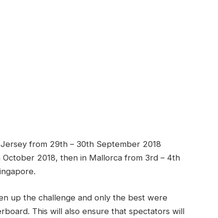
f in Jersey from 29th – 30th September 2018
h October 2018, then in Mallorca from 3rd – 4th
Singapore.
ken up the challenge and only the best were
rboard. This will also ensure that spectators will