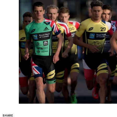
SHARE