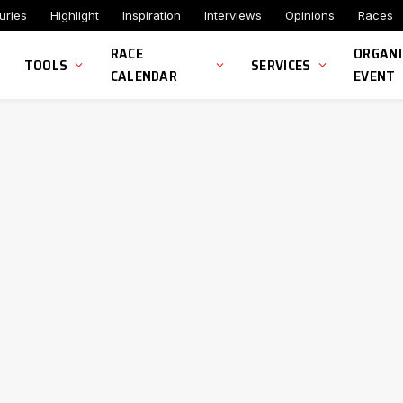
uries
Highlight
Inspiration
Interviews
Opinions
Races
RACE
ORGANI
TOOLS
SERVICES
CALENDAR
EVENT