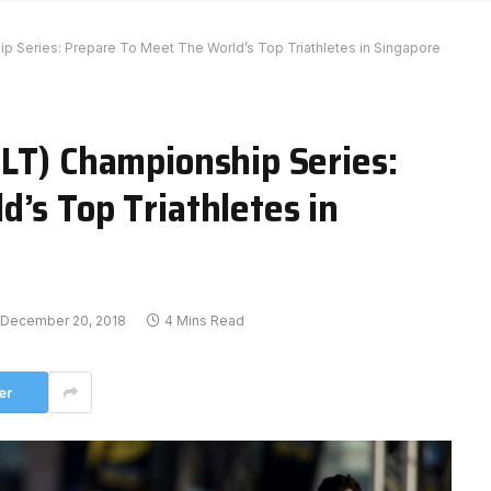
p Series: Prepare To Meet The World’s Top Triathletes in Singapore
SLT) Championship Series:
’s Top Triathletes in
December 20, 2018
4 Mins Read
er