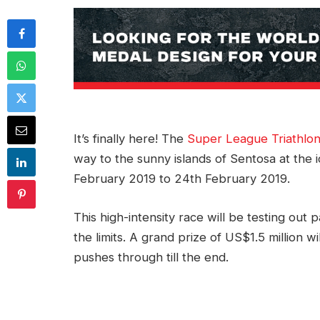
It’s finally here! The
Super League Triathlon
way to the sunny islands of Sentosa at th
February 2019 to 24th February 2019.
This high-intensity race will be testing out 
the limits. A grand prize of US$1.5 million 
pushes through till the end.