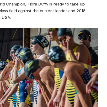
rld Champion, Flora Duffy is ready to take up
lass field against the current leader and 2018
e USA.