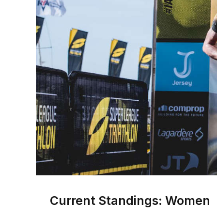
Current Standings: Women