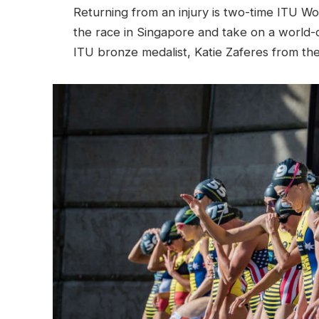
Returning from an injury is two-time ITU Wo
the race in Singapore and take on a world-c
ITU bronze medalist, Katie Zaferes from th