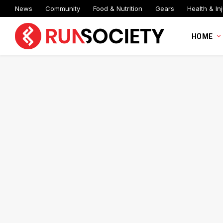
News
Community
Food & Nutrition
Gears
Health & Inj
HOME