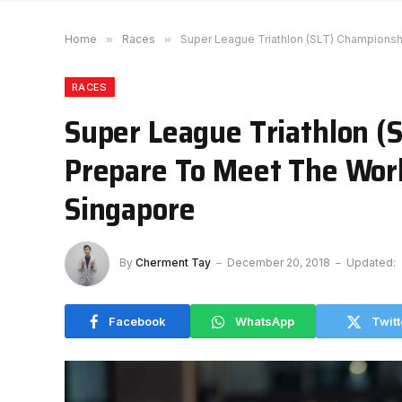
Home
»
Races
»
Super League Triathlon (SLT) Championshi
RACES
Super League Triathlon (
Prepare To Meet The World
Singapore
By
Cherment Tay
December 20, 2018
Updated:
Facebook
WhatsApp
Twitt