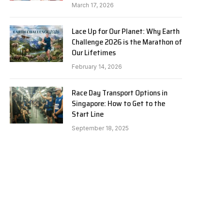
March 17, 2026
Lace Up for Our Planet: Why Earth
Challenge 2026 is the Marathon of
Our Lifetimes
February 14, 2026
Race Day Transport Options in
Singapore: How to Get to the
Start Line
September 18, 2025