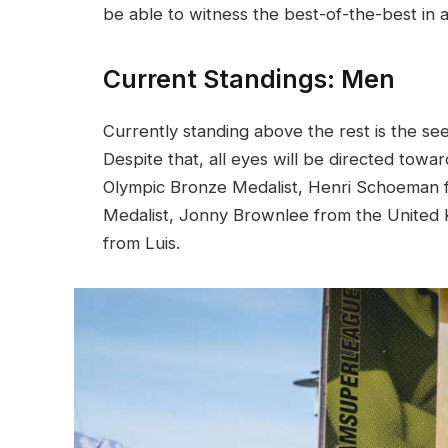
be able to witness the best-of-the-best in a
Current Standings: Men
Currently standing above the rest is the se
Despite that, all eyes will be directed t
Olympic Bronze Medalist, Henri Schoeman f
Medalist, Jonny Brownlee from the United K
from Luis.