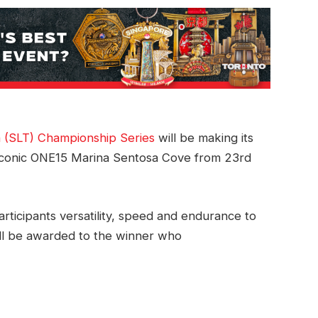
 (SLT) Championship Series
will be making its
e iconic ONE15 Marina Sentosa Cove from 23rd
participants versatility, speed and endurance to
will be awarded to the winner who