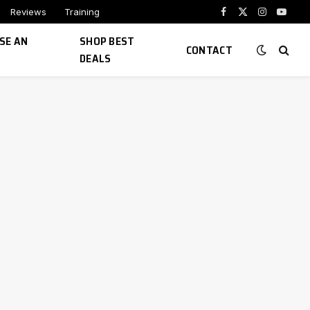
Reviews
Training
Facebook
X
Instagram
YouTu
(Twitter)
SE AN
SHOP BEST
CONTACT
DEALS