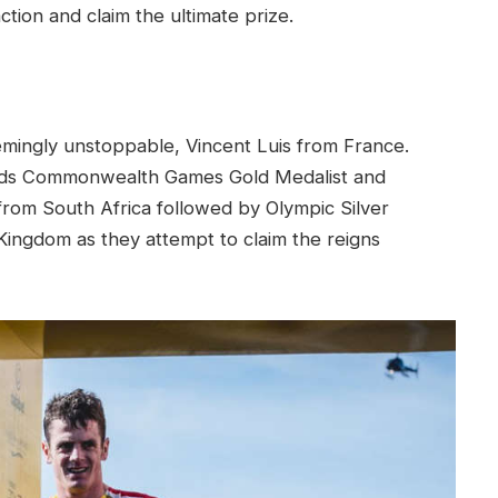
ction and claim the ultimate prize.
emingly unstoppable, Vincent Luis from France.
owards Commonwealth Games Gold Medalist and
rom South Africa followed by Olympic Silver
ingdom as they attempt to claim the reigns