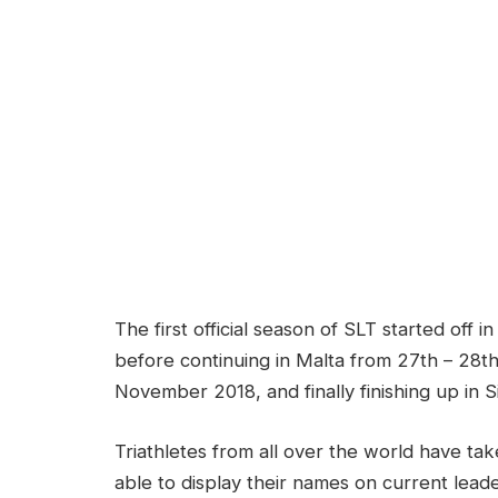
The first official season of SLT started of
before continuing in Malta from 27th – 28t
November 2018, and finally finishing up in 
Triathletes from all over the world have ta
able to display their names on current leade