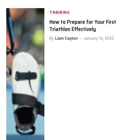
TRAINING
How to Prepare for Your First
Triathlon Effectively
By
Liam Cayton
January 13, 2022