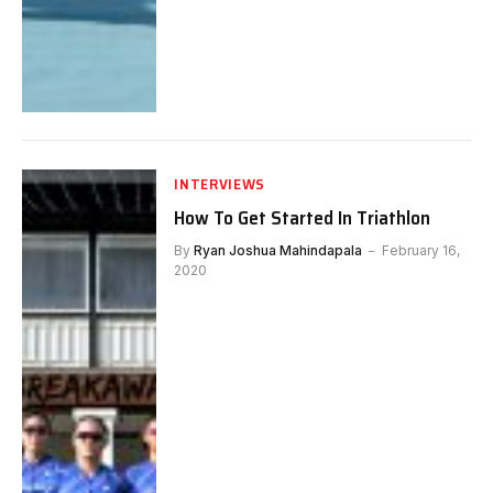
INTERVIEWS
How To Get Started In Triathlon
By
Ryan Joshua Mahindapala
February 16,
2020