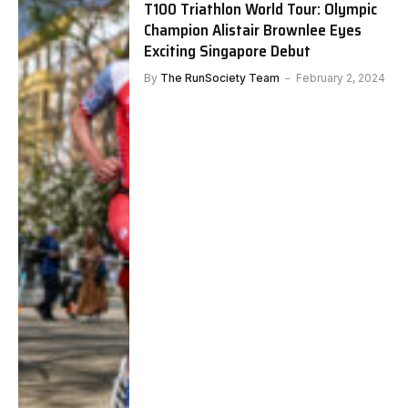
T100 Triathlon World Tour: Olympic
Champion Alistair Brownlee Eyes
Exciting Singapore Debut
By
The RunSociety Team
February 2, 2024