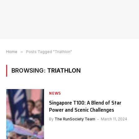
Home
»
Posts Tagged "Triathlon"
BROWSING:
TRIATHLON
NEWS
Singapore T100: A Blend of Star
Power and Scenic Challenges
By
The RunSociety Team
March 11, 2024