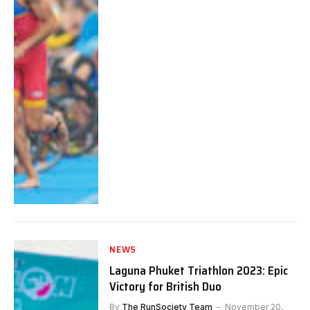
NEWS
Laguna Phuket Triathlon 2023: Epic
Victory for British Duo
By
The RunSociety Team
November 20,