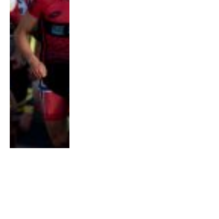
COMMUNITY