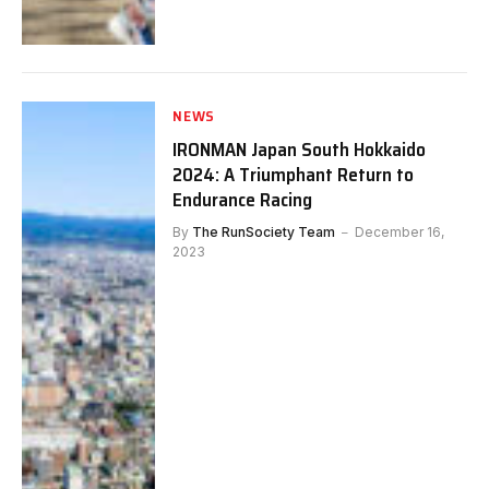
NEWS
IRONMAN Japan South Hokkaido
2024: A Triumphant Return to
Endurance Racing
By
The RunSociety Team
December 16,
2023