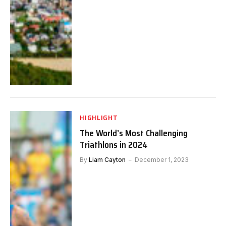
HIGHLIGHT
The World’s Most Challenging
Triathlons in 2024
By
Liam Cayton
December 1, 2023