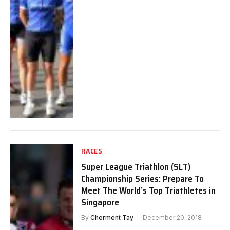
RACES
Super League Triathlon (SLT)
Championship Series: Prepare To
Meet The World’s Top Triathletes in
Singapore
By
Cherment Tay
December 20, 2018