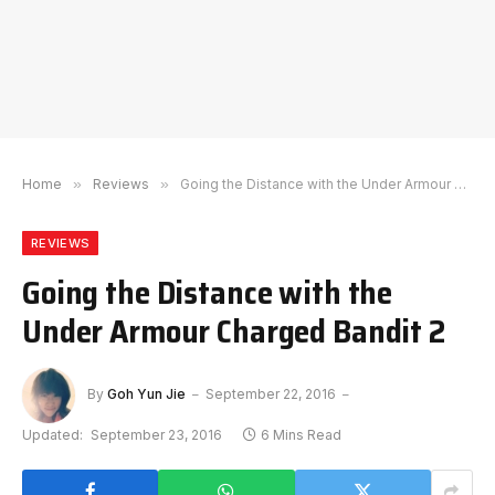
Home
»
Reviews
»
Going the Distance with the Under Armour Charged Bandit 2
REVIEWS
Going the Distance with the
Under Armour Charged Bandit 2
By
Goh Yun Jie
September 22, 2016
Updated:
September 23, 2016
6 Mins Read