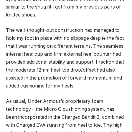
similar to the snug fit I got from my previous pairs of
knitted shoes.
The well-thought-out construction had managed to
hold my foot in place with no slippage despite the fact
that I was running on different terrains. The seamless
internal heel cup and firm external heel counter had
provided additional stability and support. I reckon that
the moderate 12mm heel-toe drop/offset had also
assisted in the promotion of forward momentum and
added cushioning for my heels.
As usual, Under Armour’s proprietary foam
technology – the Micro G cushioning system, has
been incorporated in the Charged Bandit 2, combined
with Charged EVA running from heel to toe. The high-