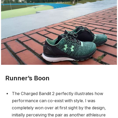
Runner’s Boon
The Charged Bandit 2 perfectly illustrates how
performance can co-exist with style. I was
completely won over at first sight by the design,
initially perceiving the pair as another athleisure