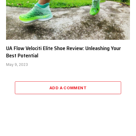
UA Flow Velociti Elite Shoe Review: Unleashing Your
Best Potential
May 9, 2023
ADD A COMMENT