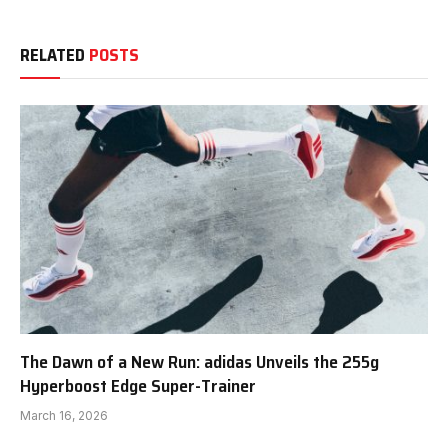
RELATED
POSTS
The Dawn of a New Run: adidas Unveils the 255g
Hyperboost Edge Super-Trainer
March 16, 2026