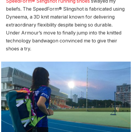
SpeedForm® Slingshot running shoes
swayed my
beliefs. The SpeedForm® Slingshot is fabricated using
Dyneema, a 3D knit material known for delivering
extraordinary flexibility despite being so durable.
Under Armour’s move to finally jump into the knitted
technology bandwagon convinced me to give their
shoes a try.