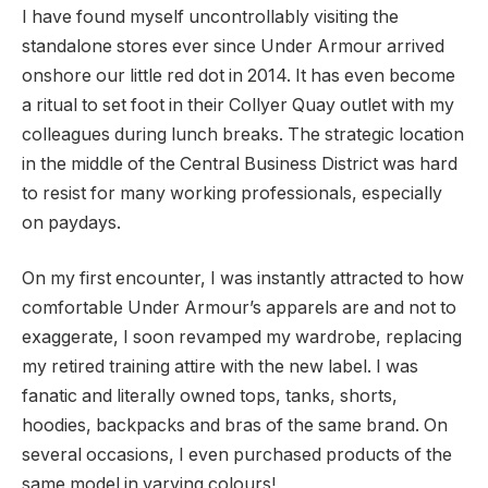
I have found myself uncontrollably visiting the
standalone stores ever since Under Armour arrived
onshore our little red dot in 2014. It has even become
a ritual to set foot in their Collyer Quay outlet with my
colleagues during lunch breaks. The strategic location
in the middle of the Central Business District was hard
to resist for many working professionals, especially
on paydays.
On my first encounter, I was instantly attracted to how
comfortable Under Armour’s apparels are and not to
exaggerate, I soon revamped my wardrobe, replacing
my retired training attire with the new label. I was
fanatic and literally owned tops, tanks, shorts,
hoodies, backpacks and bras of the same brand. On
several occasions, I even purchased products of the
same model in varying colours!