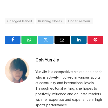
Charged Bandit
Running Shoes
Under Armour
Facebook
WhatsApp
Twitter
Email
LinkedIn
Pintere
Goh Yun Jie
Yun Jie is a competitive athlete and coach
who is actively involved in various sports
at community and international levels.
Through editorial writing, she hopes to
positively influence and educate readers
with her expertise and experience in high
sports performance.