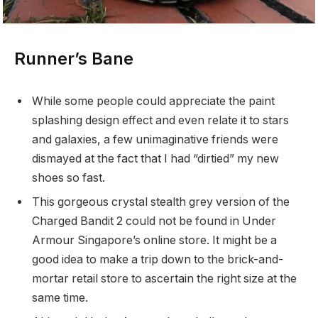
Runner’s Bane
While some people could appreciate the paint
splashing design effect and even relate it to stars
and galaxies, a few unimaginative friends were
dismayed at the fact that I had “dirtied” my new
shoes so fast.
This gorgeous crystal stealth grey version of the
Charged Bandit 2 could not be found in Under
Armour Singapore’s online store. It might be a
good idea to make a trip down to the brick-and-
mortar retail store to ascertain the right size at the
same time.