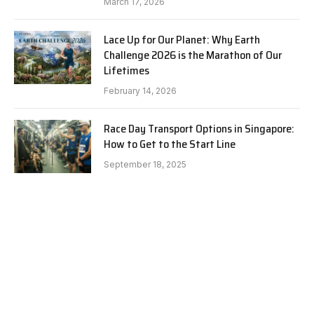
March 17, 2026
Lace Up for Our Planet: Why Earth
Challenge 2026 is the Marathon of Our
Lifetimes
February 14, 2026
Race Day Transport Options in Singapore:
How to Get to the Start Line
September 18, 2025