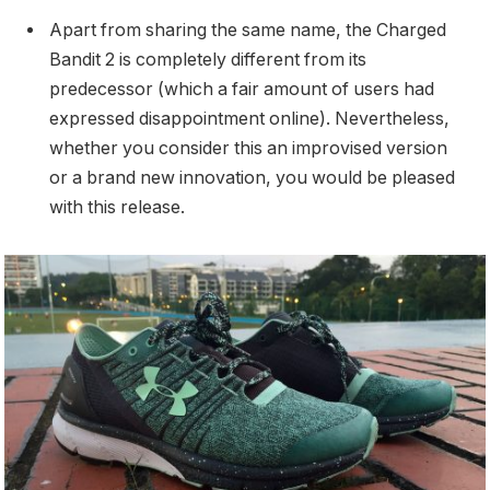
Apart from sharing the same name, the Charged
Bandit 2 is completely different from its
predecessor (which a fair amount of users had
expressed disappointment online). Nevertheless,
whether you consider this an improvised version
or a brand new innovation, you would be pleased
with this release.