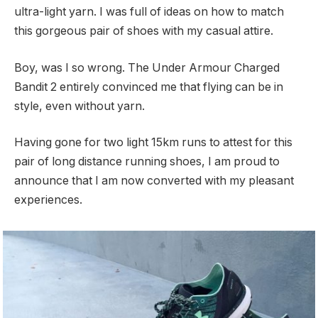
ultra-light yarn. I was full of ideas on how to match
this gorgeous pair of shoes with my casual attire.
Boy, was I so wrong. The Under Armour Charged
Bandit 2 entirely convinced me that flying can be in
style, even without yarn.
Having gone for two light 15km runs to attest for this
pair of long distance running shoes, I am proud to
announce that I am now converted with my pleasant
experiences.