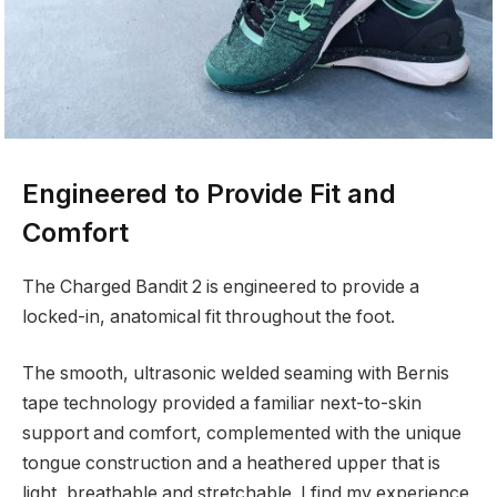
Engineered to Provide Fit and
Comfort
The Charged Bandit 2 is engineered to provide a
locked-in, anatomical fit throughout the foot.
The smooth, ultrasonic welded seaming with Bernis
tape technology provided a familiar next-to-skin
support and comfort, complemented with the unique
tongue construction and a heathered upper that is
light, breathable and stretchable. I find my experience