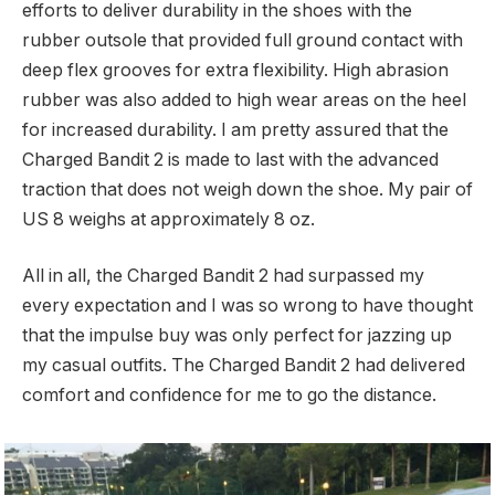
efforts to deliver durability in the shoes with the
rubber outsole that provided full ground contact with
deep flex grooves for extra flexibility. High abrasion
rubber was also added to high wear areas on the heel
for increased durability. I am pretty assured that the
Charged Bandit 2 is made to last with the advanced
traction that does not weigh down the shoe. My pair of
US 8 weighs at approximately 8 oz.
All in all, the Charged Bandit 2 had surpassed my
every expectation and I was so wrong to have thought
that the impulse buy was only perfect for jazzing up
my casual outfits. The Charged Bandit 2 had delivered
comfort and confidence for me to go the distance.