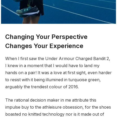
Changing Your Perspective
Changes Your Experience
When I first saw the Under Armour Charged Bandit 2,
I knew in a moment that I would have to land my
hands on a pair! It was a love at first sight, even harder
to resist with it being illumined in turquoise green,
arguably the trendiest colour of 2016.
The rational decision maker in me attribute this
impulse buy to the athleisure obsession, for the shoes
boasted no knitted technology nor is it made out of