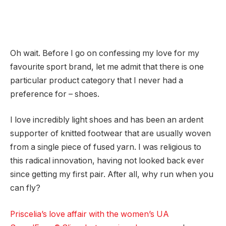
Oh wait. Before I go on confessing my love for my
favourite sport brand, let me admit that there is one
particular product category that I never had a
preference for – shoes.
I love incredibly light shoes and has been an ardent
supporter of knitted footwear that are usually woven
from a single piece of fused yarn. I was religious to
this radical innovation, having not looked back ever
since getting my first pair. After all, why run when you
can fly?
Priscelia’s love affair with the women’s UA