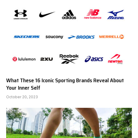
What These 16 Iconic Sporting Brands Reveal About
Your Inner Self
October 20, 2023