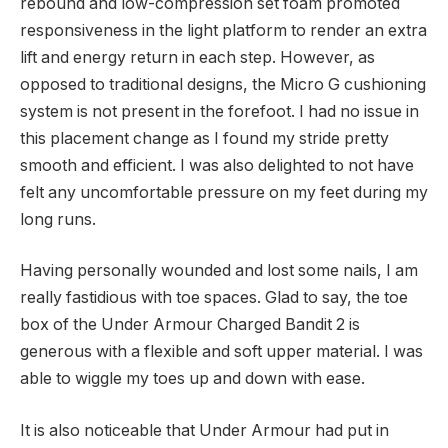
rebound and low-compression set foam promoted
responsiveness in the light platform to render an extra
lift and energy return in each step. However, as
opposed to traditional designs, the Micro G cushioning
system is not present in the forefoot. I had no issue in
this placement change as I found my stride pretty
smooth and efficient. I was also delighted to not have
felt any uncomfortable pressure on my feet during my
long runs.
Having personally wounded and lost some nails, I am
really fastidious with toe spaces. Glad to say, the toe
box of the Under Armour Charged Bandit 2 is
generous with a flexible and soft upper material. I was
able to wiggle my toes up and down with ease.
It is also noticeable that Under Armour had put in