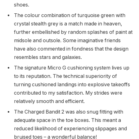
shoes.
The colour combination of turquoise green with
crystal stealth grey is a match made in heaven,
further embellished by random splashes of paint at
midsole and outsole. Some imaginative friends
have also commented in fondness that the design
resembles stars and galaxies.
The signature Micro G cushioning system lives up
to its reputation. The technical superiority of
turning cushioned landings into explosive takeoffs
contributed to my satisfaction. My strides were
relatively smooth and efficient.
The Charged Bandit 2 was also snug fitting with
adequate space in the toe boxes. This meant a
reduced likelihood of experiencing slippages and
bruised toes – a wonderful balance!