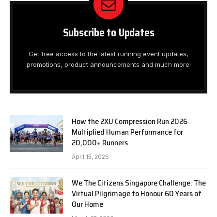
Subscribe to Updates
Get free access to the latest running event updates,
promotions, product announcements and much more!
How the 2XU Compression Run 2026
Multiplied Human Performance for
20,000+ Runners
April 15, 2026
We The Citizens Singapore Challenge: The
Virtual Pilgrimage to Honour 60 Years of
Our Home