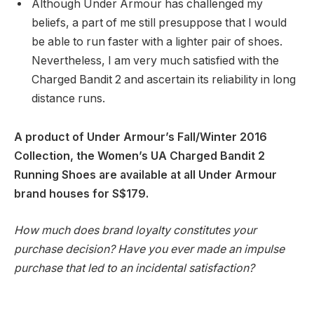
Although Under Armour has challenged my
beliefs, a part of me still presuppose that I would
be able to run faster with a lighter pair of shoes.
Nevertheless, I am very much satisfied with the
Charged Bandit 2 and ascertain its reliability in long
distance runs.
A product of Under Armour’s Fall/Winter 2016
Collection, the Women’s UA Charged Bandit 2
Running Shoes are available at all Under Armour
brand houses for S$179.
How much does brand loyalty constitutes your
purchase decision? Have you ever made an impulse
purchase that led to an incidental satisfaction?