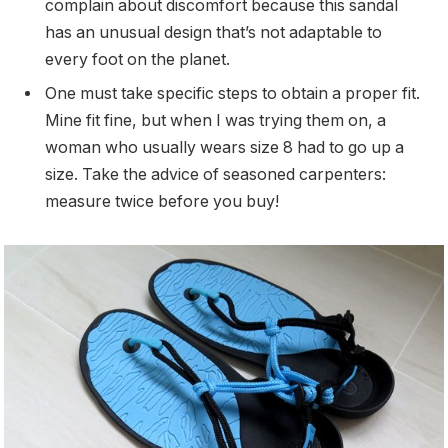
complain about discomfort because this sandal
has an unusual design that’s not adaptable to
every foot on the planet.
One must take specific steps to obtain a proper fit.
Mine fit fine, but when I was trying them on, a
woman who usually wears size 8 had to go up a
size. Take the advice of seasoned carpenters:
measure twice before you buy!