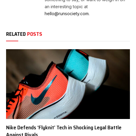
an interesting topic at
hello@runsociety.com.
RELATED
POSTS
Nike Defends ‘Flyknit’ Tech in Shocking Legal Battle
Against Rivals