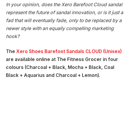
In your opinion, does the Xero Barefoot Cloud sandal
represent the future of sandal innovation, or is it just a
fad that will eventually fade, only to be replaced by a
newer style with an equally compelling marketing
hook?
The
Xero Shoes Barefoot Sandals CLOUD (Unisex)
are available online at The Fitness Grocer in four
colours (Charcoal + Black, Mocha + Black, Coal
Black + Aquarius and Charcoal + Lemon).