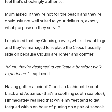
feel that’s shockingly authentic.
Mum asked, if they’re not for the beach and they’re
obviously not well suited to your daily run, exactly
what purpose do they serve?
I explained that my Clouds go everywhere I want to go
and they’ve managed to replace the Crocs I usually
slide on because Clouds are lighter and comfier.
“Mum: they’re designed to replicate a barefoot walk
experience,”
I explained.
Having gotten a pair of Clouds in fashionable coal
black and Aquarius (that’s a soothing south sea blue),
I immediately realised that while my feet tend to get
fatigued within an hour of putting on a pair of sandals,