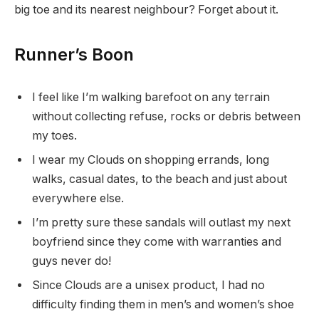
big toe and its nearest neighbour? Forget about it.
Runner’s Boon
I feel like I’m walking barefoot on any terrain
without collecting refuse, rocks or debris between
my toes.
I wear my Clouds on shopping errands, long
walks, casual dates, to the beach and just about
everywhere else.
I’m pretty sure these sandals will outlast my next
boyfriend since they come with warranties and
guys never do!
Since Clouds are a unisex product, I had no
difficulty finding them in men’s and women’s shoe