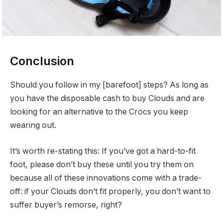
Conclusion
Should you follow in my [barefoot] steps? As long as
you have the disposable cash to buy Clouds and are
looking for an alternative to the Crocs you keep
wearing out.
It’s worth re-stating this: If you’ve got a hard-to-fit
foot, please don’t buy these until you try them on
because all of these innovations come with a trade-
off: if your Clouds don’t fit properly, you don’t want to
suffer buyer’s remorse, right?