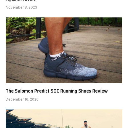
November 8, 2023
The Salomon Predict SOC Running Shoes Review
December 16, 2020