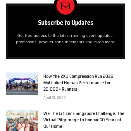
Subscribe to Updates
Get free access to the latest running event updates,
promotions, product announcements and much more!
How the 2XU Compression Run 2026
Multiplied Human Performance for
20,000+ Runners
April 15, 2026
We The Citizens Singapore Challenge: The
Virtual Pilgrimage to Honour 60 Years of
Our Home