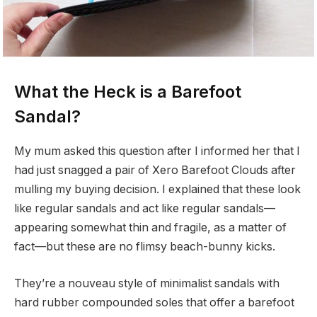
What the Heck is a Barefoot
Sandal?
My mum asked this question after I informed her that I
had just snagged a pair of Xero Barefoot Clouds after
mulling my buying decision. I explained that these look
like regular sandals and act like regular sandals—
appearing somewhat thin and fragile, as a matter of
fact—but these are no flimsy beach-bunny kicks.
They’re a nouveau style of minimalist sandals with
hard rubber compounded soles that offer a barefoot