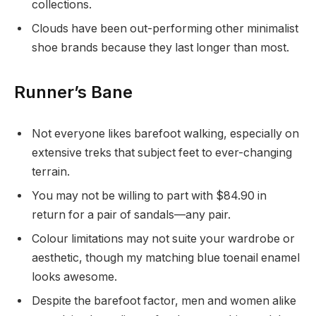
collections.
Clouds have been out-performing other minimalist
shoe brands because they last longer than most.
Runner’s Bane
Not everyone likes barefoot walking, especially on
extensive treks that subject feet to ever-changing
terrain.
You may not be willing to part with $84.90 in
return for a pair of sandals—any pair.
Colour limitations may not suite your wardrobe or
aesthetic, though my matching blue toenail enamel
looks awesome.
Despite the barefoot factor, men and women alike