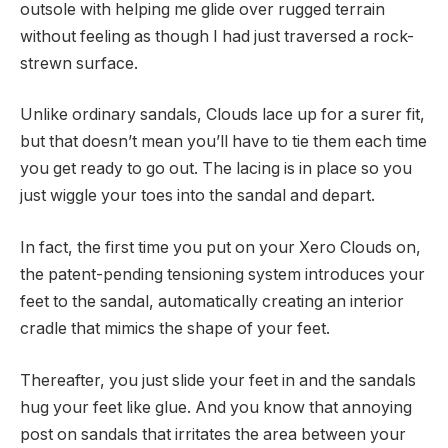
outsole with helping me glide over rugged terrain
without feeling as though I had just traversed a rock-
strewn surface.
Unlike ordinary sandals, Clouds lace up for a surer fit,
but that doesn’t mean you’ll have to tie them each time
you get ready to go out. The lacing is in place so you
just wiggle your toes into the sandal and depart.
In fact, the first time you put on your Xero Clouds on,
the patent-pending tensioning system introduces your
feet to the sandal, automatically creating an interior
cradle that mimics the shape of your feet.
Thereafter, you just slide your feet in and the sandals
hug your feet like glue. And you know that annoying
post on sandals that irritates the area between your