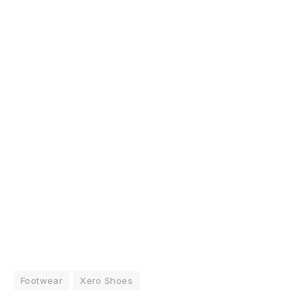
Footwear
Xero Shoes