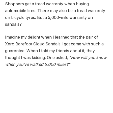
Shoppers get a tread warranty when buying
automobile tires. There may also be a tread warranty
on bicycle tyres. But a 5,000-mile warranty on
sandals?
Imagine my delight when I learned that the pair of
Xero Barefoot Cloud Sandals I got came with such a
guarantee. When I told my friends about it, they
thought I was kidding. One asked,
“How will you know
when you’ve walked 5,000 miles?”