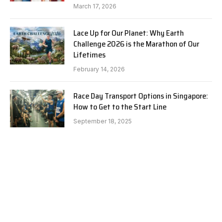
March 17, 2026
Lace Up for Our Planet: Why Earth
Challenge 2026 is the Marathon of Our
Lifetimes
February 14, 2026
Race Day Transport Options in Singapore:
How to Get to the Start Line
September 18, 2025