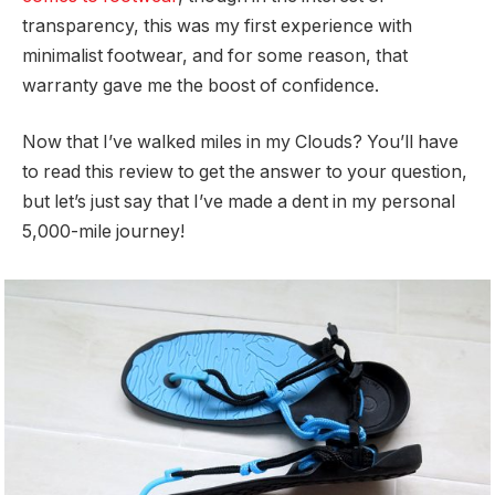
transparency, this was my first experience with
minimalist footwear, and for some reason, that
warranty gave me the boost of confidence.
Now that I’ve walked miles in my Clouds? You’ll have
to read this review to get the answer to your question,
but let’s just say that I’ve made a dent in my personal
5,000-mile journey!