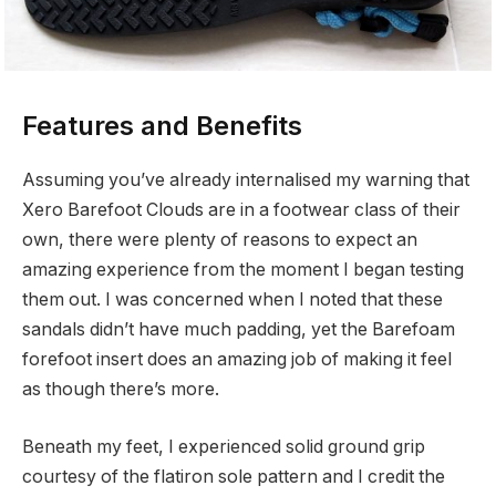
Features and Benefits
Assuming you’ve already internalised my warning that
Xero Barefoot Clouds are in a footwear class of their
own, there were plenty of reasons to expect an
amazing experience from the moment I began testing
them out. I was concerned when I noted that these
sandals didn’t have much padding, yet the Barefoam
forefoot insert does an amazing job of making it feel
as though there’s more.
Beneath my feet, I experienced solid ground grip
courtesy of the flatiron sole pattern and I credit the