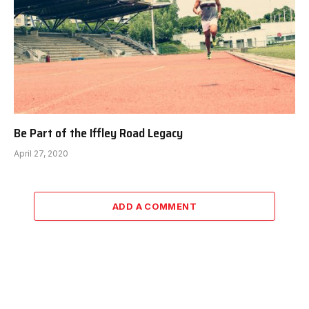
Be Part of the Iffley Road Legacy
April 27, 2020
ADD A COMMENT