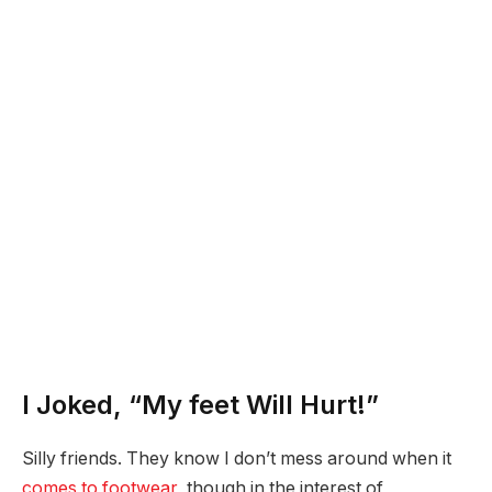
I Joked, “My feet Will Hurt!”
Silly friends. They know I don’t mess around when it
comes to footwear
, though in the interest of