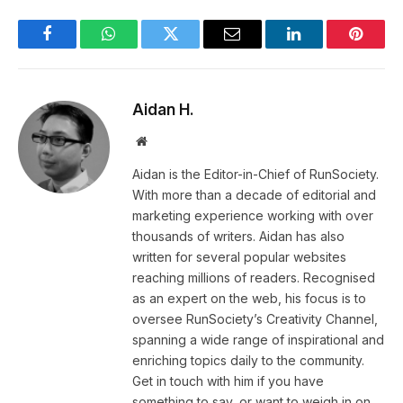
Facebook
WhatsApp
Twitter
Email
LinkedIn
Pintere
Aidan H.
Website
Aidan is the Editor-in-Chief of RunSociety.
With more than a decade of editorial and
marketing experience working with over
thousands of writers. Aidan has also
written for several popular websites
reaching millions of readers. Recognised
as an expert on the web, his focus is to
oversee RunSociety’s Creativity Channel,
spanning a wide range of inspirational and
enriching topics daily to the community.
Get in touch with him if you have
something to say, or want to weigh in on