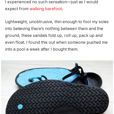
I experienced no such sensation—just as I would
expect from
walking barefoot
.
Lightweight, unobtrusive, thin enough to fool my soles
into believing there’s nothing between them and the
ground, these sandals fold up, roll up, pack up and
even float. I found this out when someone pushed me
into a pool a week after I bought them.