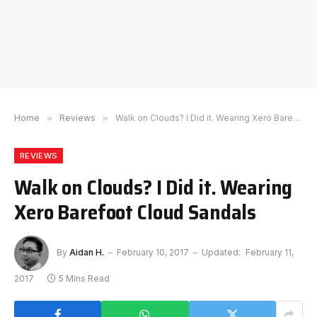
Home
»
Reviews
»
Walk on Clouds? I Did it. Wearing Xero Barefoot Cloud Sandals
REVIEWS
Walk on Clouds? I Did it. Wearing
Xero Barefoot Cloud Sandals
By
Aidan H.
February 10, 2017
Updated:
February 11,
2017
5 Mins Read