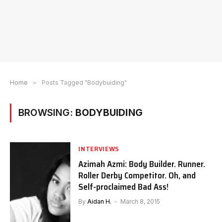
Home
»
Posts Tagged "Bodybuiding"
BROWSING:
BODYBUIDING
INTERVIEWS
Azimah Azmi: Body Builder. Runner.
Roller Derby Competitor. Oh, and
Self-proclaimed Bad Ass!
By
Aidan H.
March 8, 2015