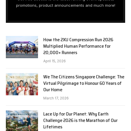
promotions, product announcements and much more!
How the 2XU Compression Run 2026
Multiplied Human Performance for
20,000+ Runners
April 15, 2026
We The Citizens Singapore Challenge: The
Virtual Pilgrimage to Honour 60 Years of
Our Home
March 17, 2026
Lace Up for Our Planet: Why Earth
Challenge 2026 is the Marathon of Our
Lifetimes