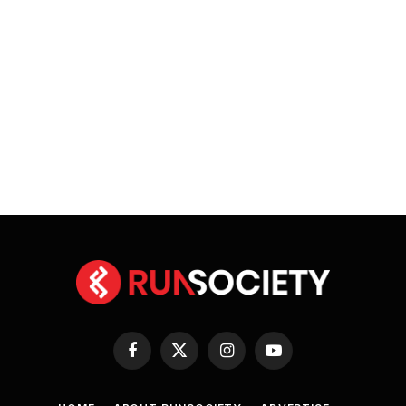
Facebook
X
Instagram
YouTube
(Twitter)