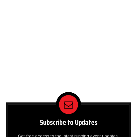
Subscribe to Updates
Get free access to the latest running event updates,