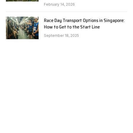
February 14, 2026
Race Day Transport Options in Singapore:
How to Get to the Start Line
September 18, 2025