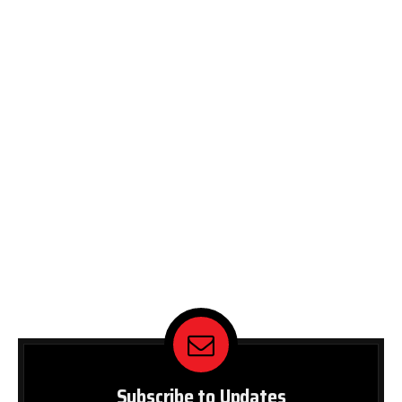
Subscribe to Updates