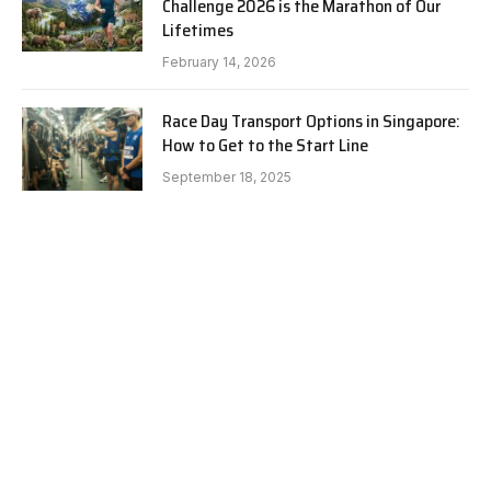
Challenge 2026 is the Marathon of Our
Lifetimes
February 14, 2026
Race Day Transport Options in Singapore:
How to Get to the Start Line
September 18, 2025