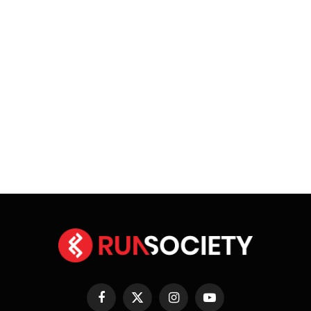
Facebook
X
Instagram
YouTube