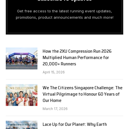
Get free access to the latest running event updates,
promotions, product announcements and much more!
How the 2XU Compression Run 2026
Multiplied Human Performance for
20,000+ Runners
April 15, 2026
We The Citizens Singapore Challenge: The
Virtual Pilgrimage to Honour 60 Years of
Our Home
March 17, 2026
Lace Up for Our Planet: Why Earth