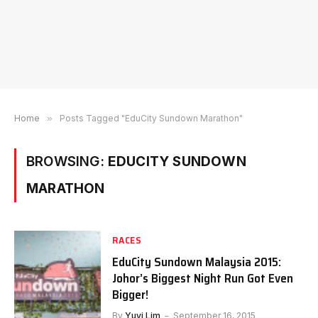
Home
»
Posts Tagged "EduCity Sundown Marathon"
BROWSING:
EDUCITY SUNDOWN
MARATHON
RACES
EduCity Sundown Malaysia 2015:
Johor’s Biggest Night Run Got Even
Bigger!
By
Yuyi Lim
September 16, 2015