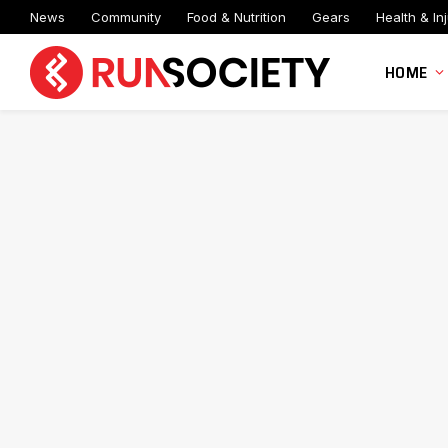
News
Community
Food & Nutrition
Gears
Health & Inj
HOME