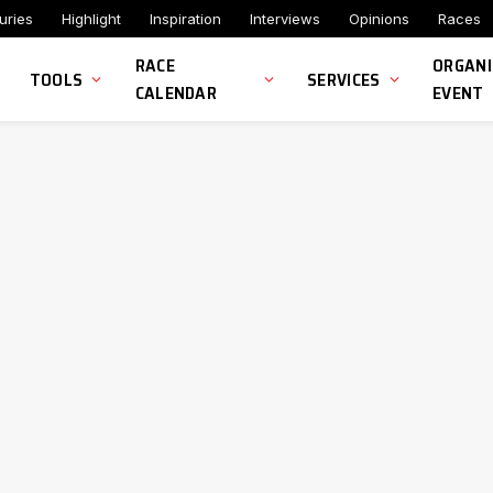
uries
Highlight
Inspiration
Interviews
Opinions
Races
RACE
ORGANI
TOOLS
SERVICES
CALENDAR
EVENT