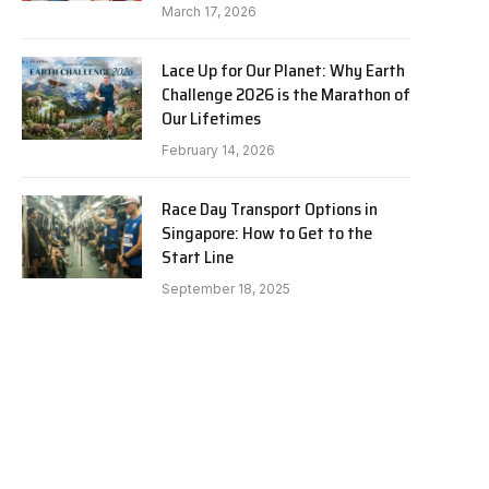
March 17, 2026
Lace Up for Our Planet: Why Earth
Challenge 2026 is the Marathon of
Our Lifetimes
February 14, 2026
Race Day Transport Options in
Singapore: How to Get to the
Start Line
September 18, 2025