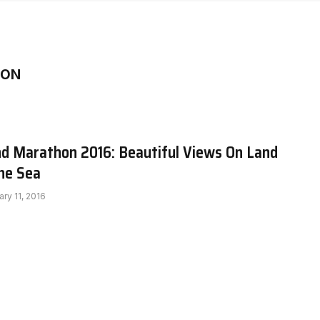
HON
and Marathon 2016: Beautiful Views On Land
he Sea
ary 11, 2016