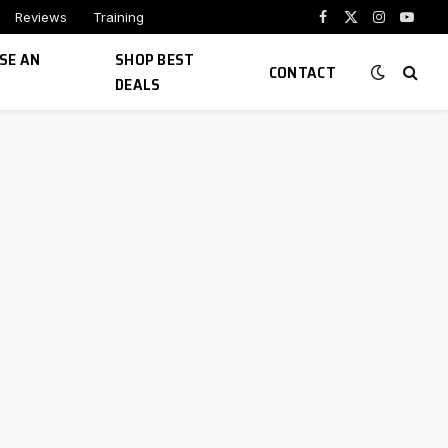
Reviews
Training
Facebook
X
Instagram
YouTu
(Twitter)
SE AN
SHOP BEST
CONTACT
DEALS