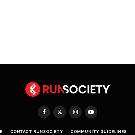
Facebook
X
Instagram
YouTube
(Twitter)
E
CONTACT RUNSOCIETY
COMMUNITY GUIDELINES