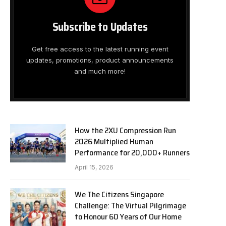
Subscribe to Updates
Get free access to the latest running event
updates, promotions, product announcements
and much more!
How the 2XU Compression Run
2026 Multiplied Human
Performance for 20,000+ Runners
April 15, 2026
We The Citizens Singapore
Challenge: The Virtual Pilgrimage
to Honour 60 Years of Our Home