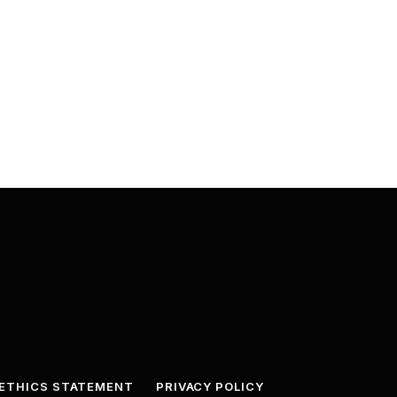
ETHICS STATEMENT
PRIVACY POLICY