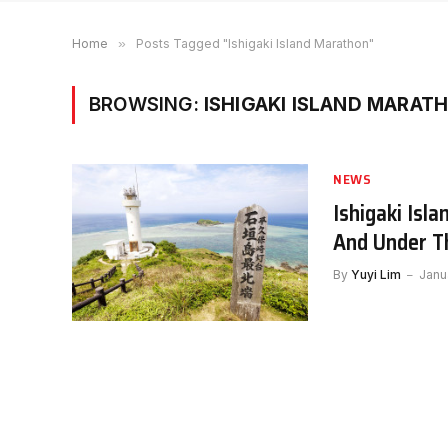
Home
»
Posts Tagged "Ishigaki Island Marathon"
BROWSING:
ISHIGAKI ISLAND MARAT
NEWS
Ishigaki Isl
And Under T
By
Yuyi Lim
Janu