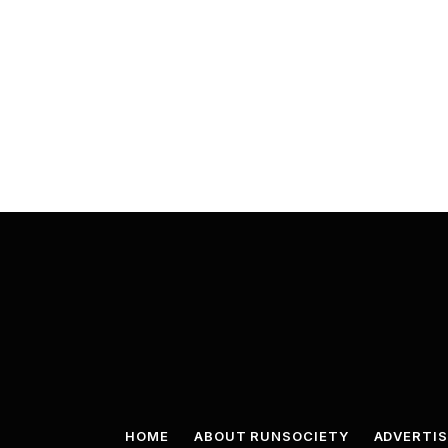
HOME
ABOUT RUNSOCIETY
ADVERTIS