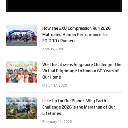
How the 2XU Compression Run 2026
Multiplied Human Performance for
20,000+ Runners
April 15, 2026
We The Citizens Singapore Challenge: The
Virtual Pilgrimage to Honour 60 Years of
Our Home
March 17, 2026
Lace Up for Our Planet: Why Earth
Challenge 2026 is the Marathon of Our
Lifetimes
February 14, 2026