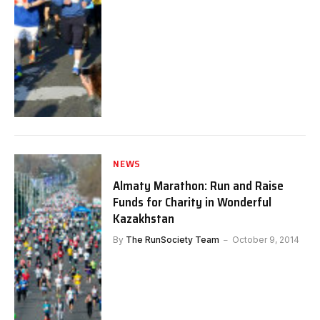
NEWS
Almaty Marathon: Run and Raise
Funds for Charity in Wonderful
Kazakhstan
By
The RunSociety Team
October 9, 2014