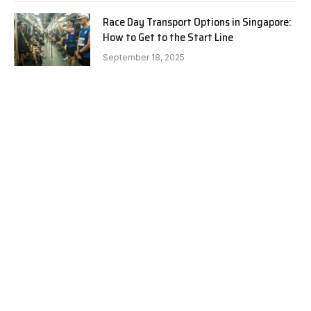
Race Day Transport Options in Singapore:
How to Get to the Start Line
September 18, 2025