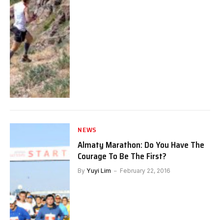
NEWS
Almaty Marathon: Do You Have The
Courage To Be The First?
By
Yuyi Lim
February 22, 2016