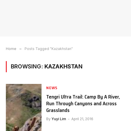
Home
»
Posts Tagged "Kazakhstan"
BROWSING:
KAZAKHSTAN
NEWS
Tengri Ultra Trail: Camp By A River,
Run Through Canyons and Across
Grasslands
By
Yuyi Lim
April 21, 2016