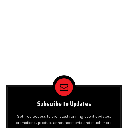
Subscribe to Updates
Get free access to the latest running event updates,
promotions, product announcements and much more!