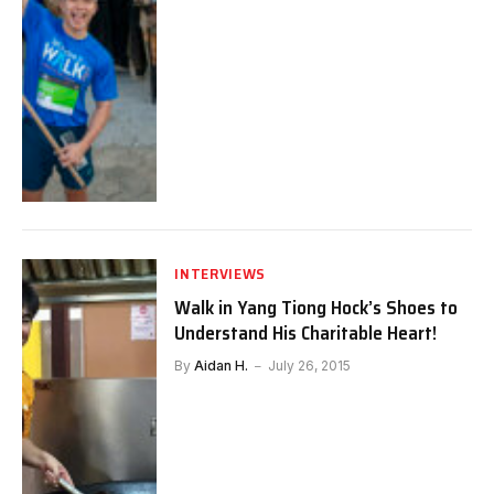
INTERVIEWS
Walk in Yang Tiong Hock’s Shoes to
Understand His Charitable Heart!
By
Aidan H.
July 26, 2015