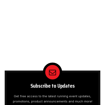
Subscribe to Updates
Get free access to the latest running event updates,
promotions, product announcements and much more!