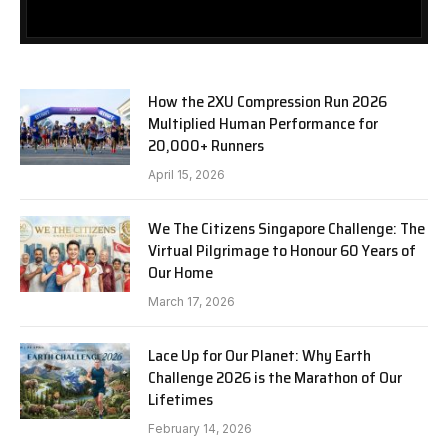
How the 2XU Compression Run 2026
Multiplied Human Performance for
20,000+ Runners
April 15, 2026
We The Citizens Singapore Challenge: The
Virtual Pilgrimage to Honour 60 Years of
Our Home
March 17, 2026
Lace Up for Our Planet: Why Earth
Challenge 2026 is the Marathon of Our
Lifetimes
February 14, 2026