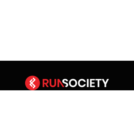
Facebook
X
Instagram
YouTube
(Twitter)
HOME
ABOUT RUNSOCIETY
ADVERTISE
CONTACT RUNSOCIETY
COMMUNITY GUIDELINES