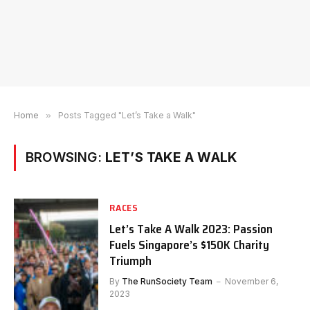
Home
»
Posts Tagged "Let’s Take a Walk"
BROWSING:
LET’S TAKE A WALK
RACES
Let’s Take A Walk 2023: Passion
Fuels Singapore’s $150K Charity
Triumph
By
The RunSociety Team
November 6,
2023