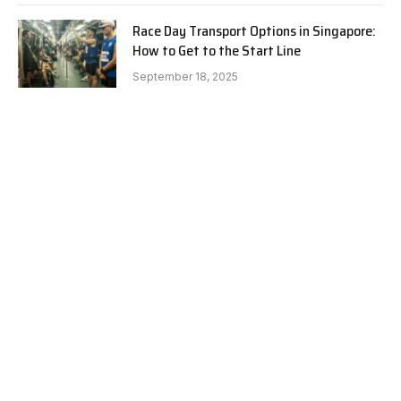
Race Day Transport Options in Singapore:
How to Get to the Start Line
September 18, 2025