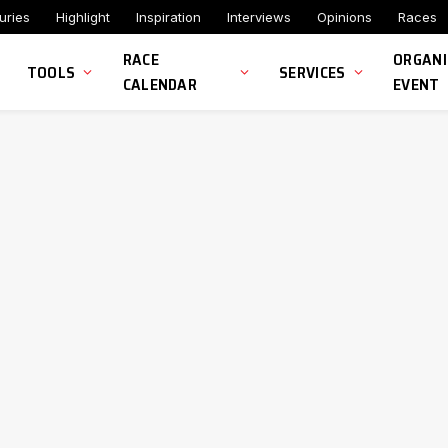
uries
Highlight
Inspiration
Interviews
Opinions
Races
RACE
ORGANI
TOOLS
SERVICES
CALENDAR
EVENT