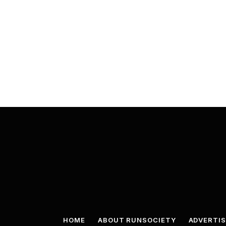
HOME
ABOUT RUNSOCIETY
ADVERTIS