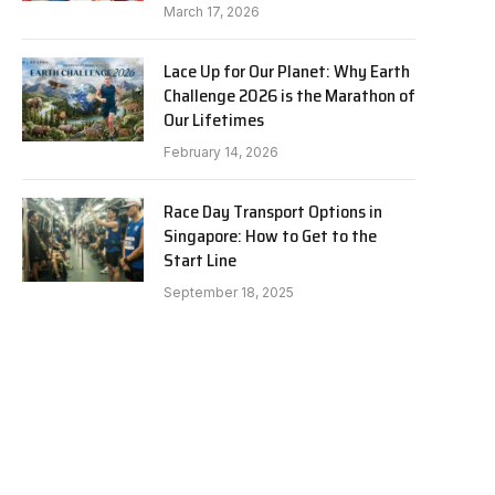
March 17, 2026
Lace Up for Our Planet: Why Earth
Challenge 2026 is the Marathon of
Our Lifetimes
February 14, 2026
Race Day Transport Options in
Singapore: How to Get to the
Start Line
September 18, 2025