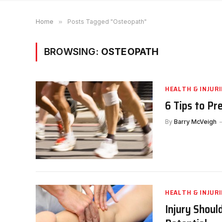
Home
»
Posts Tagged "Osteopath"
BROWSING:
OSTEOPATH
HEALTH & INJURI
6 Tips to Pr
By
Barry McVeigh
HEALTH & INJURI
Injury Shoul