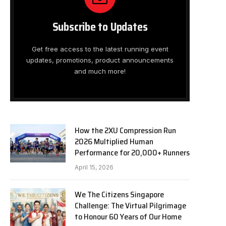
Subscribe to Updates
Get free access to the latest running event
updates, promotions, product announcements
and much more!
How the 2XU Compression Run
2026 Multiplied Human
Performance for 20,000+ Runners
April 15, 2026
We The Citizens Singapore
Challenge: The Virtual Pilgrimage
to Honour 60 Years of Our Home