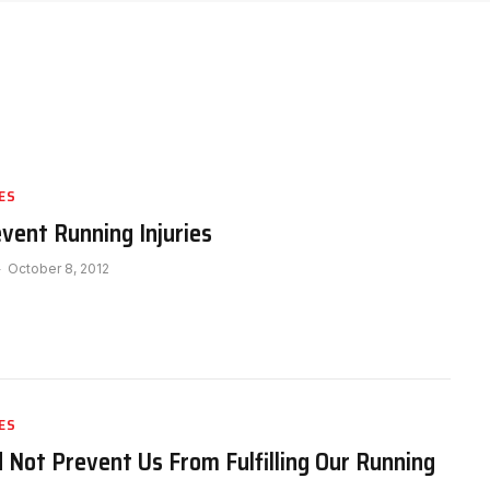
ES
event Running Injuries
October 8, 2012
ES
d Not Prevent Us From Fulfilling Our Running