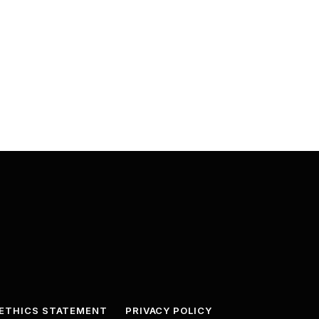
ETHICS STATEMENT
PRIVACY POLICY