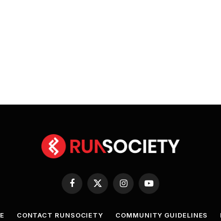
Facebook
X
Instagram
YouTube
(Twitter)
E
CONTACT RUNSOCIETY
COMMUNITY GUIDELINES