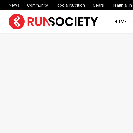
News
Community
Food & Nutrition
Gears
Health & Inj
HOME