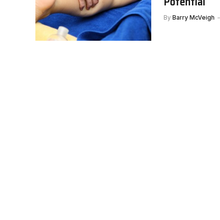
Potential
By
Barry McVeigh