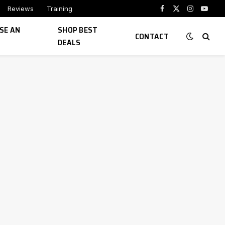
Reviews
Training
Facebook
X
Instagram
YouTu
(Twitter)
SE AN
SHOP BEST
CONTACT
DEALS