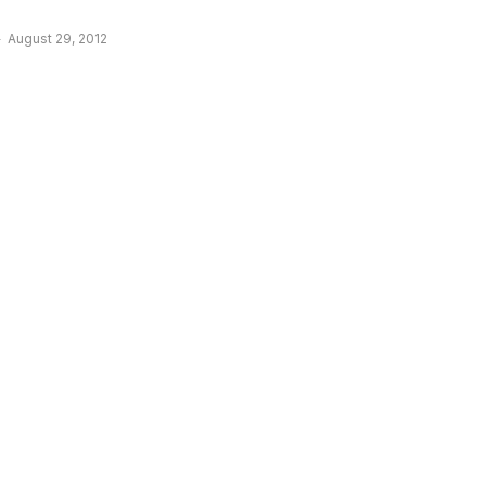
August 29, 2012