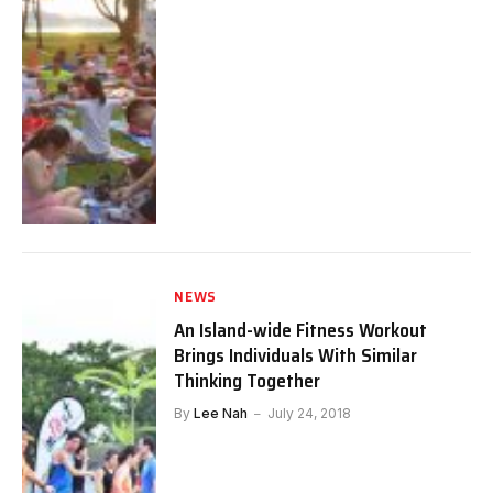
NEWS
An Island-wide Fitness Workout
Brings Individuals With Similar
Thinking Together
By
Lee Nah
July 24, 2018