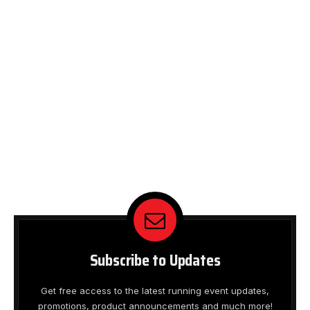
Subscribe to Updates
Get free access to the latest running event updates,
promotions, product announcements and much more!