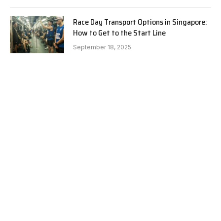
Race Day Transport Options in Singapore:
How to Get to the Start Line
September 18, 2025