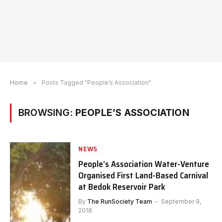
Home
»
Posts Tagged "People’s Association"
BROWSING:
PEOPLE’S ASSOCIATION
NEWS
People’s Association Water-Venture
Organised First Land-Based Carnival
at Bedok Reservoir Park
By
The RunSociety Team
September 9,
2018