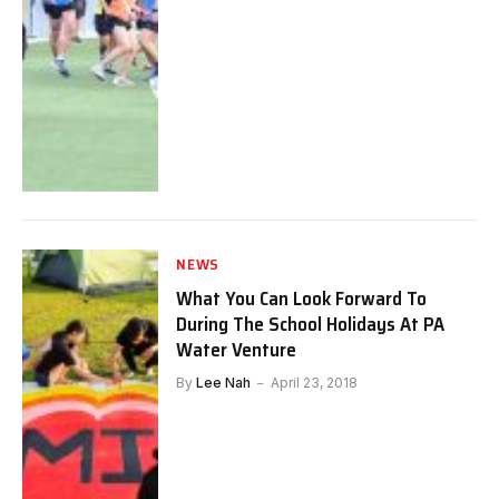
NEWS
What You Can Look Forward To
During The School Holidays At PA
Water Venture
By
Lee Nah
April 23, 2018