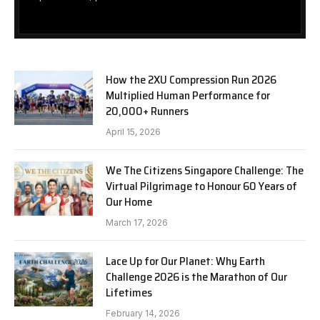
How the 2XU Compression Run 2026
Multiplied Human Performance for
20,000+ Runners
April 15, 2026
We The Citizens Singapore Challenge: The
Virtual Pilgrimage to Honour 60 Years of
Our Home
March 17, 2026
Lace Up for Our Planet: Why Earth
Challenge 2026 is the Marathon of Our
Lifetimes
February 14, 2026