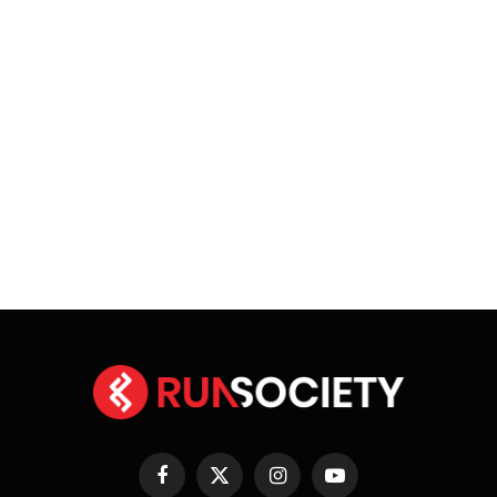
Facebook
X
Instagram
YouTube