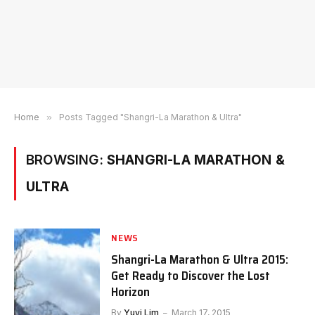
Home
»
Posts Tagged "Shangri-La Marathon & Ultra"
BROWSING:
SHANGRI-LA MARATHON &
ULTRA
NEWS
Shangri-La Marathon & Ultra 2015:
Get Ready to Discover the Lost
Horizon
By
Yuyi Lim
March 17, 2015