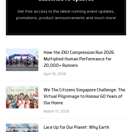
Get free access to the latest running event updates,
promotions, product announcements and much more!
How the 2XU Compression Run 2026
Multiplied Human Performance for
20,000+ Runners
April 15, 2026
We The Citizens Singapore Challenge: The
Virtual Pilgrimage to Honour 60 Years of
Our Home
March 17, 2026
Lace Up for Our Planet: Why Earth