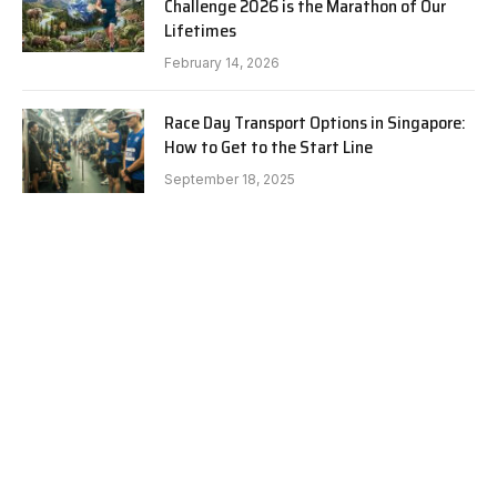
Challenge 2026 is the Marathon of Our
Lifetimes
February 14, 2026
Race Day Transport Options in Singapore:
How to Get to the Start Line
September 18, 2025