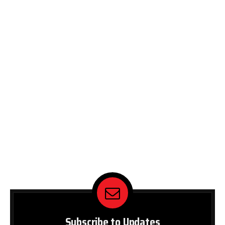
Subscribe to Updates