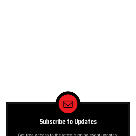
Subscribe to Updates
Get free access to the latest running event updates,