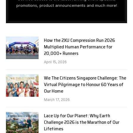
promotions, product announcements and much more!
How the 2XU Compression Run 2026
Multiplied Human Performance for
20,000+ Runners
April 15, 2026
We The Citizens Singapore Challenge: The
Virtual Pilgrimage to Honour 60 Years of
Our Home
March 17, 2026
Lace Up for Our Planet: Why Earth
Challenge 2026 is the Marathon of Our
Lifetimes