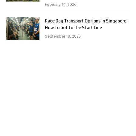
February 14, 2026
Race Day Transport Options in Singapore:
How to Get to the Start Line
September 18, 2025