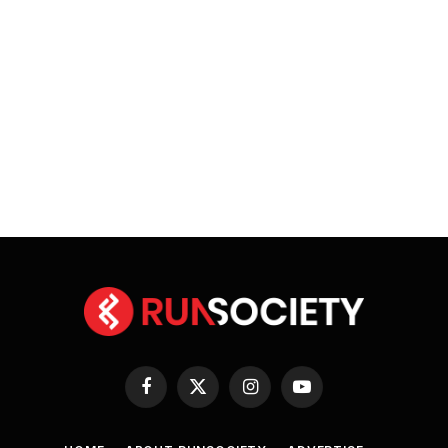
Facebook
X
Instagram
YouTube
(Twitter)