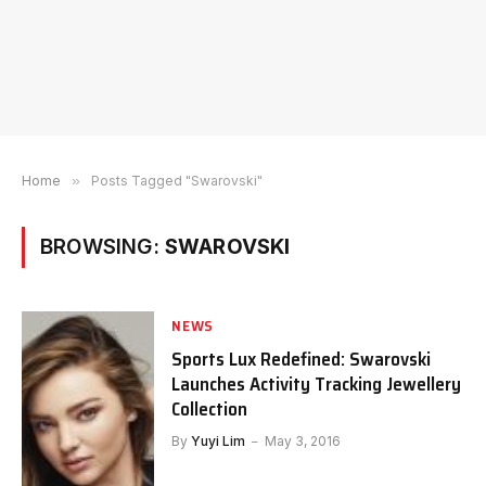
Home
»
Posts Tagged "Swarovski"
BROWSING:
SWAROVSKI
NEWS
Sports Lux Redefined: Swarovski
Launches Activity Tracking Jewellery
Collection
By
Yuyi Lim
May 3, 2016