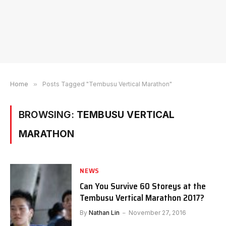
Home
»
Posts Tagged "Tembusu Vertical Marathon"
BROWSING:
TEMBUSU VERTICAL
MARATHON
NEWS
Can You Survive 60 Storeys at the
Tembusu Vertical Marathon 2017?
By
Nathan Lin
November 27, 2016