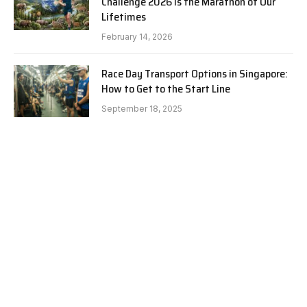
Challenge 2026 is the Marathon of Our
Lifetimes
February 14, 2026
Race Day Transport Options in Singapore:
How to Get to the Start Line
September 18, 2025