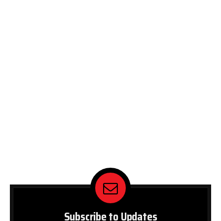
Subscribe to Updates