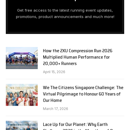
Get free access to the latest running event updates,
promotions, product announcements and much more!
How the 2XU Compression Run 2026
Multiplied Human Performance for
20,000+ Runners
April 15, 2026
We The Citizens Singapore Challenge: The
Virtual Pilgrimage to Honour 60 Years of
Our Home
March 17, 2026
Lace Up for Our Planet: Why Earth