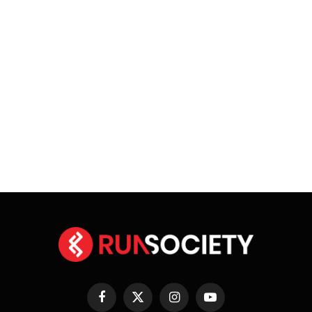
Facebook
X
Instagram
YouTube