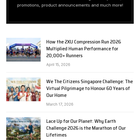
promotions, product announcements and much more!
How the 2XU Compression Run 2026
Multiplied Human Performance for
20,000+ Runners
April 15, 2026
We The Citizens Singapore Challenge: The
Virtual Pilgrimage to Honour 60 Years of
Our Home
March 17, 2026
Lace Up for Our Planet: Why Earth
Challenge 2026 is the Marathon of Our
Lifetimes