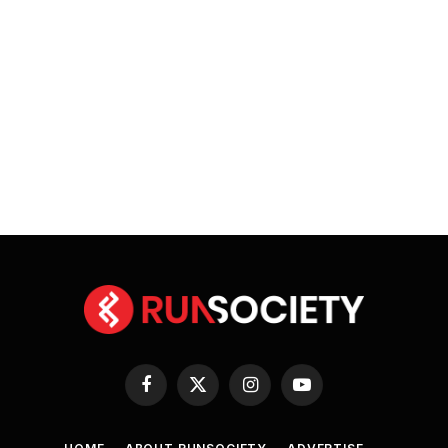
Facebook
X
Instagram
YouTube
(Twitter)