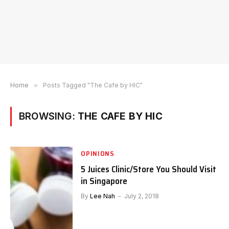
Home
»
Posts Tagged "The Cafe by HIC"
BROWSING:
THE CAFE BY HIC
OPINIONS
5 Juices Clinic/Store You Should Visit
in Singapore
By
Lee Nah
July 2, 2018