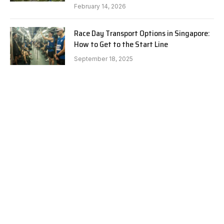
February 14, 2026
Race Day Transport Options in Singapore:
How to Get to the Start Line
September 18, 2025