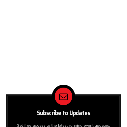
Subscribe to Updates
Get free access to the latest running event updates,