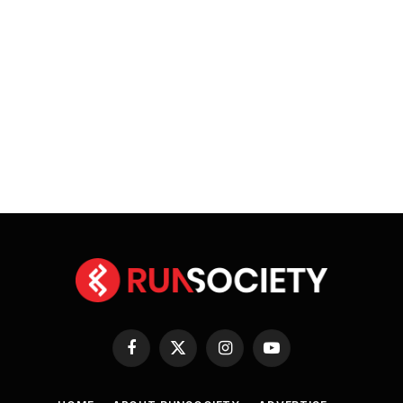
Facebook
X
Instagram
YouTube
(Twitter)