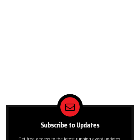
Subscribe to Updates
Get free access to the latest running event updates,