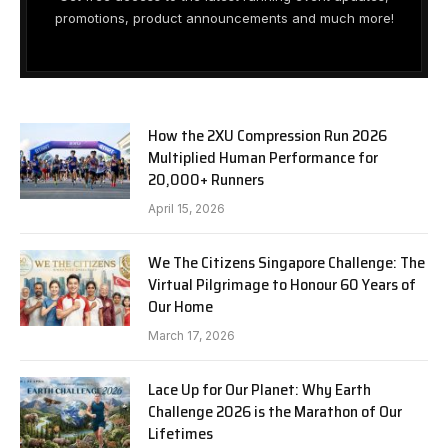
promotions, product announcements and much more!
How the 2XU Compression Run 2026
Multiplied Human Performance for
20,000+ Runners
April 15, 2026
We The Citizens Singapore Challenge: The
Virtual Pilgrimage to Honour 60 Years of
Our Home
March 17, 2026
Lace Up for Our Planet: Why Earth
Challenge 2026 is the Marathon of Our
Lifetimes