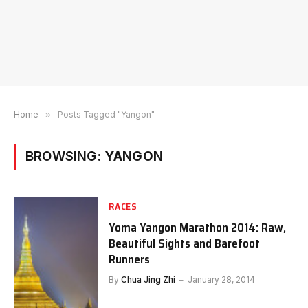
Home
»
Posts Tagged "Yangon"
BROWSING:
YANGON
RACES
Yoma Yangon Marathon 2014: Raw,
Beautiful Sights and Barefoot
Runners
By
Chua Jing Zhi
January 28, 2014