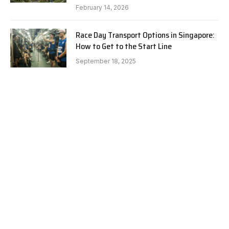
February 14, 2026
Race Day Transport Options in Singapore:
How to Get to the Start Line
September 18, 2025