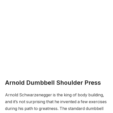
Arnold Dumbbell Shoulder Press
Arnold Schwarzenegger is the king of body building,
and it’s not surprising that he invented a few exercises
during his path to greatness. The standard dumbbell