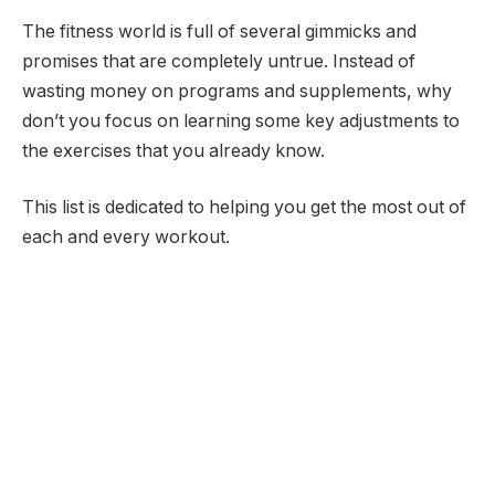
The fitness world is full of several gimmicks and
promises that are completely untrue. Instead of
wasting money on programs and supplements, why
don’t you focus on learning some key adjustments to
the exercises that you already know.
This list is dedicated to helping you get the most out of
each and every workout.