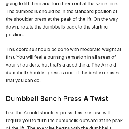
going to lift them and turn them out at the same time.
The dumbbells should be in the standard position of
the shoulder press at the peak of the lift. On the way
down, rotate the dumbbells back to the starting
position.
This exercise should be done with moderate weight at
first. You will feel a burning sensation in all areas of
your shoulders, but that’s a good thing. The Arnold
dumbbell shoulder press is one of the best exercises
that you can do.
Dumbbell Bench Press A Twist
Like the Arnold shoulder press, this exercise will
require you to turn the dumbbells outward at the peak
of the lift. The exercise begins with the dumbbells