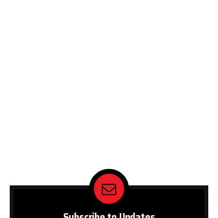
Subscribe to Updates