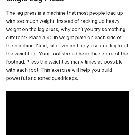
The leg press is a machine that most people load up
with too much weight. Instead of racking up heavy
weight on the leg press, why don’t you try something
different? Place a 45 lb weight plate on each side of
the machine. Next, sit down and only use one leg to lift
the weight up. Your foot should be in the centre of the
footpad. Press the weight as many times as possible
with each foot. This exercise will help you build
powerful and toned quadriceps.