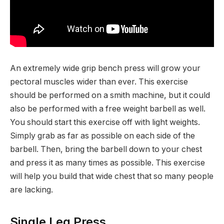
An extremely wide grip bench press will grow your
pectoral muscles wider than ever. This exercise
should be performed on a smith machine, but it could
also be performed with a free weight barbell as well.
You should start this exercise off with light weights.
Simply grab as far as possible on each side of the
barbell. Then, bring the barbell down to your chest
and press it as many times as possible. This exercise
will help you build that wide chest that so many people
are lacking.
Single Leg Press