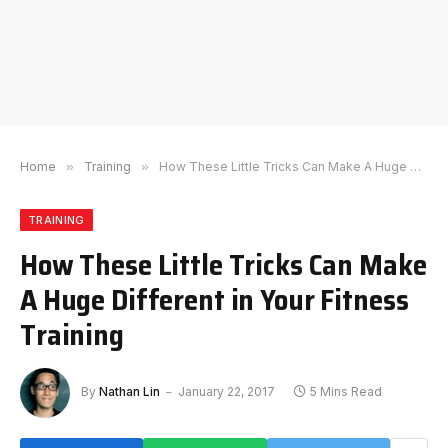
Home
»
Training
»
How These Little Tricks Can Make A Huge Different in Your Fitness Training
TRAINING
How These Little Tricks Can Make
A Huge Different in Your Fitness
Training
By
Nathan Lin
January 22, 2017
5 Mins Read