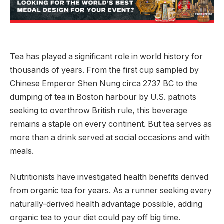
Tea has played a significant role in world history for
thousands of years. From the first cup sampled by
Chinese Emperor Shen Nung circa 2737 BC to the
dumping of tea in Boston harbour by U.S. patriots
seeking to overthrow British rule, this beverage
remains a staple on every continent. But tea serves as
more than a drink served at social occasions and with
meals.
Nutritionists have investigated health benefits derived
from organic tea for years. As a runner seeking every
naturally-derived health advantage possible, adding
organic tea to your diet could pay off big time.