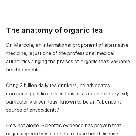
The anatomy of organic tea
Dr. Mercola, an international proponent of alternative
medicine, is just one of the professional medical
authorities singing the praises of organic tea’s valuable
health benefits.
Citing 2 billion daily tea drinkers, he advocates
consuming pesticide-free teas as a regular dietary aid;
particularly green teas, known to be an “abundant
source of antioxidants.”
He’s not alone. Scientific evidence has proven that
organic green teas can help reduce heart disease