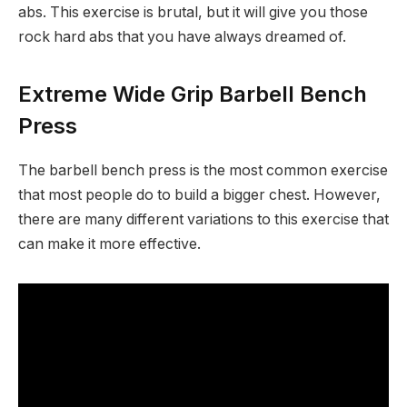
abs. This exercise is brutal, but it will give you those
rock hard abs that you have always dreamed of.
Extreme Wide Grip Barbell Bench
Press
The barbell bench press is the most common exercise
that most people do to build a bigger chest. However,
there are many different variations to this exercise that
can make it more effective.