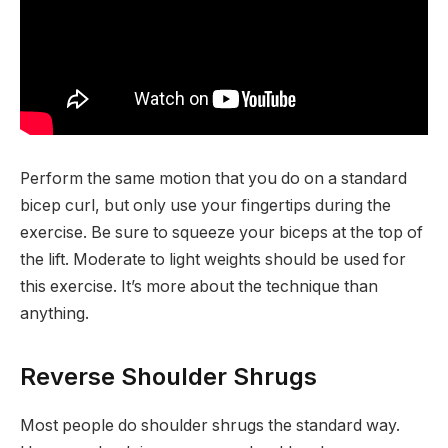
Perform the same motion that you do on a standard
bicep curl, but only use your fingertips during the
exercise. Be sure to squeeze your biceps at the top of
the lift. Moderate to light weights should be used for
this exercise. It’s more about the technique than
anything.
Reverse Shoulder Shrugs
Most people do shoulder shrugs the standard way.