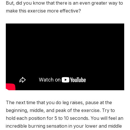
But, did you know that there is an even greater way to
make this exercise more effective?
The next time that you do leg raises, pause at the
beginning, middle, and peak of the exercise. Try to
hold each position for 5 to 10 seconds. You will feel an
incredible burning sensation in your lower and middle