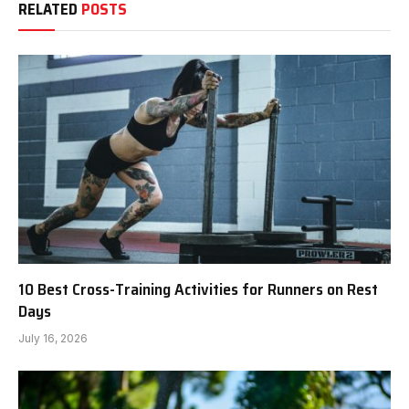
RELATED
POSTS
10 Best Cross-Training Activities for Runners on Rest
Days
July 16, 2026