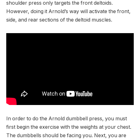
shoulder press only targets the front deltoids.
However, doing it Arnold’s way will activate the front,
side, and rear sections of the deltoid muscles.
In order to do the Arnold dumbbell press, you must
first begin the exercise with the weights at your chest.
The dumbbells should be facing you. Next, you are