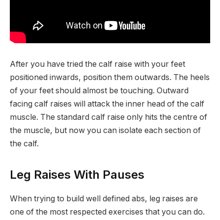
After you have tried the calf raise with your feet
positioned inwards, position them outwards. The heels
of your feet should almost be touching. Outward
facing calf raises will attack the inner head of the calf
muscle. The standard calf raise only hits the centre of
the muscle, but now you can isolate each section of
the calf.
Leg Raises With Pauses
When trying to build well defined abs, leg raises are
one of the most respected exercises that you can do.