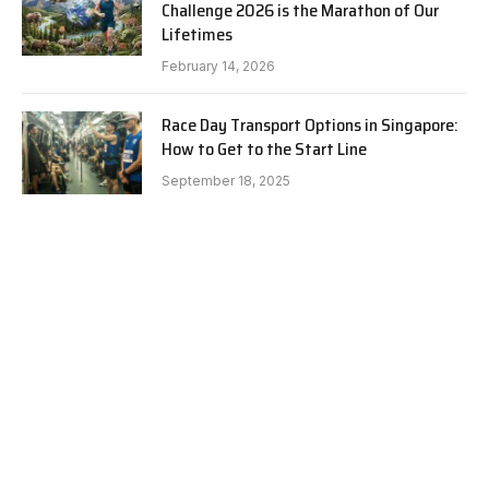
Challenge 2026 is the Marathon of Our
Lifetimes
February 14, 2026
Race Day Transport Options in Singapore:
How to Get to the Start Line
September 18, 2025