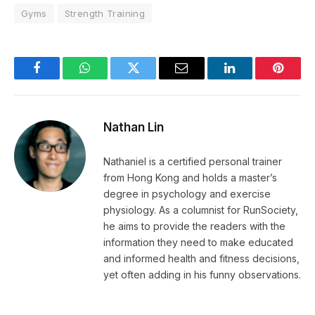
Gyms
Strength Training
Facebook
WhatsApp
Twitter
Email
LinkedIn
Pintere
Nathan Lin
Nathaniel is a certified personal trainer
from Hong Kong and holds a master’s
degree in psychology and exercise
physiology. As a columnist for RunSociety,
he aims to provide the readers with the
information they need to make educated
and informed health and fitness decisions,
yet often adding in his funny observations.