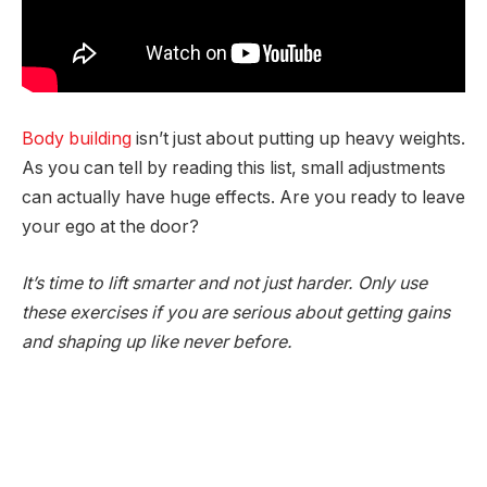
Body building
isn’t just about putting up heavy weights.
As you can tell by reading this list, small adjustments
can actually have huge effects. Are you ready to leave
your ego at the door?
It’s time to lift smarter and not just harder. Only use
these exercises if you are serious about getting gains
and shaping up like never before.