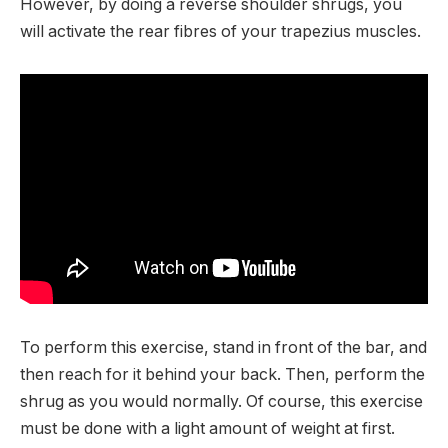
However, by doing a reverse shoulder shrugs, you
will activate the rear fibres of your trapezius muscles.
To perform this exercise, stand in front of the bar, and
then reach for it behind your back. Then, perform the
shrug as you would normally. Of course, this exercise
must be done with a light amount of weight at first.