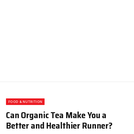
FOOD & NUTRITION
Can Organic Tea Make You a
Better and Healthier Runner?