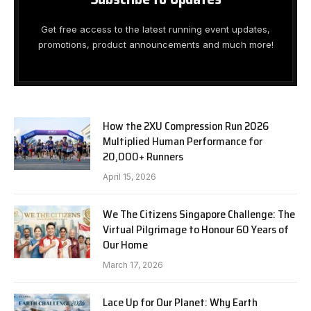
Get free access to the latest running event updates,
promotions, product announcements and much more!
How the 2XU Compression Run 2026
Multiplied Human Performance for
20,000+ Runners
April 15, 2026
We The Citizens Singapore Challenge: The
Virtual Pilgrimage to Honour 60 Years of
Our Home
March 17, 2026
Lace Up for Our Planet: Why Earth