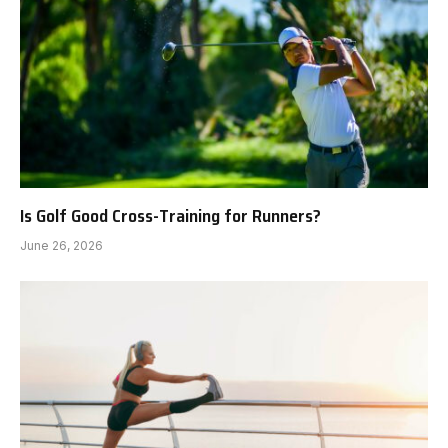
Is Golf Good Cross-Training for Runners?
June 26, 2026