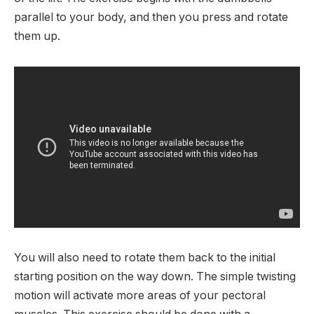
parallel to your body, and then you press and rotate
them up.
You will also need to rotate them back to the initial
starting position on the way down. The simple twisting
motion will activate more areas of your pectoral