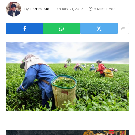
By
Darrick Ma
January 21, 2017
6 Mins Read