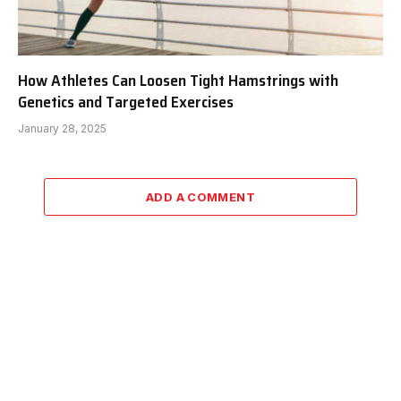
How Athletes Can Loosen Tight Hamstrings with
Genetics and Targeted Exercises
January 28, 2025
ADD A COMMENT