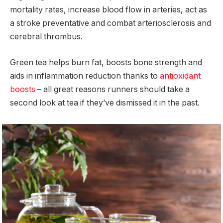
mortality rates, increase blood flow in arteries, act as
a stroke preventative and combat arteriosclerosis and
cerebral thrombus.
Green tea helps burn fat, boosts bone strength and
aids in inflammation reduction thanks to
antioxidant
boosts
– all great reasons runners should take a
second look at tea if they’ve dismissed it in the past.