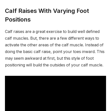
Calf Raises With Varying Foot
Positions
Calf raises are a great exercise to build well defined
calf muscles. But, there are a few different ways to
activate the other areas of the calf muscle. Instead of
doing the basic calf raise, point your toes inward. This
may seem awkward at first, but this style of foot
positioning will build the outsides of your calf muscle.