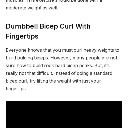
muscles. This exercise should be done with a
moderate weight as well.
Dumbbell Bicep Curl With
Fingertips
Everyone knows that you must curl heavy weights to
build bulging biceps. However, many people are not
sure how to build rock hard bicep peaks. But, it’s
really not that difficult. Instead of doing a standard
bicep curl, try lifting the weight with just your
fingertips.