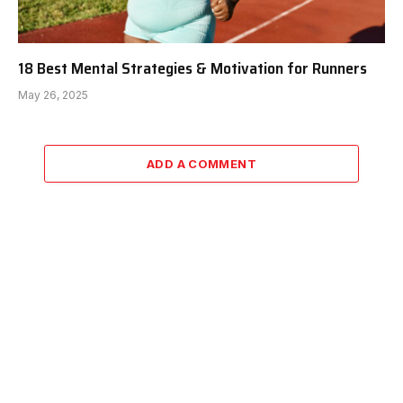
18 Best Mental Strategies & Motivation for Runners
May 26, 2025
ADD A COMMENT