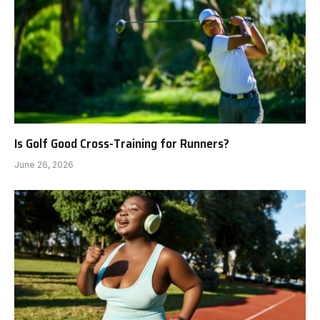
Is Golf Good Cross-Training for Runners?
June 26, 2026