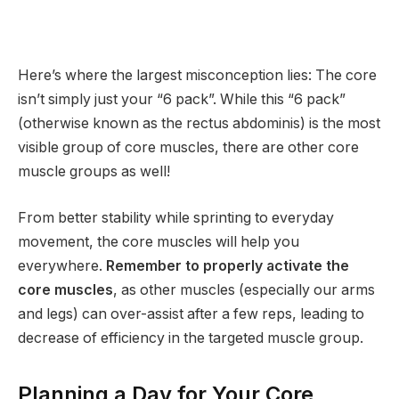
Here’s where the largest misconception lies: The core
isn’t simply just your “6 pack”. While this “6 pack”
(otherwise known as the rectus abdominis) is the most
visible group of core muscles, there are other core
muscle groups as well!
From better stability while sprinting to everyday
movement, the core muscles will help you
everywhere.
Remember to properly activate the
core muscles
, as other muscles (especially our arms
and legs) can over-assist after a few reps, leading to
decrease of efficiency in the targeted muscle group.
Planning a Day for Your Core