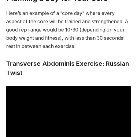
Here’s an example of a “core day” where every
aspect of the core will be trained and strengthened. A
good rep range would be 10-30 (depending on your
body weight and fitness), with less than 30 seconds’
rest in between each exercise!
Transverse Abdominis Exercise: Russian
Twist