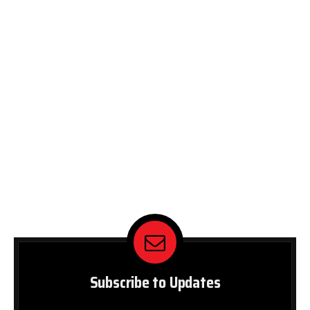
Subscribe to Updates