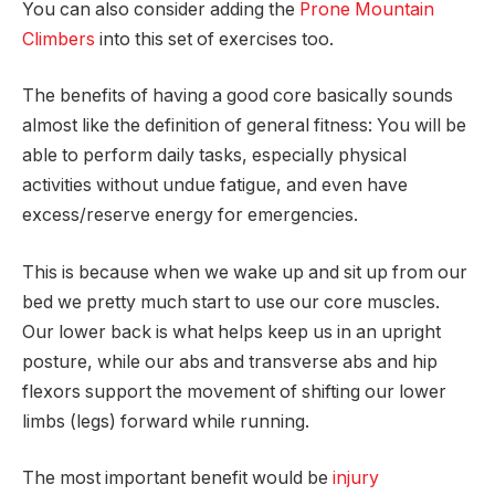
You can also consider adding the
Prone Mountain
Climbers
into this set of exercises too.
The benefits of having a good core basically sounds
almost like the definition of general fitness: You will be
able to perform daily tasks, especially physical
activities without undue fatigue, and even have
excess/reserve energy for emergencies.
This is because when we wake up and sit up from our
bed we pretty much start to use our core muscles.
Our lower back is what helps keep us in an upright
posture, while our abs and transverse abs and hip
flexors support the movement of shifting our lower
limbs (legs) forward while running.
The most important benefit would be
injury