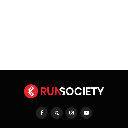
Facebook
X
Instagram
YouTube
(Twitter)