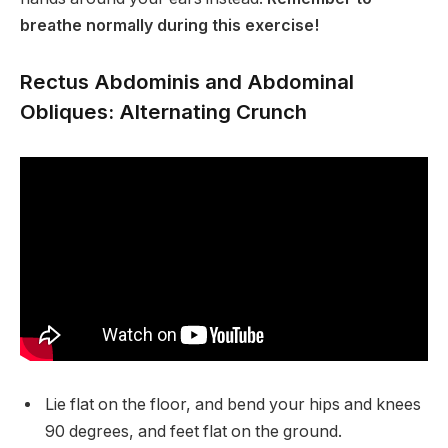
breathe normally during this exercise!
Rectus Abdominis and Abdominal
Obliques: Alternating Crunch
Lie flat on the floor, and bend your hips and knees
90 degrees, and feet flat on the ground.