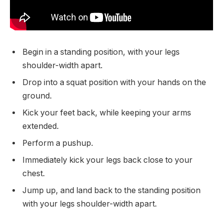
Begin in a standing position, with your legs
shoulder-width apart.
Drop into a squat position with your hands on the
ground.
Kick your feet back, while keeping your arms
extended.
Perform a pushup.
Immediately kick your legs back close to your
chest.
Jump up, and land back to the standing position
with your legs shoulder-width apart.