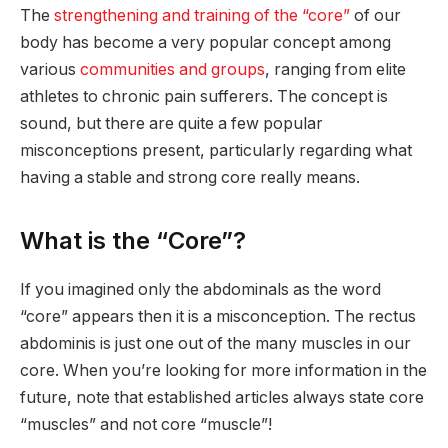
The
strengthening and training of the “core”
of our
body has become a very popular concept among
various
communities and groups
, ranging from elite
athletes to chronic pain sufferers. The concept is
sound, but there are quite a few popular
misconceptions present, particularly regarding what
having a stable and strong core really means.
What is the “Core”?
If you imagined only the abdominals as the word
“core” appears then it is a misconception. The rectus
abdominis is just one out of the many muscles in our
core. When you’re looking for more information in the
future, note that established articles always state core
“muscles” and not core “muscle”!