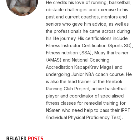
He credits his love of running, basketball,
obstacle challenges and exercise to his
past and current coaches, mentors and
seniors who gave him advice, as well as
the professionals he came across during
his life journey. His certifications include
Fitness Instructor Certification (Sports SG),
Fitness nutrition (ISSA), Muay thai trainer
(AMAS) and National Coaching
Accreditation Kapap(Krav Maga) and
undergoing Junior NBA coach course. He
is also the lead trainer of the Reebok
Running Club Project, active basketball
player and coordinator of specialised
fitness classes for remedial training for
NSmen who need help to pass their IPPT
(Individual Physical Proficiency Test).
RELATED
POSTS