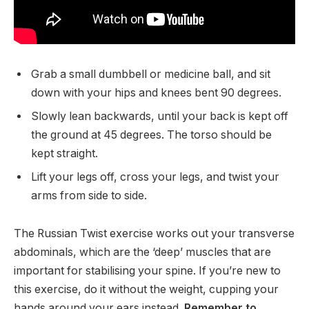
Grab a small dumbbell or medicine ball, and sit
down with your hips and knees bent 90 degrees.
Slowly lean backwards, until your back is kept off
the ground at 45 degrees. The torso should be
kept straight.
Lift your legs off, cross your legs, and twist your
arms from side to side.
The Russian Twist exercise works out your transverse
abdominals, which are the ‘deep’ muscles that are
important for stabilising your spine. If you’re new to
this exercise, do it without the weight, cupping your
hands around your ears instead.
Remember to