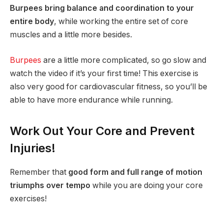
Burpees bring balance and coordination to your
entire body
, while working the entire set of core
muscles and a little more besides.
Burpees
are a little more complicated, so go slow and
watch the video if it’s your first time! This exercise is
also very good for cardiovascular fitness, so you’ll be
able to have more endurance while running.
Work Out Your Core and Prevent
Injuries!
Remember that
good form and full range of motion
triumphs over tempo
while you are doing your core
exercises!