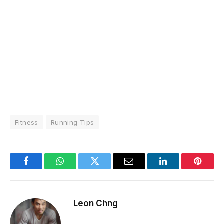
Fitness
Running Tips
Facebook
WhatsApp
Twitter
Email
LinkedIn
Pintere
Leon Chng