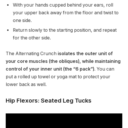
With your hands cupped behind your ears, roll
your upper back away from the floor and twist to
one side.
Return slowly to the starting position, and repeat
for the other side.
The Alternating Crunch
isolates the outer unit of
your core muscles (the obliques), while maintaining
control of your inner unit (the “6 pack”)
. You can
put a rolled up towel or yoga mat to protect your
lower back as well.
Hip Flexors: Seated Leg Tucks