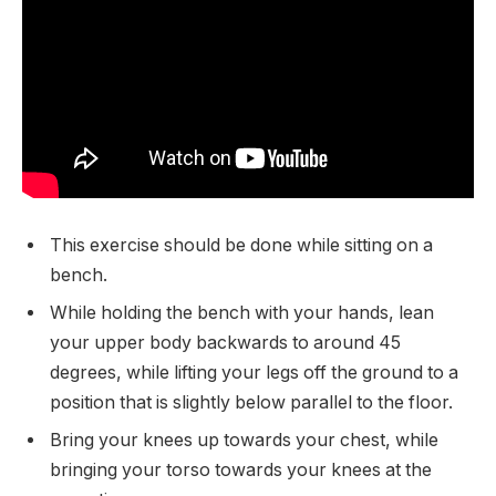
This exercise should be done while sitting on a
bench.
While holding the bench with your hands, lean
your upper body backwards to around 45
degrees, while lifting your legs off the ground to a
position that is slightly below parallel to the floor.
Bring your knees up towards your chest, while
bringing your torso towards your knees at the