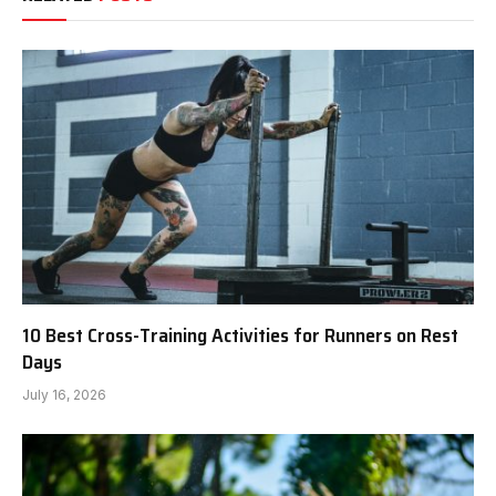
10 Best Cross-Training Activities for Runners on Rest
Days
July 16, 2026