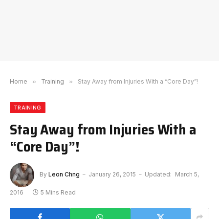
Home
»
Training
»
Stay Away from Injuries With a “Core Day”!
TRAINING
Stay Away from Injuries With a
“Core Day”!
By
Leon Chng
January 26, 2015
Updated:
March 5,
2016
5 Mins Read