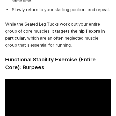
same time.
Slowly return to your starting position, and repeat.
While the Seated Leg Tucks work out your entire
group of core muscles, it
targets the hip flexors in
particular
, which are an often neglected muscle
group that is essential for running.
Functional Stability Exercise (Entire
Core): Burpees