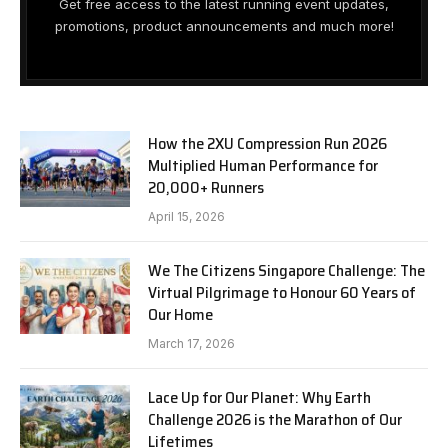
Get free access to the latest running event updates,
promotions, product announcements and much more!
How the 2XU Compression Run 2026
Multiplied Human Performance for
20,000+ Runners
April 15, 2026
We The Citizens Singapore Challenge: The
Virtual Pilgrimage to Honour 60 Years of
Our Home
March 17, 2026
Lace Up for Our Planet: Why Earth
Challenge 2026 is the Marathon of Our
Lifetimes