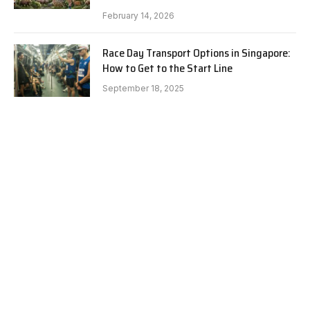
February 14, 2026
Race Day Transport Options in Singapore:
How to Get to the Start Line
September 18, 2025