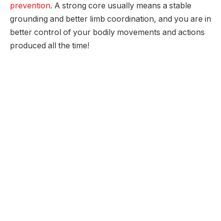
prevention
. A strong core usually means a stable
grounding and better limb coordination, and you are in
better control of your bodily movements and actions
produced all the time!