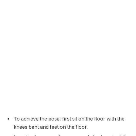
To achieve the pose, first sit on the floor with the
knees bent and feet on the floor.