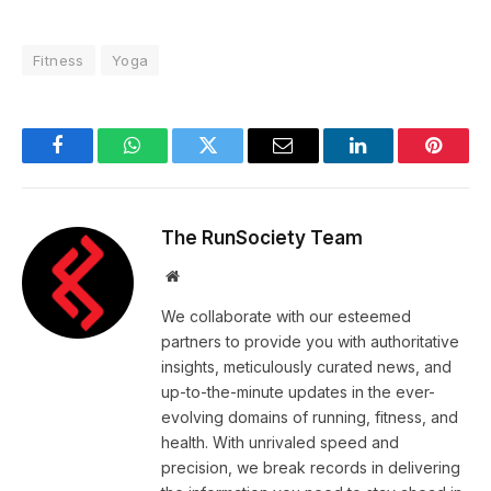
Fitness
Yoga
Facebook
WhatsApp
Twitter
Email
LinkedIn
Pintere
The RunSociety Team
Website
We collaborate with our esteemed
partners to provide you with authoritative
insights, meticulously curated news, and
up-to-the-minute updates in the ever-
evolving domains of running, fitness, and
health. With unrivaled speed and
precision, we break records in delivering