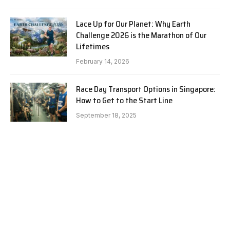
Lace Up for Our Planet: Why Earth
Challenge 2026 is the Marathon of Our
Lifetimes
February 14, 2026
Race Day Transport Options in Singapore:
How to Get to the Start Line
September 18, 2025