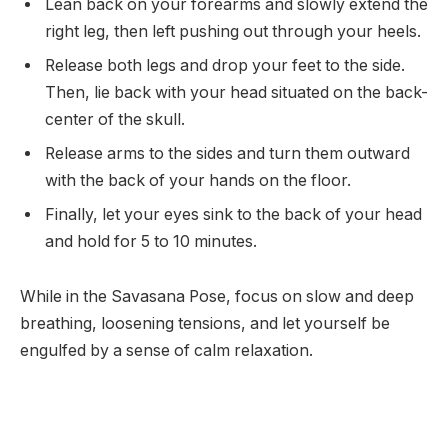
Lean back on your forearms and slowly extend the
right leg, then left pushing out through your heels.
Release both legs and drop your feet to the side.
Then, lie back with your head situated on the back-
center of the skull.
Release arms to the sides and turn them outward
with the back of your hands on the floor.
Finally, let your eyes sink to the back of your head
and hold for 5 to 10 minutes.
While in the Savasana Pose, focus on slow and deep
breathing, loosening tensions, and let yourself be
engulfed by a sense of calm relaxation.