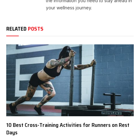
the information you need to stay ahead in
your wellness journey.
RELATED
POSTS
10 Best Cross-Training Activities for Runners on Rest
Days