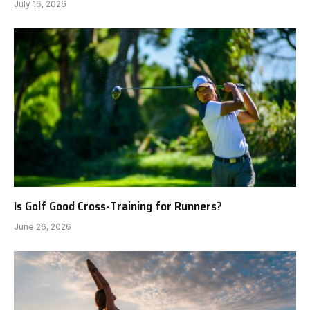
July 16, 2026
Is Golf Good Cross-Training for Runners?
June 26, 2026