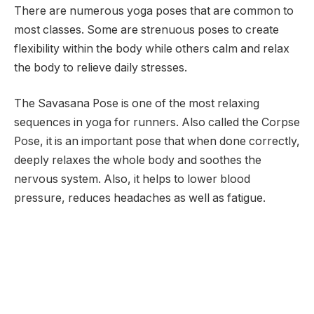
There are numerous yoga poses that are common to
most classes. Some are strenuous poses to create
flexibility within the body while others calm and relax
the body to relieve daily stresses.
The Savasana Pose is one of the most relaxing
sequences in yoga for runners. Also called the Corpse
Pose, it is an important pose that when done correctly,
deeply relaxes the whole body and soothes the
nervous system. Also, it helps to lower blood
pressure, reduces headaches as well as fatigue.