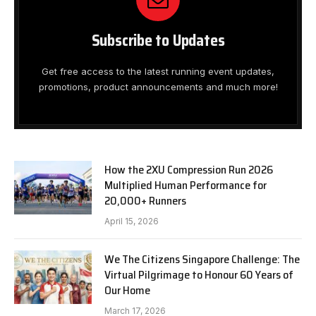
Subscribe to Updates
Get free access to the latest running event updates,
promotions, product announcements and much more!
How the 2XU Compression Run 2026
Multiplied Human Performance for
20,000+ Runners
April 15, 2026
We The Citizens Singapore Challenge: The
Virtual Pilgrimage to Honour 60 Years of
Our Home
March 17, 2026