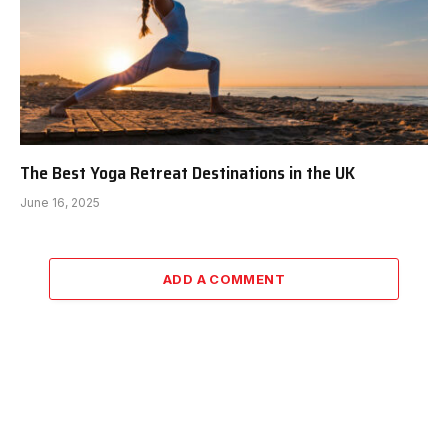
The Best Yoga Retreat Destinations in the UK
June 16, 2025
ADD A COMMENT