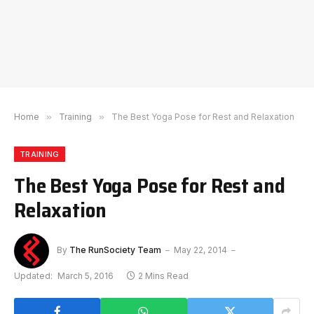
Home
»
Training
»
The Best Yoga Pose for Rest and Relaxation
TRAINING
The Best Yoga Pose for Rest and
Relaxation
By
The RunSociety Team
May 22, 2014
Updated:
March 5, 2016
2 Mins Read