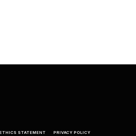
ETHICS STATEMENT
PRIVACY POLICY