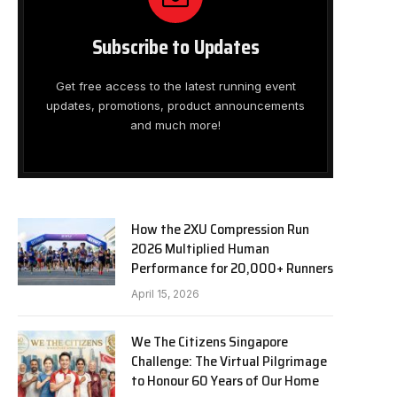
Subscribe to Updates
Get free access to the latest running event
updates, promotions, product announcements
and much more!
How the 2XU Compression Run
2026 Multiplied Human
Performance for 20,000+ Runners
April 15, 2026
We The Citizens Singapore
Challenge: The Virtual Pilgrimage
to Honour 60 Years of Our Home