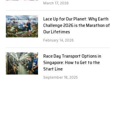
March 17, 2026
Lace Up for Our Planet: Why Earth
Challenge 2026 is the Marathon of
Our Lifetimes
February 14, 2026
Race Day Transport Options in
Singapore: How to Get to the
Start Line
September 18, 2025