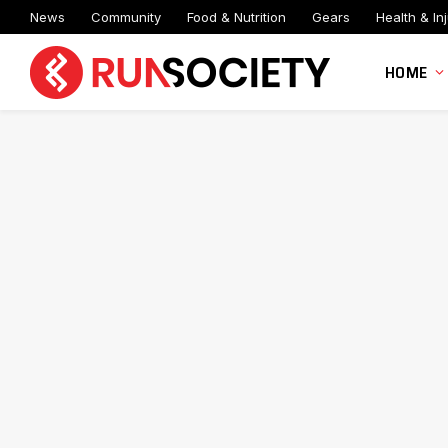
News
Community
Food & Nutrition
Gears
Health & Inj
HOME