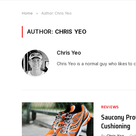
Home
»
Author: Chris Yeo
AUTHOR:
CHRIS YEO
Chris Yeo
Chris Yeo is a normal guy who likes to 
REVIEWS
Saucony ProG
Cushioning
By
Chris Yeo
Oct