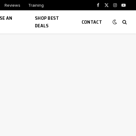
Reviews
Training
Facebook
X
Instagram
YouTu
(Twitter)
SE AN
SHOP BEST
CONTACT
DEALS