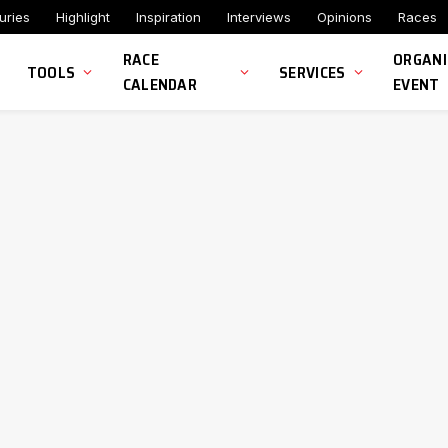
uries
Highlight
Inspiration
Interviews
Opinions
Races
RACE
ORGANI
TOOLS
SERVICES
CALENDAR
EVENT