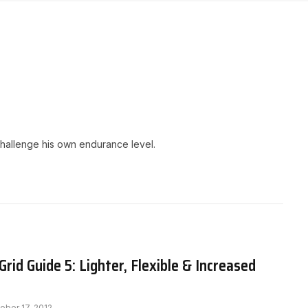
challenge his own endurance level.
rid Guide 5: Lighter, Flexible & Increased
ober 17, 2012