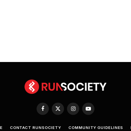
Facebook
X
Instagram
YouTube
(Twitter)
E
CONTACT RUNSOCIETY
COMMUNITY GUIDELINES