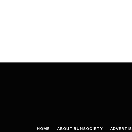
HOME
ABOUT RUNSOCIETY
ADVERTIS