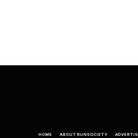
HOME
ABOUT RUNSOCIETY
ADVERTIS