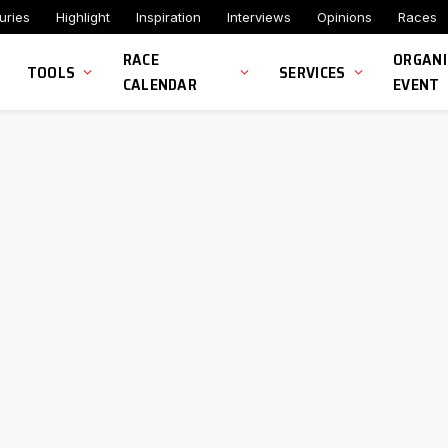
uries
Highlight
Inspiration
Interviews
Opinions
Races
RACE
ORGANI
TOOLS
SERVICES
CALENDAR
EVENT