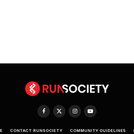
Facebook
X
Instagram
YouTube
(Twitter)
E
CONTACT RUNSOCIETY
COMMUNITY GUIDELINES