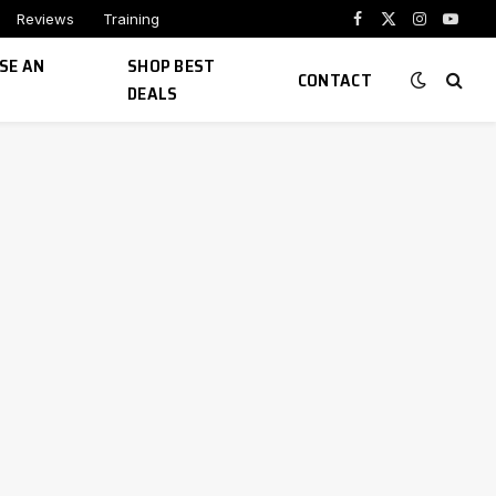
Reviews
Training
Facebook
X
Instagram
YouTu
(Twitter)
SE AN
SHOP BEST
CONTACT
DEALS