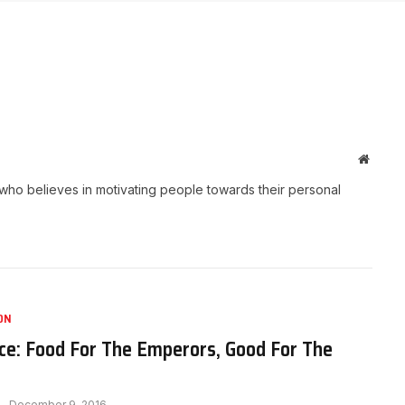
Websit
who believes in motivating people towards their personal
ON
ce: Food For The Emperors, Good For The
December 9, 2016