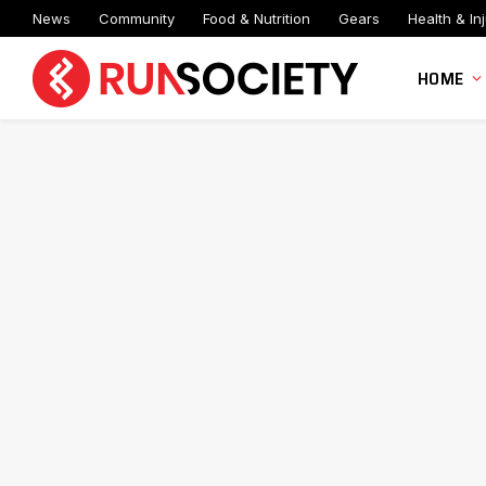
News
Community
Food & Nutrition
Gears
Health & Inj
HOME