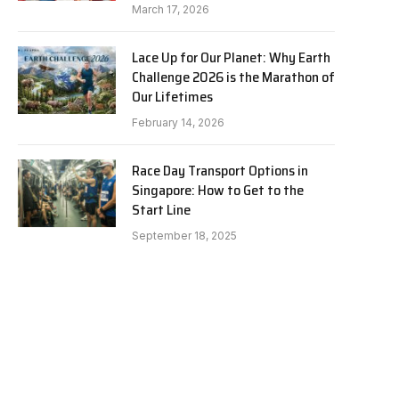
March 17, 2026
Lace Up for Our Planet: Why Earth
Challenge 2026 is the Marathon of
Our Lifetimes
February 14, 2026
Race Day Transport Options in
Singapore: How to Get to the
Start Line
September 18, 2025