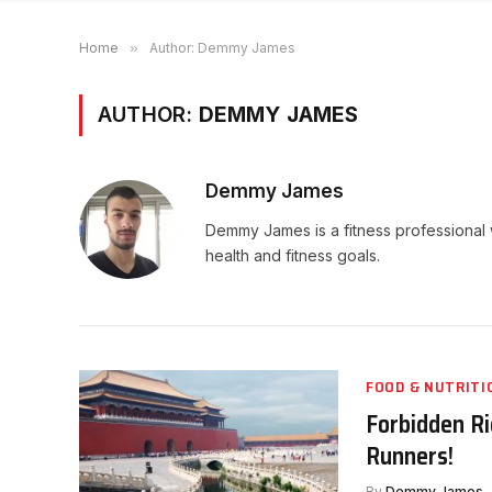
Home
»
Author: Demmy James
AUTHOR:
DEMMY JAMES
Demmy James
Demmy James is a fitness professional 
health and fitness goals.
FOOD & NUTRITI
Forbidden Ri
Runners!
By
Demmy James