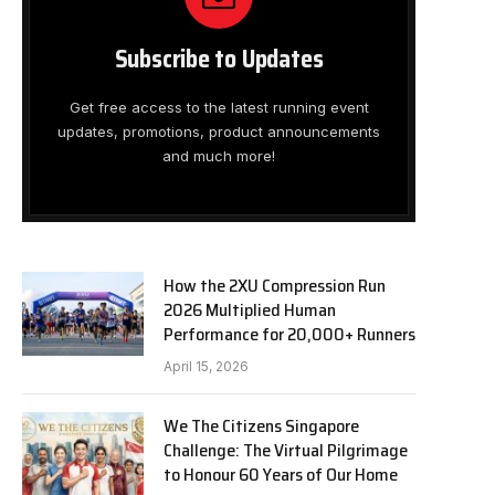
Subscribe to Updates
Get free access to the latest running event
updates, promotions, product announcements
and much more!
How the 2XU Compression Run
2026 Multiplied Human
Performance for 20,000+ Runners
April 15, 2026
We The Citizens Singapore
Challenge: The Virtual Pilgrimage
to Honour 60 Years of Our Home