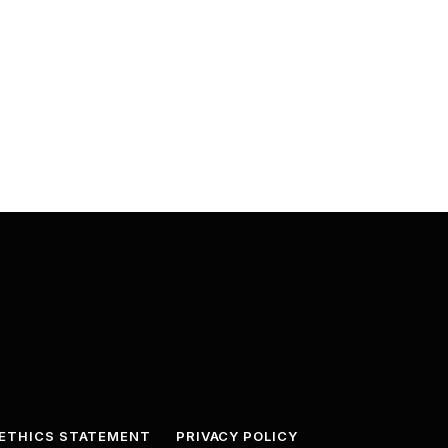
ETHICS STATEMENT
PRIVACY POLICY