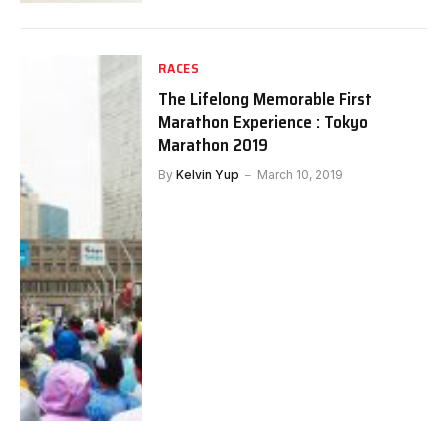
RACES
The Lifelong Memorable First
Marathon Experience : Tokyo
Marathon 2019
By
Kelvin Yup
March 10, 2019