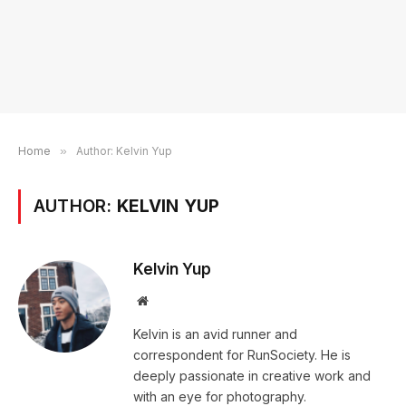
Home
»
Author: Kelvin Yup
AUTHOR:
KELVIN YUP
Kelvin Yup
Website
Kelvin is an avid runner and
correspondent for RunSociety. He is
deeply passionate in creative work and
with an eye for photography.