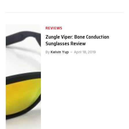
REVIEWS
Zungle Viper: Bone Conduction
Sunglasses Review
By
Kelvin Yup
April 18, 2019