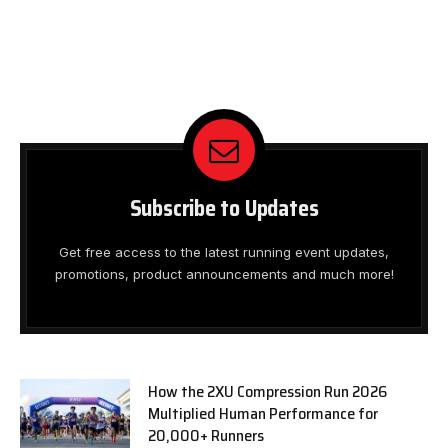
Subscribe to Updates
Get free access to the latest running event updates,
promotions, product announcements and much more!
How the 2XU Compression Run 2026
Multiplied Human Performance for
20,000+ Runners