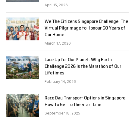
April 15, 2026
We The Citizens Singapore Challenge: The
Virtual Pilgrimage to Honour 60 Years of
Our Home
March 17, 2026
Lace Up for Our Planet: Why Earth
Challenge 2026 is the Marathon of Our
Lifetimes
February 14, 2026
Race Day Transport Options in Singapore:
How to Get to the Start Line
September 18, 2025