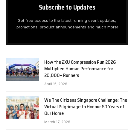
Subscribe to Updates
Get free access to the latest running event updates,
promotions, product announcements and much more!
How the 2XU Compression Run 2026
Multiplied Human Performance for
20,000+ Runners
April 15, 2026
We The Citizens Singapore Challenge: The
Virtual Pilgrimage to Honour 60 Years of
Our Home
March 17, 2026