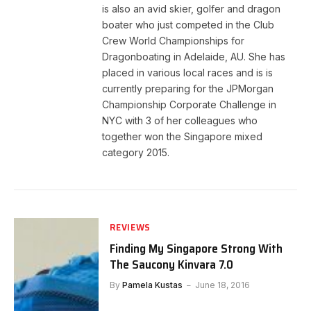
is also an avid skier, golfer and dragon
boater who just competed in the Club
Crew World Championships for
Dragonboating in Adelaide, AU. She has
placed in various local races and is is
currently preparing for the JPMorgan
Championship Corporate Challenge in
NYC with 3 of her colleagues who
together won the Singapore mixed
category 2015.
REVIEWS
Finding My Singapore Strong With
The Saucony Kinvara 7.0
By
Pamela Kustas
June 18, 2016