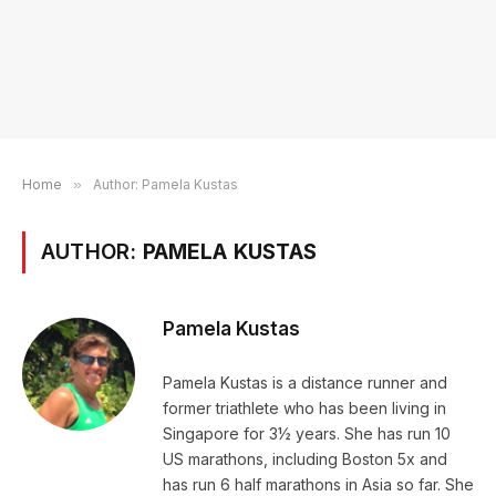
Home
»
Author: Pamela Kustas
AUTHOR:
PAMELA KUSTAS
Pamela Kustas
Pamela Kustas is a distance runner and
former triathlete who has been living in
Singapore for 3½ years. She has run 10
US marathons, including Boston 5x and
has run 6 half marathons in Asia so far. She