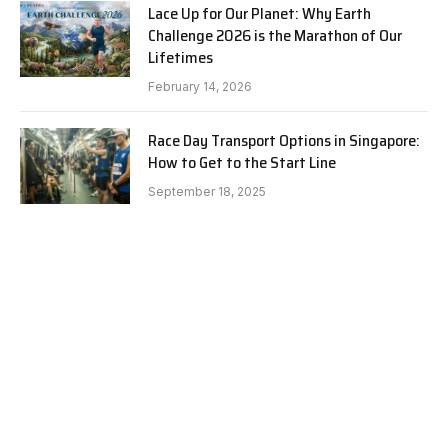
Lace Up for Our Planet: Why Earth
Challenge 2026 is the Marathon of Our
Lifetimes
February 14, 2026
Race Day Transport Options in Singapore:
How to Get to the Start Line
September 18, 2025