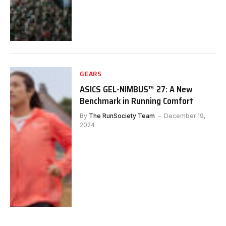
GEARS
ASICS GEL-NIMBUS™ 27: A New
Benchmark in Running Comfort
By
The RunSociety Team
December 19,
2024