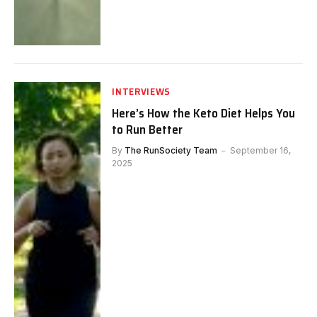
INTERVIEWS
Here’s How the Keto Diet Helps You
to Run Better
By
The RunSociety Team
September 16,
2025