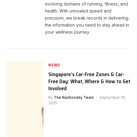
evolving domains of running, fitness, and
health. With unrivaled speed and
precision, we break records in delivering
the information you need to stay ahead in
your wellness journey.
NEWS
Singapore’s Car-Free Zones & Car-
Free Day: What, Where & How to Get
Involved
By
The RunSociety Team
September 19,
2025