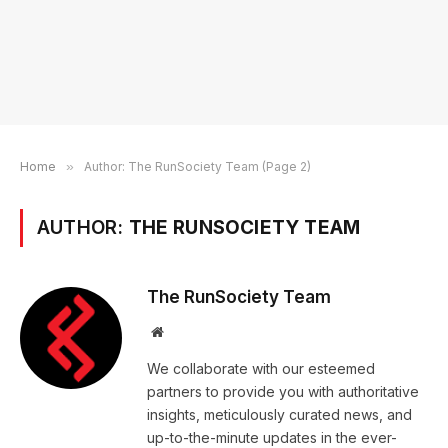
Home
»
Author: The RunSociety Team (Page 2)
AUTHOR:
THE RUNSOCIETY TEAM
The RunSociety Team
Website
We collaborate with our esteemed
partners to provide you with authoritative
insights, meticulously curated news, and
up-to-the-minute updates in the ever-