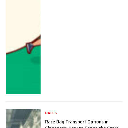
RACES
Race Day Transport Options in