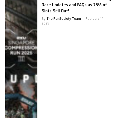
Race Updates and FAQs as 75% of
Slots Sell Out!
By
The RunSociety Team
February 14,
2025