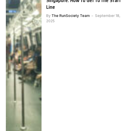
Singapore: How to Get to the Start
Line
By
The RunSociety Team
September 18,
2025