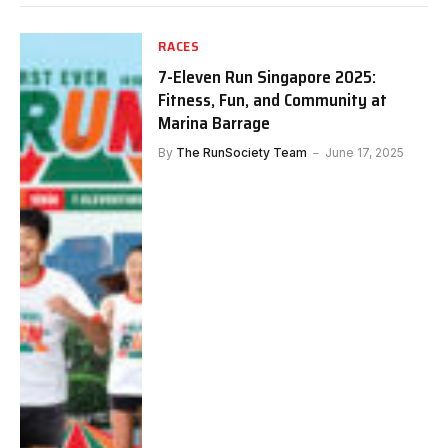
RACES
7-Eleven Run Singapore 2025:
Fitness, Fun, and Community at
Marina Barrage
By
The RunSociety Team
June 17, 2025