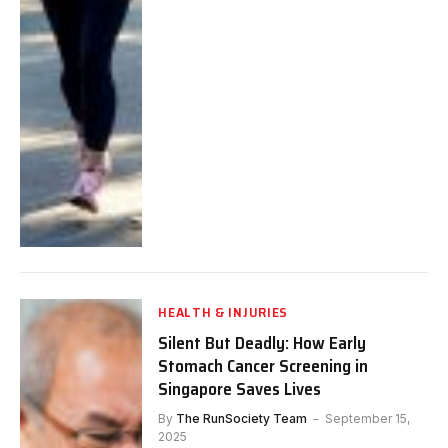
HEALTH & INJURIES
Silent But Deadly: How Early
Stomach Cancer Screening in
Singapore Saves Lives
By
The RunSociety Team
September 15,
2025