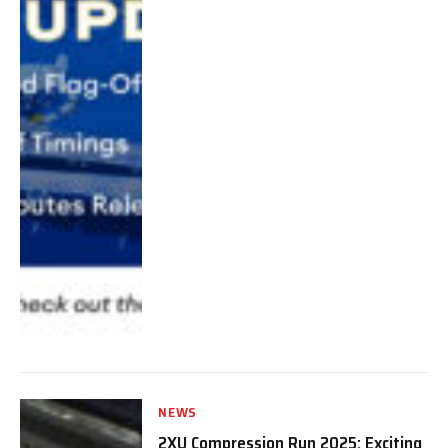
NEWS
2XU Compression Run 2025: Exciting