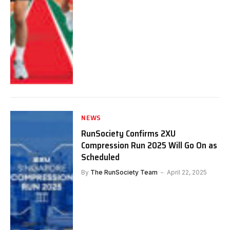
NEWS
RunSociety Confirms 2XU
Compression Run 2025 Will Go On as
Scheduled
By
The RunSociety Team
April 22, 2025