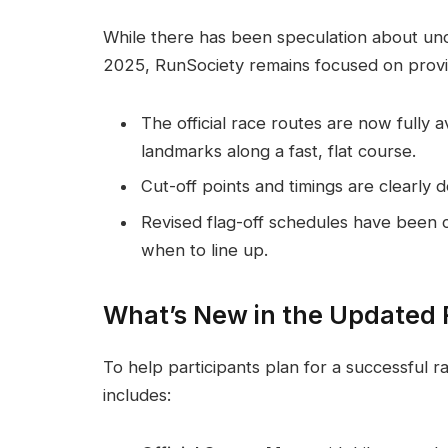
While there has been speculation about u
2025, RunSociety remains focused on provi
The official race routes are now fully 
landmarks along a fast, flat course.
Cut-off points and timings are clearly 
Revised flag-off schedules have been 
when to line up.
What’s New in the Updated 
To help participants plan for a successful r
includes: