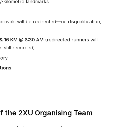
y-kilometre landmarks
arrivals will be redirected—no disqualification,
M & 16 KM @ 8:30 AM
(redirected runners will
s still recorded)
gory
tions
of the 2XU Organising Team