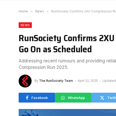
Home
»
News
»
RunSociety Confirms 2XU Compression Ru
NEWS
RunSociety Confirms 2XU
Go On as Scheduled
Addressing recent rumours and providing relia
Compression Run 2025.
By
The RunSociety Team
April 22, 2025
Updated
Facebook
WhatsApp
Twitt