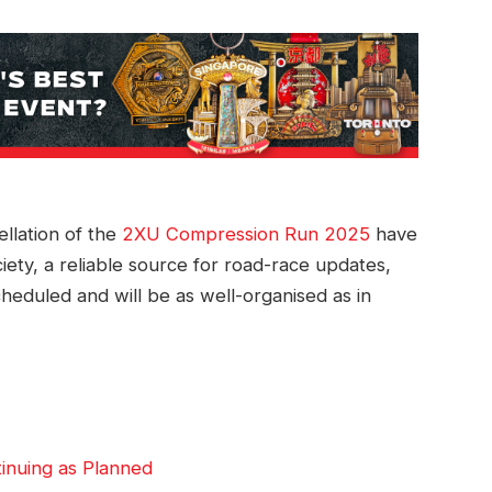
llation of the
2XU Compression Run 2025
have
ety, a reliable source for road-race updates,
cheduled and will be as well-organised as in
nuing as Planned