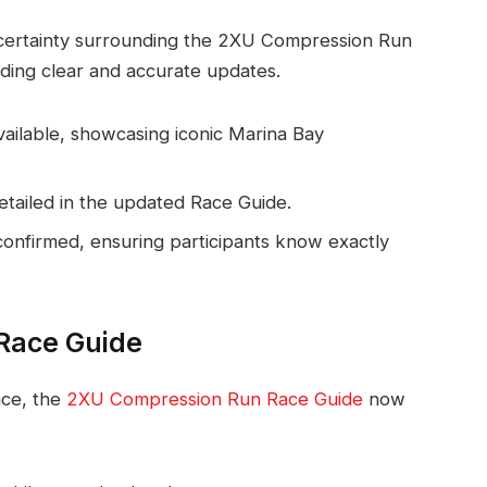
ncertainty surrounding the 2XU Compression Run
ding clear and accurate updates.
available, showcasing iconic Marina Bay
detailed in the updated Race Guide.
confirmed, ensuring participants know exactly
Race Guide
ace, the
2XU Compression Run Race Guide
now