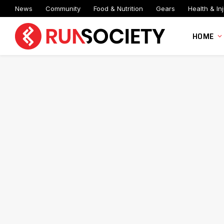
News
Community
Food & Nutrition
Gears
Health & Inj
HOME