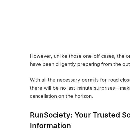
However, unlike those one-off cases, the 
have been diligently preparing from the out
With all the necessary permits for road cl
there will be no last-minute surprises—mak
cancellation on the horizon.
RunSociety: Your Trusted So
Information