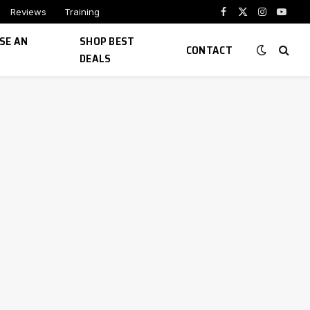
Reviews
Training
Facebook
X
Instagram
YouTu
(Twitter)
SE AN
SHOP BEST
CONTACT
DEALS