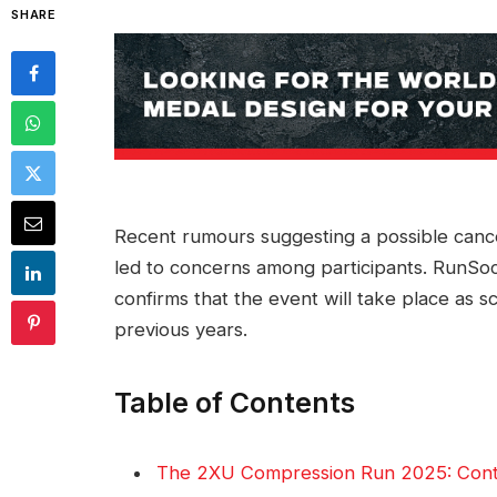
SHARE
Recent rumours suggesting a possible cance
led to concerns among participants. RunSoci
confirms that the event will take place as s
previous years.
Table of Contents
The 2XU Compression Run 2025: Conti