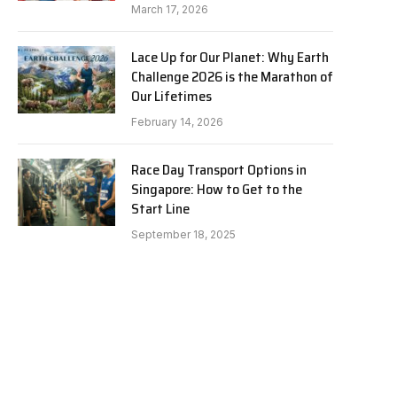
March 17, 2026
Lace Up for Our Planet: Why Earth
Challenge 2026 is the Marathon of
Our Lifetimes
February 14, 2026
Race Day Transport Options in
Singapore: How to Get to the
Start Line
September 18, 2025