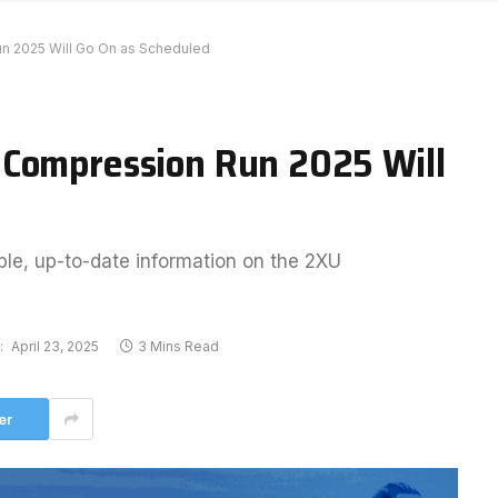
n 2025 Will Go On as Scheduled
 Compression Run 2025 Will
ble, up-to-date information on the 2XU
:
April 23, 2025
3 Mins Read
er