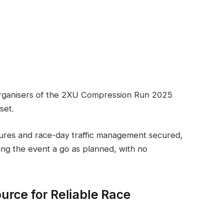
organisers of the 2XU Compression Run 2025
set.
osures and race-day traffic management secured,
ing the event a go as planned, with no
urce for Reliable Race