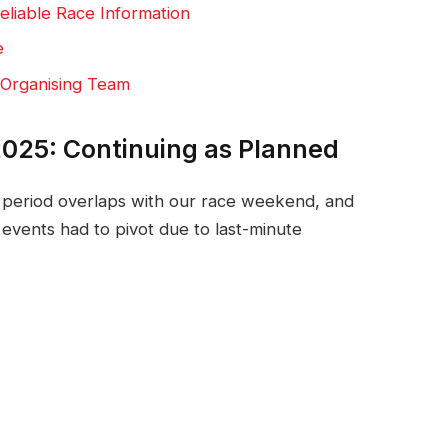
eliable Race Information
e
 Organising Team
025: Continuing as Planned
n period overlaps with our race weekend, and
events had to pivot due to last-minute