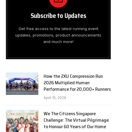
Subscribe to Updates
Get free access to the latest running event
updates, promotions, product announcements
and much more!
How the 2XU Compression Run
2026 Multiplied Human
Performance for 20,000+ Runners
April 15, 2026
We The Citizens Singapore
Challenge: The Virtual Pilgrimage
to Honour 60 Years of Our Home