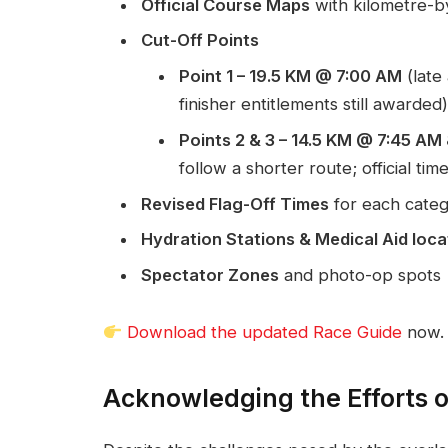
Official Course Maps
with kilometre-b
Cut-Off Points
Point 1 – 19.5 KM @ 7:00 AM
(late 
finisher entitlements still awarded)
Points 2 & 3 – 14.5 KM @ 7:45 A
follow a shorter route; official time
Revised Flag-Off Times
for each cate
Hydration Stations & Medical Aid loca
Spectator Zones
and photo-op spots
Download the updated Race Guide
now.
Acknowledging the Efforts 