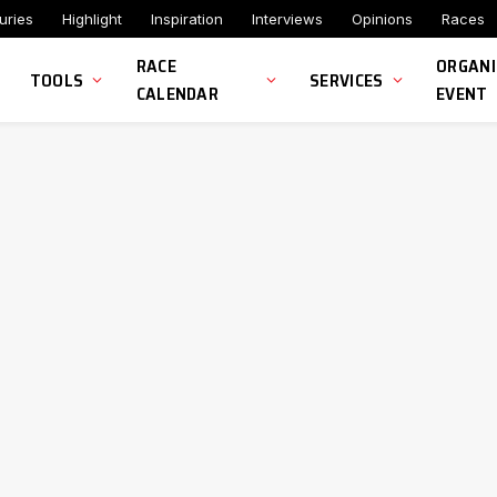
uries
Highlight
Inspiration
Interviews
Opinions
Races
RACE
ORGANI
TOOLS
SERVICES
CALENDAR
EVENT