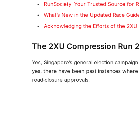
RunSociety: Your Trusted Source for R
What’s New in the Updated Race Guid
Acknowledging the Efforts of the 2XU
The 2XU Compression Run 2
Yes, Singapore’s general election campaig
yes, there have been past instances where 
road‑closure approvals.