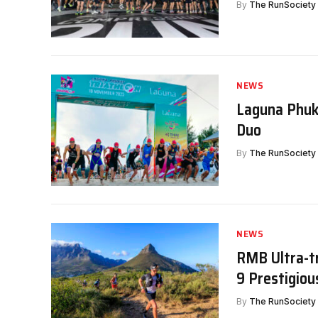
By
The RunSociety
NEWS
Laguna Phuke
Duo
By
The RunSociety
NEWS
RMB Ultra-t
9 Prestigiou
By
The RunSociety