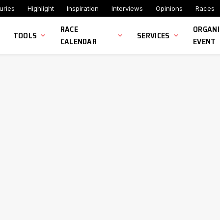
uries
Highlight
Inspiration
Interviews
Opinions
Races
RACE
ORGANI
TOOLS
SERVICES
CALENDAR
EVENT