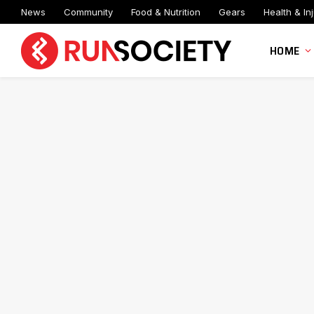
News
Community
Food & Nutrition
Gears
Health & Inj
HOME