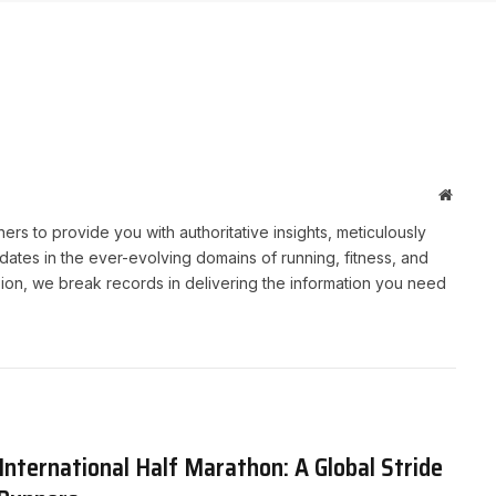
Websit
rs to provide you with authoritative insights, meticulously
ates in the ever-evolving domains of running, fitness, and
sion, we break records in delivering the information you need
nternational Half Marathon: A Global Stride