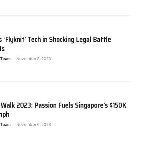
 ‘Flyknit’ Tech in Shocking Legal Battle
ls
 Team
November 8, 2023
 Walk 2023: Passion Fuels Singapore’s $150K
umph
 Team
November 6, 2023