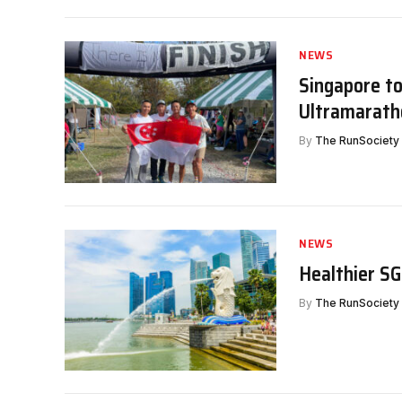
NEWS
Singapore to
Ultramarath
By
The RunSociety
NEWS
Healthier S
By
The RunSociety