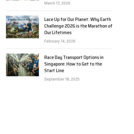
March 17, 2026
Lace Up for Our Planet: Why Earth
Challenge 2026 is the Marathon of
Our Lifetimes
February 14, 2026
Race Day Transport Options in
Singapore: How to Get to the
Start Line
September 18, 2025