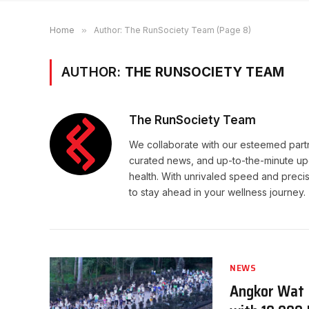
Home
»
Author: The RunSociety Team (Page 8)
AUTHOR:
THE RUNSOCIETY TEAM
The RunSociety Team
We collaborate with our esteemed partne
curated news, and up-to-the-minute upd
health. With unrivaled speed and preci
to stay ahead in your wellness journey.
NEWS
Angkor Wat I