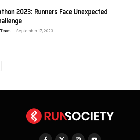
thon 2023: Runners Face Unexpected
allenge
 Team
September 17, 2023
ext