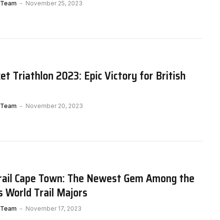
 Team
November 25, 2023
t Triathlon 2023: Epic Victory for British
 Team
November 20, 2023
rail Cape Town: The Newest Gem Among the
s World Trail Majors
 Team
November 17, 2023