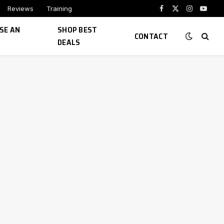
Reviews
Training
Facebook
X
Instagram
YouTu
(Twitter)
SE AN
SHOP BEST
CONTACT
DEALS