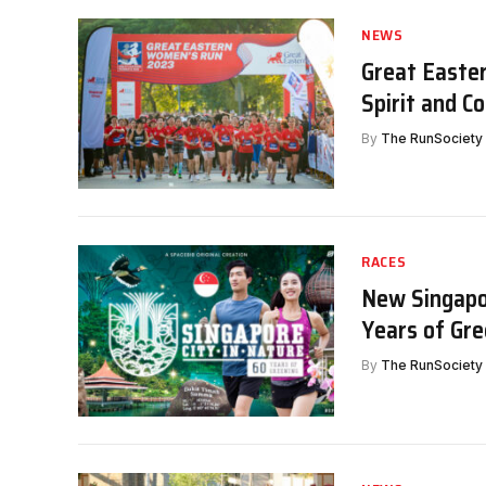
NEWS
Great Easte
Spirit and 
By
The RunSociety
RACES
New Singapor
Years of Gre
By
The RunSociety