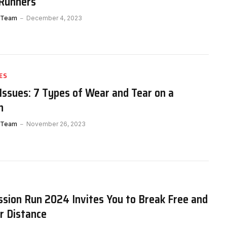
 Runners
 Team
December 4, 2023
ES
Issues: 7 Types of Wear and Tear on a
n
 Team
November 26, 2023
sion Run 2024 Invites You to Break Free and
r Distance