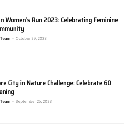
rn Women’s Run 2023: Celebrating Feminine
Community
 Team
October 29, 2023
e City in Nature Challenge: Celebrate 60
ening
 Team
September 25, 2023