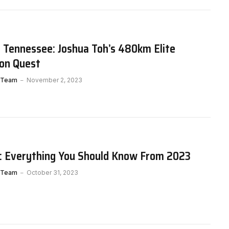
 Tennessee: Joshua Toh’s 480km Elite
on Quest
 Team
November 2, 2023
G: Everything You Should Know From 2023
 Team
October 31, 2023