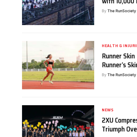
with 10,000
By
The RunSociety
HEALTH & INJURI
Runner Skin 
Runner’s Ski
By
The RunSociety
NEWS
2XU Compres
Triumph Ove