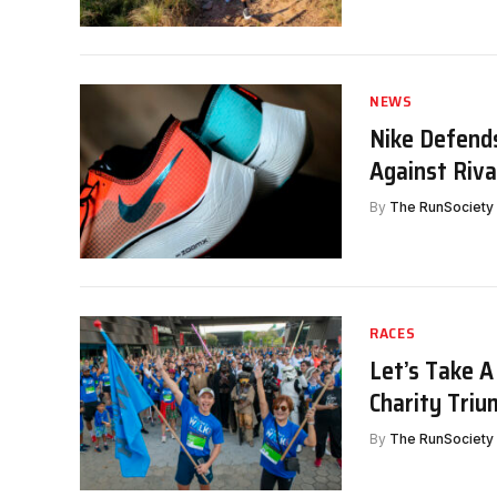
NEWS
Nike Defends
Against Riva
By
The RunSociety
RACES
Let’s Take A
Charity Tri
By
The RunSociety