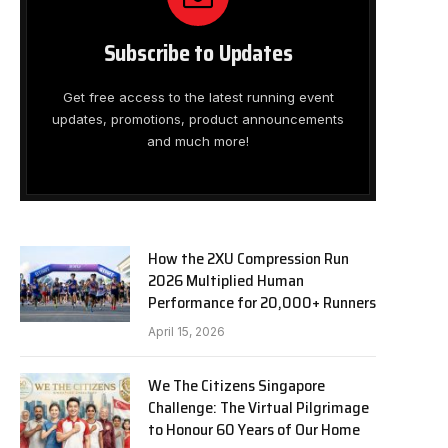
Subscribe to Updates
Get free access to the latest running event
updates, promotions, product announcements
and much more!
How the 2XU Compression Run
2026 Multiplied Human
Performance for 20,000+ Runners
April 15, 2026
We The Citizens Singapore
Challenge: The Virtual Pilgrimage
to Honour 60 Years of Our Home