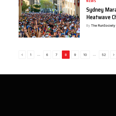
NEWS
Sydney Mara
Heatwave Ch
By
The RunSociety
Previous
N
…
…
1
6
7
8
9
10
52