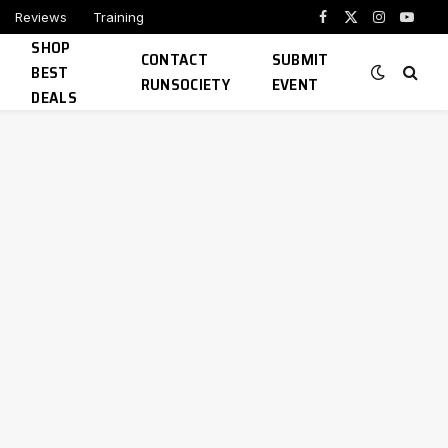
Reviews
Training
Facebook
X
Instagram
YouTu
SHOP
(Twitter)
CONTACT
SUBMIT
BEST
RUNSOCIETY
EVENT
DEALS