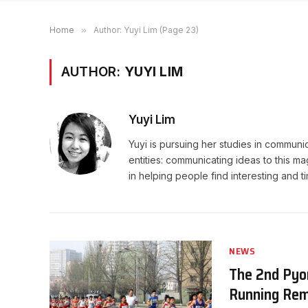
Home
»
Author: Yuyi Lim (Page 23)
AUTHOR:
YUYI LIM
Yuyi Lim
Yuyi is pursuing her studies in communi
entities: communicating ideas to this ma
in helping people find interesting and 
NEWS
The 2nd Pyo
Running Rem