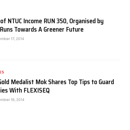
n of NTUC Income RUN 350, Organised by
Runs Towards A Greener Future
mber 17, 2014
ES
old Medalist Mok Shares Top Tips to Guard
ries With FLEXISEQ
mber 16, 2014