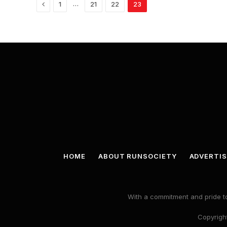
Previous
…
1
21
22
23
HOME
ABOUT RUNSOCIETY
ADVERTIS
With a commitment and pride to
Copyright