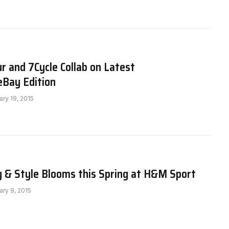
 and 7Cycle Collab on Latest
Bay Edition
ary 19, 2015
y & Style Blooms this Spring at H&M Sport
ary 9, 2015