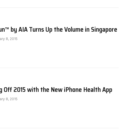
un™ by AIA Turns Up the Volume in Singapore
ary 8, 2015
g Off 2015 with the New iPhone Health App
ary 8, 2015