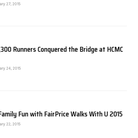
ary 27, 2015
,300 Runners Conquered the Bridge at HCMC
ary 24, 2015
Family Fun with FairPrice Walks With U 2015
ary 22, 2015