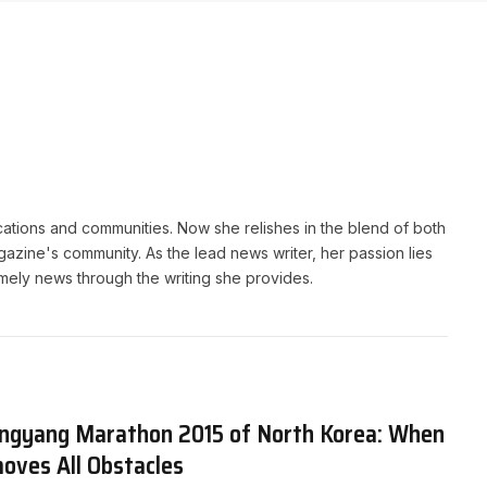
cations and communities. Now she relishes in the blend of both
gazine's community. As the lead news writer, her passion lies
timely news through the writing she provides.
ngyang Marathon 2015 of North Korea: When
oves All Obstacles