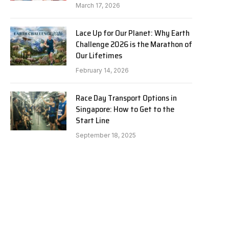
March 17, 2026
Lace Up for Our Planet: Why Earth
Challenge 2026 is the Marathon of
Our Lifetimes
February 14, 2026
Race Day Transport Options in
Singapore: How to Get to the
Start Line
September 18, 2025