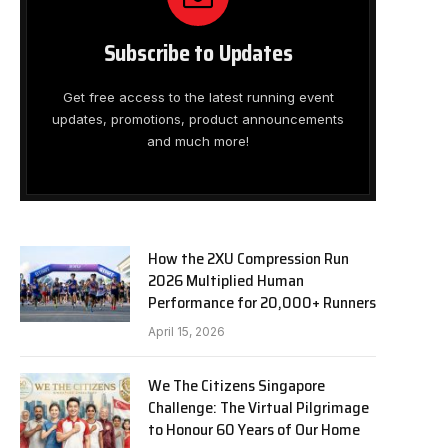
Subscribe to Updates
Get free access to the latest running event
updates, promotions, product announcements
and much more!
How the 2XU Compression Run
2026 Multiplied Human
Performance for 20,000+ Runners
April 15, 2026
We The Citizens Singapore
Challenge: The Virtual Pilgrimage
to Honour 60 Years of Our Home