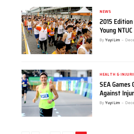
NEWS
2015 Editio
Young NTUC 
By
Yuyi Lim
Dece
HEALTH & INJURI
SEA Games G
Against Inju
By
Yuyi Lim
Dece