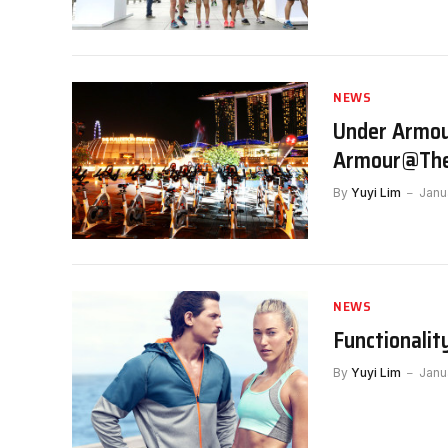
NEWS
Under Armour
Armour@The
By
Yuyi Lim
Janu
NEWS
Functionalit
By
Yuyi Lim
Janu