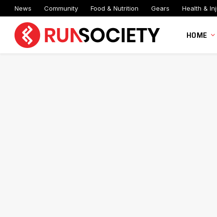
News
Community
Food & Nutrition
Gears
Health & Inj
HOME