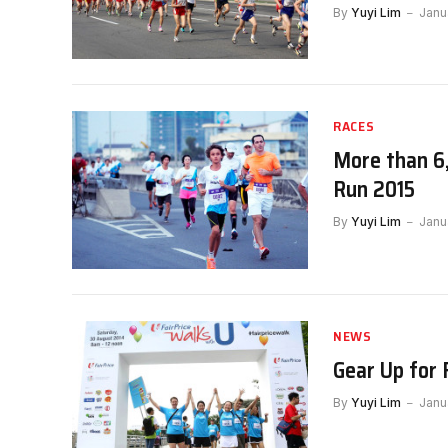
By
Yuyi Lim
Janu
RACES
More than 6
Run 2015
By
Yuyi Lim
Janu
NEWS
Gear Up for 
By
Yuyi Lim
Janu