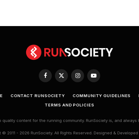
Facebook
X
Instagram
YouTube
(Twitter)
E
CONTACT RUNSOCIETY
COMMUNITY GUIDELINES
TERMS AND POLICIES
 quality content for the running community. RunSociety is, and alway
 © 2011 - 2026 RunSociety. All Rights Reserved. Designed & Developed