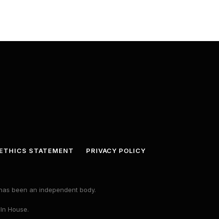
ETHICS STATEMENT
PRIVACY POLICY
s has been an independent body.
 In House.