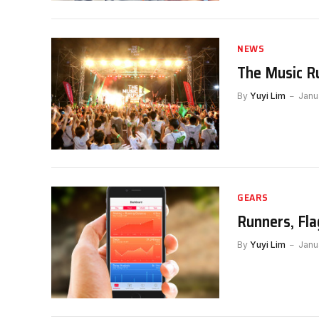
NEWS
The Music R
By
Yuyi Lim
Janu
GEARS
Runners, Fla
By
Yuyi Lim
Janu