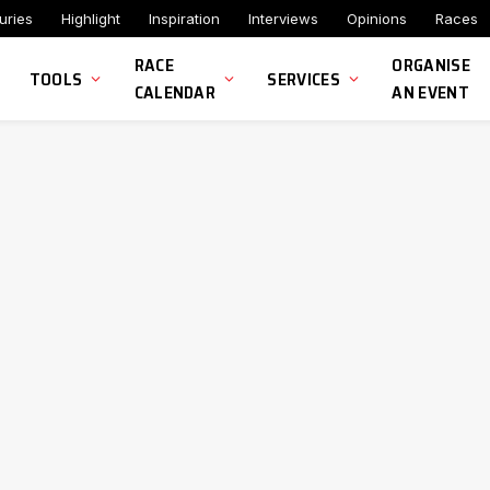
uries
Highlight
Inspiration
Interviews
Opinions
Races
RACE
ORGANISE
TOOLS
SERVICES
CALENDAR
AN EVENT