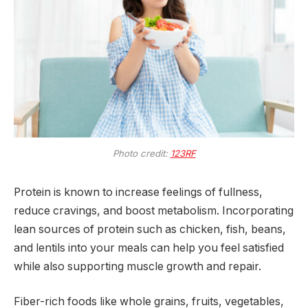
Photo credit:
123RF
Protein is known to increase feelings of fullness,
reduce cravings, and boost metabolism. Incorporating
lean sources of protein such as chicken, fish, beans,
and lentils into your meals can help you feel satisfied
while also supporting muscle growth and repair.
Fiber-rich foods like whole grains, fruits, vegetables,