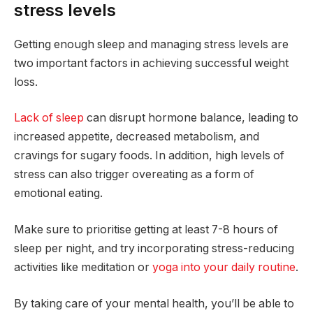
stress levels
Getting enough sleep and managing stress levels are
two important factors in achieving successful weight
loss.
Lack of sleep
can disrupt hormone balance, leading to
increased appetite, decreased metabolism, and
cravings for sugary foods. In addition, high levels of
stress can also trigger overeating as a form of
emotional eating.
Make sure to prioritise getting at least 7-8 hours of
sleep per night, and try incorporating stress-reducing
activities like meditation or
yoga into your daily routine
.
By taking care of your mental health, you’ll be able to