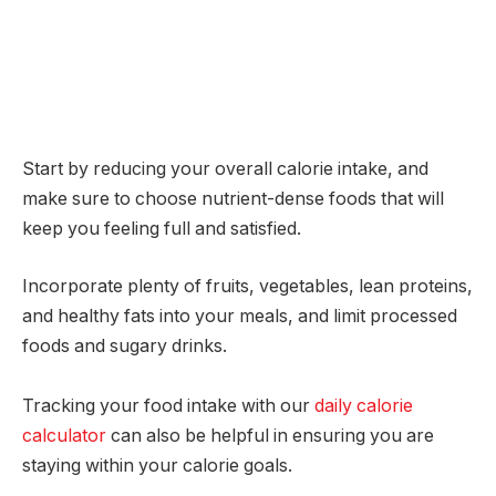
Start by reducing your overall calorie intake, and
make sure to choose nutrient-dense foods that will
keep you feeling full and satisfied.
Incorporate plenty of fruits, vegetables, lean proteins,
and healthy fats into your meals, and limit processed
foods and sugary drinks.
Tracking your food intake with our
daily calorie
calculator
can also be helpful in ensuring you are
staying within your calorie goals.