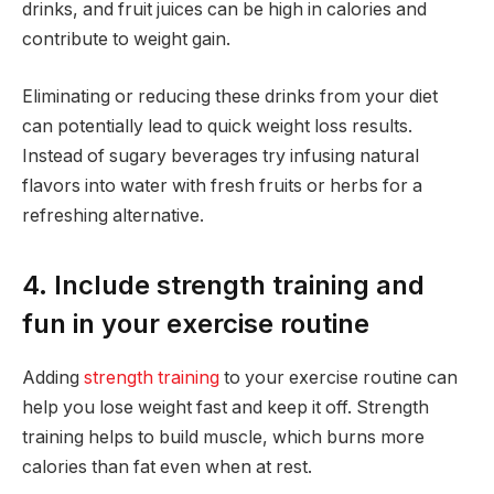
drinks, and fruit juices can be high in calories and
contribute to weight gain.
Eliminating or reducing these drinks from your diet
can potentially lead to quick weight loss results.
Instead of sugary beverages try infusing natural
flavors into water with fresh fruits or herbs for a
refreshing alternative.
4. Include strength training and
fun in your exercise routine
Adding
strength training
to your exercise routine can
help you lose weight fast and keep it off. Strength
training helps to build muscle, which burns more
calories than fat even when at rest.