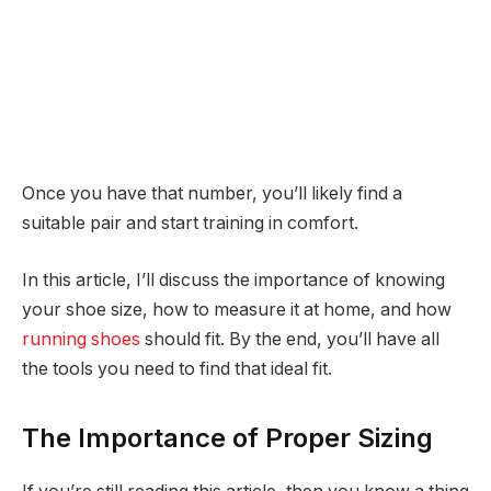
Once you have that number, you’ll likely find a
suitable pair and start training in comfort.
In this article, I’ll discuss the importance of knowing
your shoe size, how to measure it at home, and how
running shoes
should fit. By the end, you’ll have all
the tools you need to find that ideal fit.
The Importance of Proper Sizing