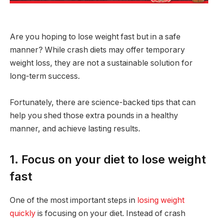
Are you hoping to lose weight fast but in a safe
manner? While crash diets may offer temporary
weight loss, they are not a sustainable solution for
long-term success.
Fortunately, there are science-backed tips that can
help you shed those extra pounds in a healthy
manner, and achieve lasting results.
1. Focus on your diet to lose weight
fast
One of the most important steps in
losing weight
quickly
is focusing on your diet. Instead of crash