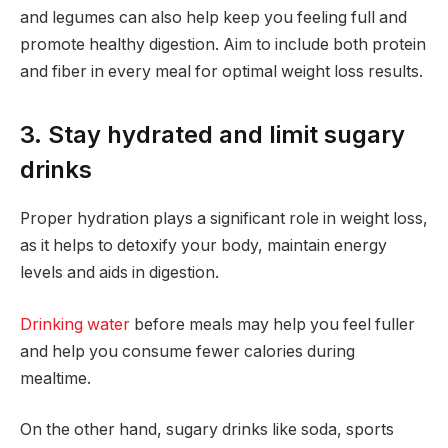
and legumes can also help keep you feeling full and
promote healthy digestion. Aim to include both protein
and fiber in every meal for optimal weight loss results.
3. Stay hydrated and limit sugary
drinks
Proper hydration plays a significant role in weight loss,
as it helps to detoxify your body, maintain energy
levels and aids in digestion.
Drinking water
before meals may help you feel fuller
and help you consume fewer calories during
mealtime.
On the other hand, sugary drinks like soda, sports