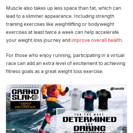
Muscle also takes up less space than fat, which can
lead to a slimmer appearance. Including strength
training exercises like weightlifting or bodyweight
exercises at least twice a week can help accelerate
your weight loss journey and
improve overall health
.
For those who enjoy running, participating in a virtual
race can add an extra level of excitement to achieving
fitness goals as a great weight loss exercise.