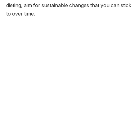
dieting, aim for sustainable changes that you can stick
to over time.