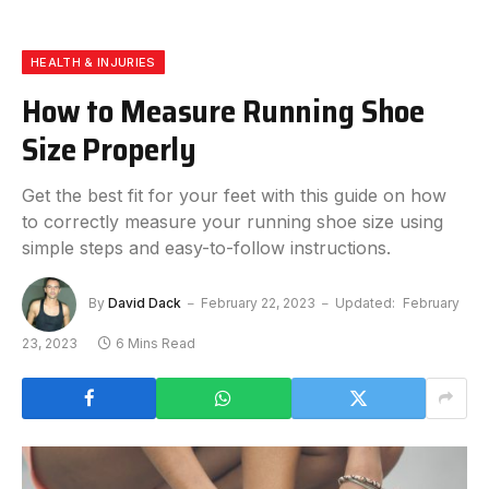
HEALTH & INJURIES
How to Measure Running Shoe
Size Properly
Get the best fit for your feet with this guide on how
to correctly measure your running shoe size using
simple steps and easy-to-follow instructions.
By
David Dack
February 22, 2023
Updated:
February
23, 2023
6 Mins Read