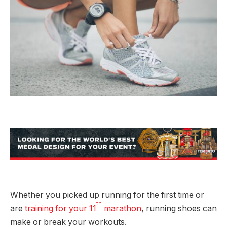
Whether you picked up running for the first time or
th
are
training for your 11
marathon
, running shoes can
make or break your workouts.