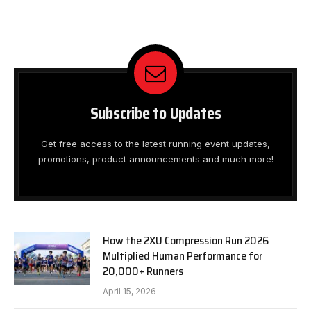
Subscribe to Updates
Get free access to the latest running event updates,
promotions, product announcements and much more!
How the 2XU Compression Run 2026
Multiplied Human Performance for
20,000+ Runners
April 15, 2026