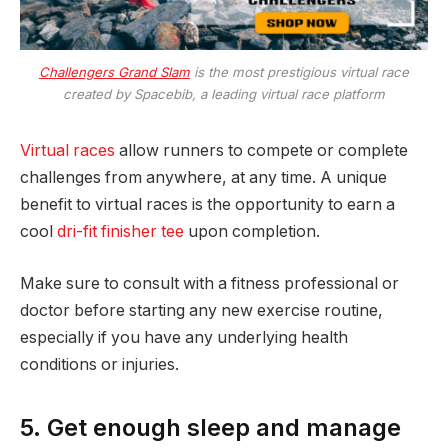
Challengers Grand Slam
is the most prestigious virtual race
created by Spacebib, a leading virtual race platform
Virtual races
allow runners to compete or complete
challenges from anywhere, at any time. A unique
benefit to virtual races is the opportunity to earn a
cool
dri-fit finisher tee
upon completion.
Make sure to consult with a fitness professional or
doctor before starting any new exercise routine,
especially if you have any underlying health
conditions or injuries.
5. Get enough sleep and manage