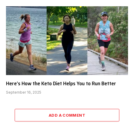
Here’s How the Keto Diet Helps You to Run Better
September 16, 2025
ADD A COMMENT