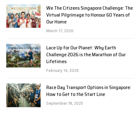
We The Citizens Singapore Challenge: The
Virtual Pilgrimage to Honour 60 Years of
Our Home
March 17, 2026
Lace Up for Our Planet: Why Earth
Challenge 2026 is the Marathon of Our
Lifetimes
February 14, 2026
Race Day Transport Options in Singapore:
How to Get to the Start Line
September 18, 2025