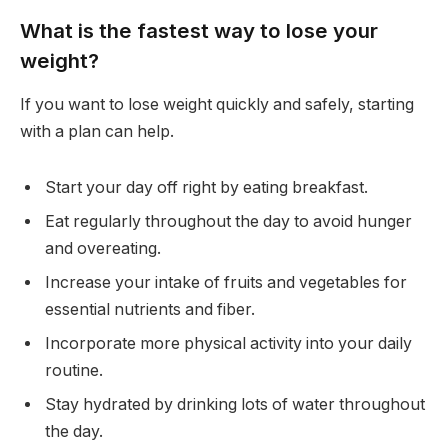
What is the fastest way to lose your
weight?
If you want to lose weight quickly and safely, starting
with a plan can help.
Start your day off right by eating breakfast.
Eat regularly throughout the day to avoid hunger
and overeating.
Increase your intake of fruits and vegetables for
essential nutrients and fiber.
Incorporate more physical activity into your daily
routine.
Stay hydrated by drinking lots of water throughout
the day.