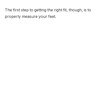
The first step to getting the right fit, though, is to
properly measure your feet.