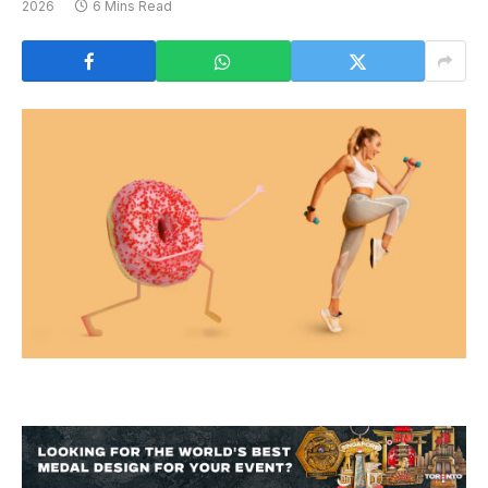
2026
6 Mins Read