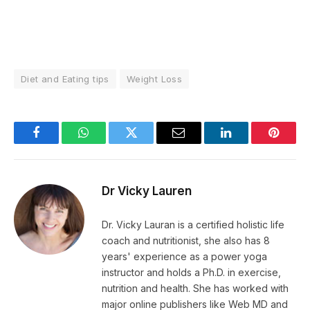
Diet and Eating tips
Weight Loss
Facebook
WhatsApp
Twitter
Email
LinkedIn
Pintere
Dr Vicky Lauren
Dr. Vicky Lauran is a certified holistic life
coach and nutritionist, she also has 8
years' experience as a power yoga
instructor and holds a Ph.D. in exercise,
nutrition and health. She has worked with
major online publishers like Web MD and