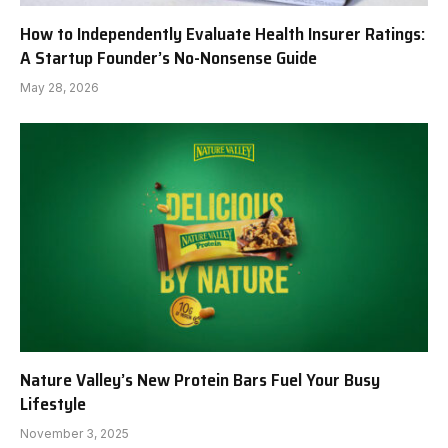
How to Independently Evaluate Health Insurer Ratings:
A Startup Founder’s No-Nonsense Guide
May 28, 2026
Nature Valley’s New Protein Bars Fuel Your Busy
Lifestyle
November 3, 2025