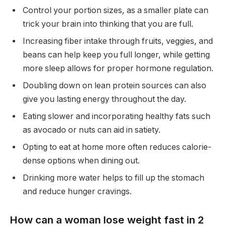
Control your portion sizes, as a smaller plate can
trick your brain into thinking that you are full.
Increasing fiber intake through fruits, veggies, and
beans can help keep you full longer, while getting
more sleep allows for proper hormone regulation.
Doubling down on lean protein sources can also
give you lasting energy throughout the day.
Eating slower and incorporating healthy fats such
as avocado or nuts can aid in satiety.
Opting to eat at home more often reduces calorie-
dense options when dining out.
Drinking more water helps to fill up the stomach
and reduce hunger cravings.
How can a woman lose weight fast in 2