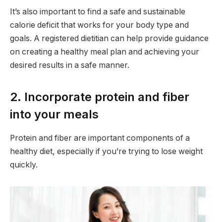
It’s also important to find a safe and sustainable
calorie deficit that works for your body type and
goals. A registered dietitian can help provide guidance
on creating a healthy meal plan and achieving your
desired results in a safe manner.
2. Incorporate protein and fiber
into your meals
Protein and fiber are important components of a
healthy diet, especially if you’re trying to lose weight
quickly.