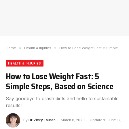
Home
»
Health & Injuries
»
How to Lose Weight Fast: 5 Simple Steps, Based on Science
HEALTH & INJURIES
How to Lose Weight Fast: 5
Simple Steps, Based on Science
Say goodbye to crash diets and hello to sustainable
results!
By
Dr Vicky Lauren
March 6, 2023
Updated:
June 12,