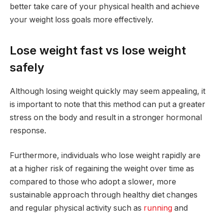
better take care of your physical health and achieve
your weight loss goals more effectively.
Lose weight fast vs lose weight
safely
Although losing weight quickly may seem appealing, it
is important to note that this method can put a greater
stress on the body and result in a stronger hormonal
response.
Furthermore, individuals who lose weight rapidly are
at a higher risk of regaining the weight over time as
compared to those who adopt a slower, more
sustainable approach through healthy diet changes
and regular physical activity such as
running
and