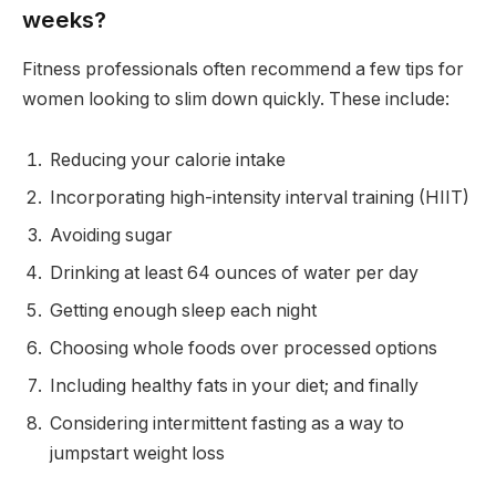
weeks?
Fitness professionals often recommend a few tips for
women looking to slim down quickly. These include:
Reducing your calorie intake
Incorporating high-intensity interval training (HIIT)
Avoiding sugar
Drinking at least 64 ounces of water per day
Getting enough sleep each night
Choosing whole foods over processed options
Including healthy fats in your diet; and finally
Considering intermittent fasting as a way to
jumpstart weight loss