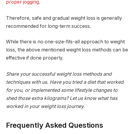
proper jogging
.
Therefore, safe and gradual weight loss is generally
recommended for long-term success.
While there is no one-size-fits-all approach to weight
loss, the above mentioned weight loss methods can be
effective if done properly.
Share your successful weight loss methods and
techniques with us. Have you tried a diet that worked
for you, or implemented some lifestyle changes to
shed those extra kilograms? Let us know what has
worked in your weight loss journey.
Frequently Asked Questions