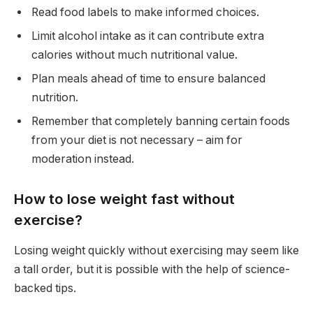
Read food labels to make informed choices.
Limit alcohol intake as it can contribute extra
calories without much nutritional value.
Plan meals ahead of time to ensure balanced
nutrition.
Remember that completely banning certain foods
from your diet is not necessary – aim for
moderation instead.
How to lose weight fast without
exercise?
Losing weight quickly without exercising may seem like
a tall order, but it is possible with the help of science-
backed tips.