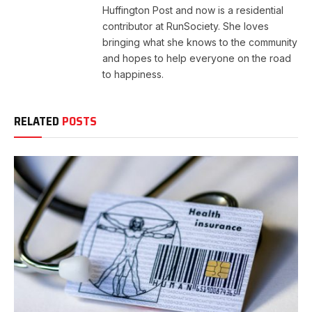
Huffington Post and now is a residential
contributor at RunSociety. She loves
bringing what she knows to the community
and hopes to help everyone on the road
to happiness.
RELATED
POSTS