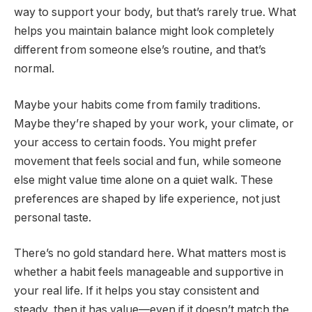
way to support your body, but that’s rarely true. What
helps you maintain balance might look completely
different from someone else’s routine, and that’s
normal.
Maybe your habits come from family traditions.
Maybe they’re shaped by your work, your climate, or
your access to certain foods. You might prefer
movement that feels social and fun, while someone
else might value time alone on a quiet walk. These
preferences are shaped by life experience, not just
personal taste.
There’s no gold standard here. What matters most is
whether a habit feels manageable and supportive in
your real life. If it helps you stay consistent and
steady, then it has value—even if it doesn’t match the