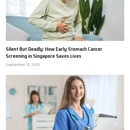
Silent But Deadly: How Early Stomach Cancer
Screening in Singapore Saves Lives
September 15, 2025