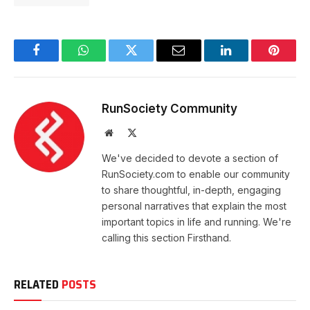
Facebook
WhatsApp
Twitter
Email
LinkedIn
Pintere
RunSociety Community
Website
X
(Twitter)
We've decided to devote a section of
RunSociety.com to enable our community
to share thoughtful, in-depth, engaging
personal narratives that explain the most
important topics in life and running. We're
calling this section Firsthand.
RELATED
POSTS