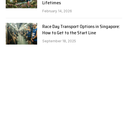
Lifetimes
February 14, 2026
Race Day Transport Options in Singapore:
How to Get to the Start Line
September 18, 2025