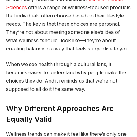
Sciences
offers a range of wellness-focused products
that individuals often choose based on their lifestyle
needs. The key is that these choices are personal.
They’re not about meeting someone else’s idea of
what wellness “should” look like—they’re about
creating balance in a way that feels supportive to you.
When we see health through a cultural lens, it
becomes easier to understand why people make the
choices they do. And it reminds us that we’re not
supposed to all do it the same way.
Why Different Approaches Are
Equally Valid
Wellness trends can make it feel like there’s only one