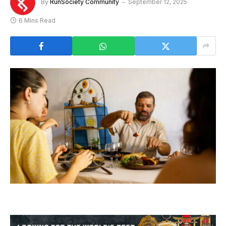
By
RunSociety Community
September 12, 2025
6 Mins Read