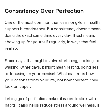
Consistency Over Perfection
One of the most common themes in long-term health
support is consistency. But consistency doesn’t mean
doing the exact same thing every day. It just means
showing up for yourself regularly, in ways that feel
realistic.
Some days, that might involve stretching, cooking, or
walking. Other days, it might mean resting, doing less,
or focusing on your mindset. What matters is how
your actions fit into your life, not how “perfect” they
look on paper.
Letting go of perfection makes it easier to stick with
habits. It also helps reduce stress around wellness. If