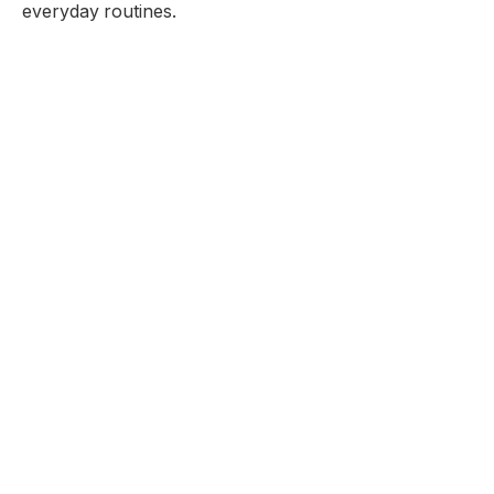
everyday routines.