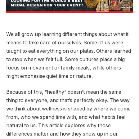
We all grow up learning different things about what it
means to take care of ourselves. Some of us were
taught to eat everything on our plates. Others learned
to stop when we felt full. Some cultures place a big
focus on movement or family meals, while others
might emphasise quiet time or nature.
Because of this, “healthy” doesn’t mean the same
thing to everyone, and that’s perfectly okay. The way
we think about wellness is shaped by where we come
from, who we spend time with, and what habits feel
natural to us. This article explores why those
differences matter and how they show up in our