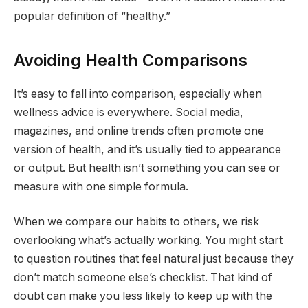
popular definition of “healthy.”
Avoiding Health Comparisons
It’s easy to fall into comparison, especially when
wellness advice is everywhere. Social media,
magazines, and online trends often promote one
version of health, and it’s usually tied to appearance
or output. But health isn’t something you can see or
measure with one simple formula.
When we compare our habits to others, we risk
overlooking what’s actually working. You might start
to question routines that feel natural just because they
don’t match someone else’s checklist. That kind of
doubt can make you less likely to keep up with the