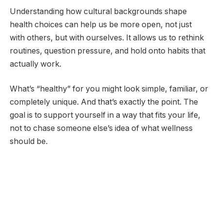
Understanding how cultural backgrounds shape
health choices can help us be more open, not just
with others, but with ourselves. It allows us to rethink
routines, question pressure, and hold onto habits that
actually work.
What’s “healthy” for you might look simple, familiar, or
completely unique. And that’s exactly the point. The
goal is to support yourself in a way that fits your life,
not to chase someone else’s idea of what wellness
should be.