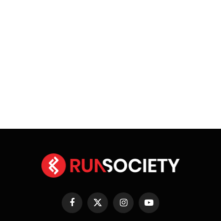
Facebook
X
Instagram
YouTube
(Twitter)