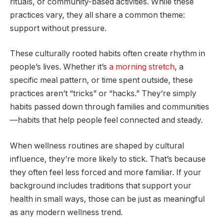
rituals, or community-based activities. While these
practices vary, they all share a common theme:
support without pressure.
These culturally rooted habits often create rhythm in
people’s lives. Whether it’s
a morning stretch
, a
specific meal pattern, or time spent outside, these
practices aren’t “tricks” or “hacks.” They’re simply
habits passed down through families and communities
—habits that help people feel connected and steady.
When wellness routines are shaped by cultural
influence, they’re more likely to stick. That’s because
they often feel less forced and more familiar. If your
background includes traditions that support your
health in small ways, those can be just as meaningful
as any modern wellness trend.