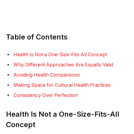
Table of Contents
Health Is Not a One-Size-Fits-All Concept
Why Different Approaches Are Equally Valid
Avoiding Health Comparisons
Making Space for Cultural Health Practices
Consistency Over Perfection
Health Is Not a One-Size-Fits-All
Concept