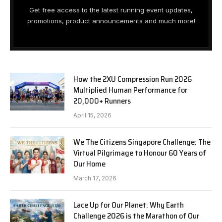
Get free access to the latest running event updates,
promotions, product announcements and much more!
How the 2XU Compression Run 2026
Multiplied Human Performance for
20,000+ Runners
April 15, 2026
We The Citizens Singapore Challenge: The
Virtual Pilgrimage to Honour 60 Years of
Our Home
March 17, 2026
Lace Up for Our Planet: Why Earth
Challenge 2026 is the Marathon of Our