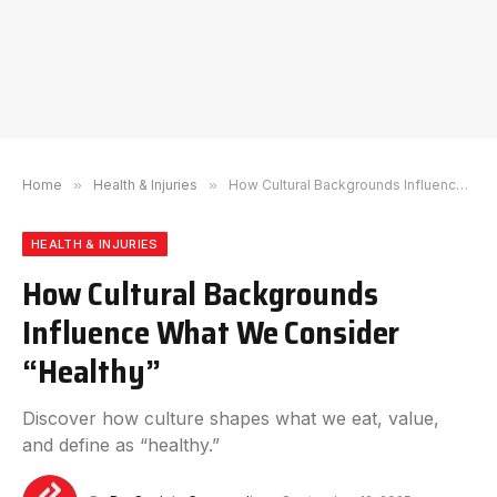
Home
»
Health & Injuries
»
How Cultural Backgrounds Influence What We Consider “Healthy”
HEALTH & INJURIES
How Cultural Backgrounds
Influence What We Consider
“Healthy”
Discover how culture shapes what we eat, value,
and define as “healthy.”