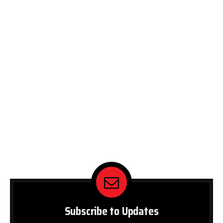
Subscribe to Updates