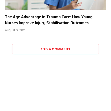
The Age Advantage in Trauma Care: How Young
Nurses Improve Injury Stabilisation Outcomes
August 6, 2025
ADD A COMMENT