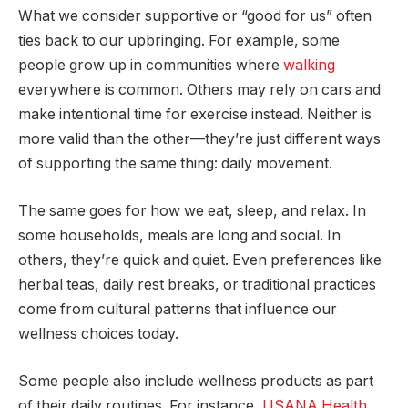
What we consider supportive or “good for us” often
ties back to our upbringing. For example, some
people grow up in communities where
walking
everywhere is common. Others may rely on cars and
make intentional time for exercise instead. Neither is
more valid than the other—they’re just different ways
of supporting the same thing: daily movement.
The same goes for how we eat, sleep, and relax. In
some households, meals are long and social. In
others, they’re quick and quiet. Even preferences like
herbal teas, daily rest breaks, or traditional practices
come from cultural patterns that influence our
wellness choices today.
Some people also include wellness products as part
of their daily routines. For instance,
USANA Health