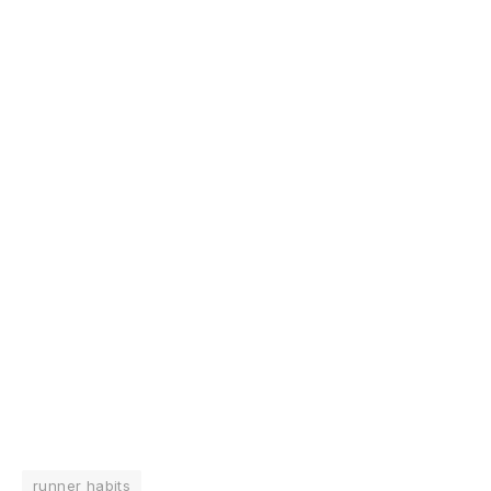
runner habits