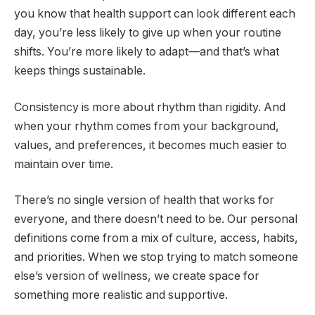
you know that health support can look different each
day, you’re less likely to give up when your routine
shifts. You’re more likely to adapt—and that’s what
keeps things sustainable.
Consistency is more about rhythm than rigidity. And
when your rhythm comes from your background,
values, and preferences, it becomes much easier to
maintain over time.
There’s no single version of health that works for
everyone, and there doesn’t need to be. Our personal
definitions come from a mix of culture, access, habits,
and priorities. When we stop trying to match someone
else’s version of wellness, we create space for
something more realistic and supportive.