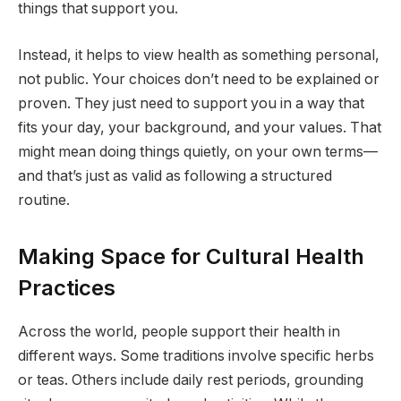
things that support you.
Instead, it helps to view health as something personal,
not public. Your choices don’t need to be explained or
proven. They just need to support you in a way that
fits your day, your background, and your values. That
might mean doing things quietly, on your own terms—
and that’s just as valid as following a structured
routine.
Making Space for Cultural Health
Practices
Across the world, people support their health in
different ways. Some traditions involve specific herbs
or teas. Others include daily rest periods, grounding