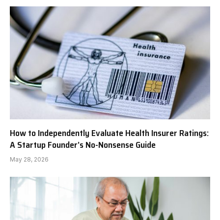
How to Independently Evaluate Health Insurer Ratings:
A Startup Founder’s No-Nonsense Guide
May 28, 2026