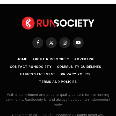
Facebook
X
Instagram
YouTube
(Twitter)
HOME
ABOUT RUNSOCIETY
ADVERTISE
CONTACT RUNSOCIETY
COMMUNITY GUIDELINES
ETHICS STATEMENT
PRIVACY POLICY
TERMS AND POLICIES
With a commitment and pride to quality content for the running
community. RunSociety is, and always has been an independent
body.
Copyright © 2011 - 2026 RunSociety. All Rights Reserved.