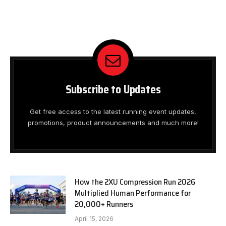
Subscribe to Updates
Get free access to the latest running event updates,
promotions, product announcements and much more!
How the 2XU Compression Run 2026
Multiplied Human Performance for
20,000+ Runners
April 15, 2026