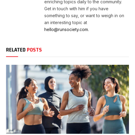
enriching topics daily to the community.
Get in touch with him if you have
something to say, or want to weigh in on
an interesting topic at
hello@runsociety.com.
RELATED
POSTS