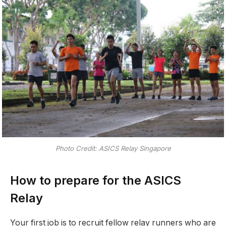
Photo Credit: ASICS Relay Singapore
How to prepare for the ASICS
Relay
Your first job is to recruit fellow relay runners who are