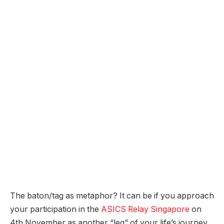
The baton/tag as metaphor? It can be if you approach
your participation in the
ASICS Relay Singapore
on
4th November as another “leg” of your life’s journey,