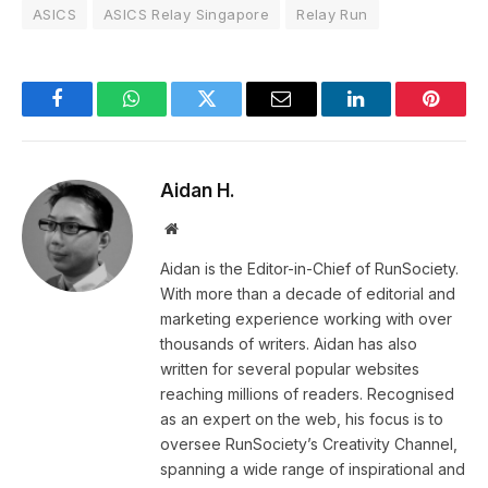
ASICS
ASICS Relay Singapore
Relay Run
Facebook
WhatsApp
Twitter
Email
LinkedIn
Pintere
Aidan H.
Website
Aidan is the Editor-in-Chief of RunSociety.
With more than a decade of editorial and
marketing experience working with over
thousands of writers. Aidan has also
written for several popular websites
reaching millions of readers. Recognised
as an expert on the web, his focus is to
oversee RunSociety’s Creativity Channel,
spanning a wide range of inspirational and