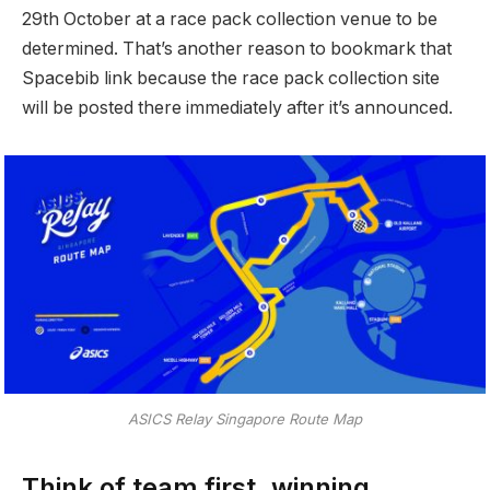
29th October at a race pack collection venue to be
determined. That’s another reason to bookmark that
Spacebib link because the race pack collection site
will be posted there immediately after it’s announced.
ASICS Relay Singapore Route Map
Think of team first, winning