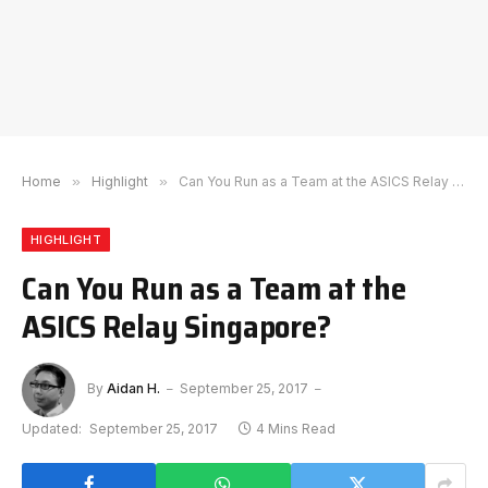
Home
»
Highlight
»
Can You Run as a Team at the ASICS Relay Singapore?
HIGHLIGHT
Can You Run as a Team at the
ASICS Relay Singapore?
By
Aidan H.
September 25, 2017
Updated:
September 25, 2017
4 Mins Read