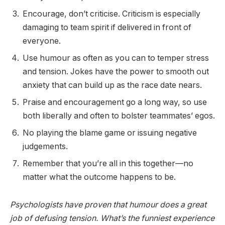
Encourage, don’t criticise. Criticism is especially
damaging to team spirit if delivered in front of
everyone.
Use humour as often as you can to temper stress
and tension. Jokes have the power to smooth out
anxiety that can build up as the race date nears.
Praise and encouragement go a long way, so use
both liberally and often to bolster teammates’ egos.
No playing the blame game or issuing negative
judgements.
Remember that you’re all in this together—no
matter what the outcome happens to be.
Psychologists have proven that humour does a great
job of defusing tension. What’s the funniest experience