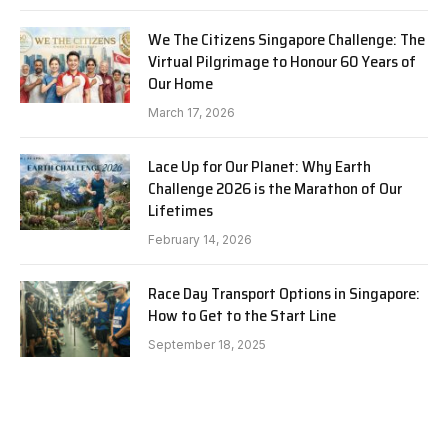
We The Citizens Singapore Challenge: The
Virtual Pilgrimage to Honour 60 Years of
Our Home
March 17, 2026
Lace Up for Our Planet: Why Earth
Challenge 2026 is the Marathon of Our
Lifetimes
February 14, 2026
Race Day Transport Options in Singapore:
How to Get to the Start Line
September 18, 2025