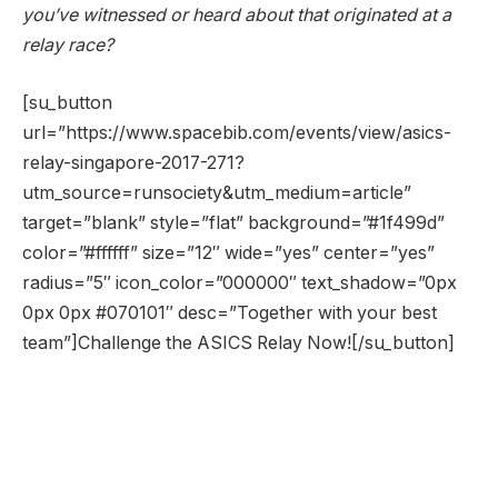
you’ve witnessed or heard about that originated at a
relay race?
[su_button
url=”https://www.spacebib.com/events/view/asics-
relay-singapore-2017-271?
utm_source=runsociety&utm_medium=article”
target=”blank” style=”flat” background=”#1f499d”
color=”#ffffff” size=”12″ wide=”yes” center=”yes”
radius=”5″ icon_color=”000000″ text_shadow=”0px
0px 0px #070101″ desc=”Together with your best
team”]Challenge the ASICS Relay Now![/su_button]