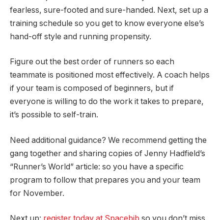
fearless, sure-footed and sure-handed. Next, set up a
training schedule so you get to know everyone else’s
hand-off style and running propensity.
Figure out the best order of runners so each
teammate is positioned most effectively. A coach helps
if your team is composed of beginners, but if
everyone is willing to do the work it takes to prepare,
it’s possible to self-train.
Need additional guidance? We recommend getting the
gang together and sharing copies of Jenny Hadfield’s
“Runner’s World” article: so you have a specific
program to follow that prepares you and your team
for November.
Next up:
register today at Spacebib
so you don’t miss