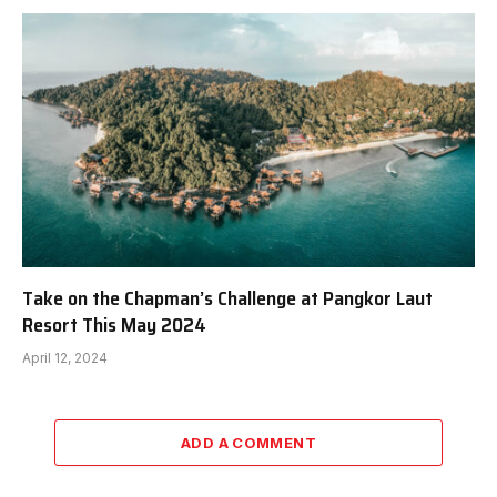
Take on the Chapman’s Challenge at Pangkor Laut
Resort This May 2024
April 12, 2024
ADD A COMMENT