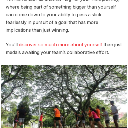
where being part of something bigger than yourself
can come down to your ability to pass a stick
fearlessly in pursuit of a goal that has more
implications than just winning.
You’ll
discover so much more about yourself
than just
medals awaiting your team’s collaborative effort.