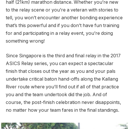
half (21km) marathon distance. Whether you’re new
to the relay scene or you’re a veteran with stories to
tell, you won’t encounter another bonding experience
that’s this powerful and if you don’t have fun training
for and participating in a relay event, you’re doing
something wrong!
Since Singapore is the third and final relay in the 2017
ASICS Relay series, you can expect a spectacular
finish that closes out the year as you and your pals
undertake critical baton hand-offs along the Kallang
River route where you’ll find out if all of that practice
you and the team undertook did the job. And of
course, the post-finish celebration never disappoints,
no matter how your team fares in the final standings.