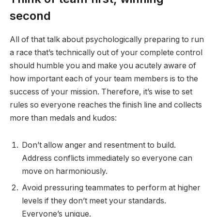
second
All of that talk about psychologically preparing to run
a race that’s technically out of your complete control
should humble you and make you acutely aware of
how important each of your team members is to the
success of your mission. Therefore, it’s wise to set
rules so everyone reaches the finish line and collects
more than medals and kudos:
Don’t allow anger and resentment to build.
Address conflicts immediately so everyone can
move on harmoniously.
Avoid pressuring teammates to perform at higher
levels if they don’t meet your standards.
Everyone’s unique.