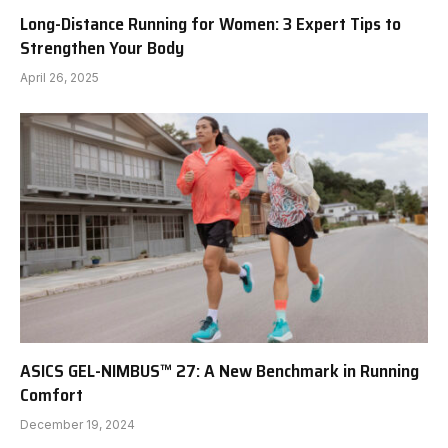
Long-Distance Running for Women: 3 Expert Tips to
Strengthen Your Body
April 26, 2025
ASICS GEL-NIMBUS™ 27: A New Benchmark in Running
Comfort
December 19, 2024