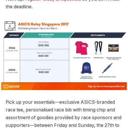
the deadline.
Pick up your essentials—exclusive ASICS-branded
race tee, personalised race bib with timing chip and
assortment of goodies provided by race sponsors and
supporters—between Friday and Sunday, the 27th to