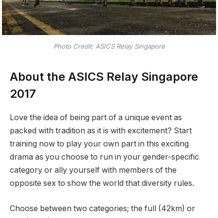
Photo Credit: ASICS Relay Singapore
About the ASICS Relay Singapore
2017
Love the idea of being part of a unique event as
packed with tradition as it is with excitement? Start
training now to play your own part in this exciting
drama as you choose to run in your gender-specific
category or ally yourself with members of the
opposite sex to show the world that diversity rules.
Choose between two categories; the full (42km) or