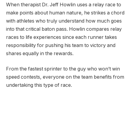
When therapist Dr. Jeff Howlin uses a relay race to
make points about human nature, he strikes a chord
with athletes who truly understand how much goes
into that critical baton pass. Howlin compares relay
races to life experiences since each runner takes
responsibility for pushing his team to victory and
shares equally in the rewards.
From the fastest sprinter to the guy who won’t win
speed contests, everyone on the team benefits from
undertaking this type of race.