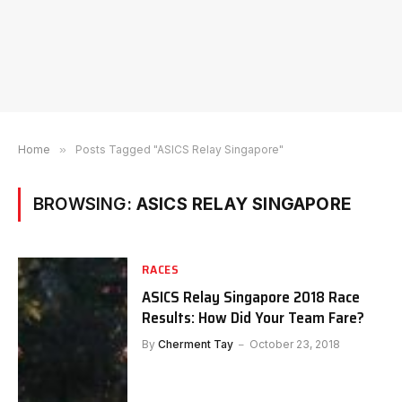
Home
»
Posts Tagged "ASICS Relay Singapore"
BROWSING:
ASICS RELAY SINGAPORE
RACES
ASICS Relay Singapore 2018 Race
Results: How Did Your Team Fare?
By
Cherment Tay
October 23, 2018