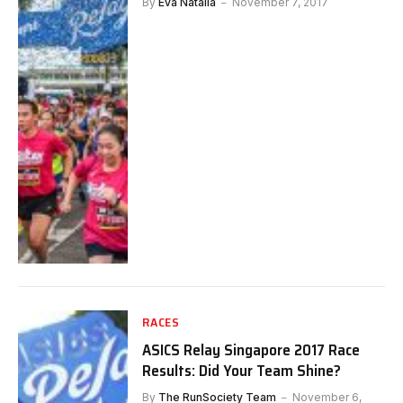
By
Eva Natalia
November 7, 2017
RACES
ASICS Relay Singapore 2017 Race
Results: Did Your Team Shine?
By
The RunSociety Team
November 6,