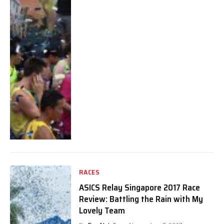
RACES
ASICS Relay Singapore 2017 Race
Review: Battling the Rain with My
Lovely Team