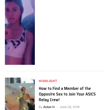
HIGHLIGHT
How to Find a Member of the
Opposite Sex to Join Your ASICS
Relay Crew!
By
Aidan H.
June 29, 2018