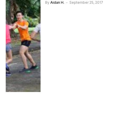
By
Aidan H.
September 25, 2017