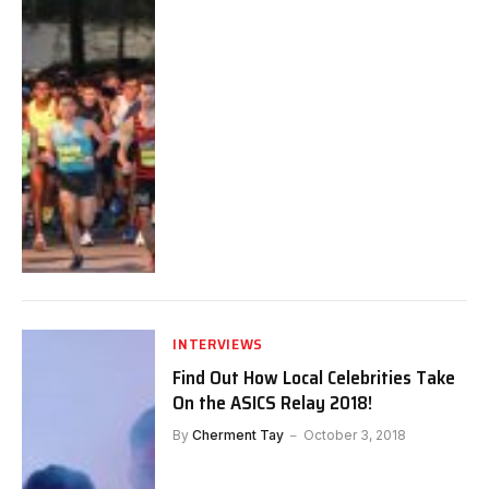
INTERVIEWS
Find Out How Local Celebrities Take
On the ASICS Relay 2018!
By
Cherment Tay
October 3, 2018