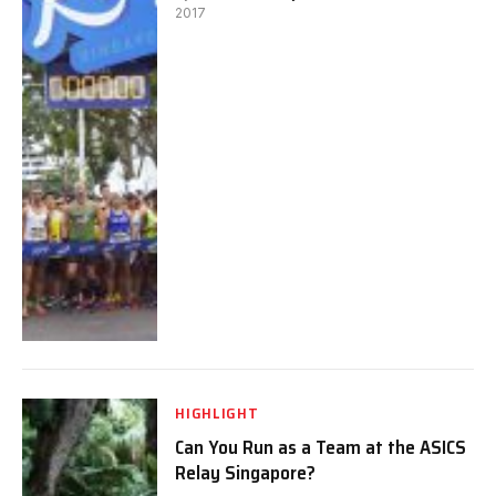
2017
HIGHLIGHT
Can You Run as a Team at the ASICS
Relay Singapore?