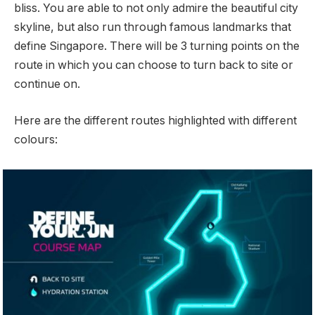
bliss. You are able to not only admire the beautiful city
skyline, but also run through famous landmarks that
define Singapore. There will be 3 turning points on the
route in which you can choose to turn back to site or
continue on.
Here are the different routes highlighted with different
colours: