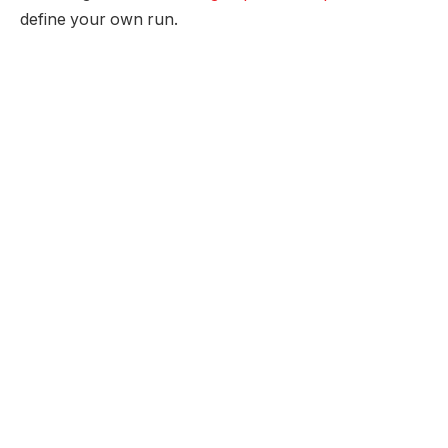
define your own run.