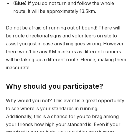
(Blue)
If you do not turn and follow the whole
route, it will be approximately 13.5km.
Do not be afraid of running out of bound! There will
be route directional signs and volunteers on site to
assist you just in case anything goes wrong. However,
there won’t be any KM markers as different runners
will be taking up a different route. Hence, making them
inaccurate.
Why should you participate?
Why would you not? This event is a great opportunity
to see where is your standards in running.
Additionally, this is a chance for you to brag among
your friends how high your standard is. Even if your