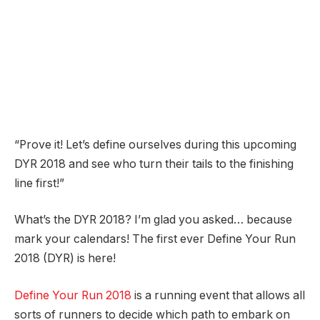
“Prove it! Let’s define ourselves during this upcoming
DYR 2018 and see who turn their tails to the finishing
line first!”
What’s the DYR 2018? I’m glad you asked… because
mark your calendars! The first ever Define Your Run
2018 (DYR) is here!
Define Your Run 2018
is a running event that allows all
sorts of runners to decide which path to embark on