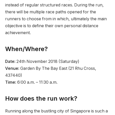
instead of regular structured races. During the run,
there will be multiple race paths opened for the
runners to choose from in which, ultimately the main
objective is to define their own personal distance
achievement.
When/Where?
Date:
24th November 2018 (Saturday)
Venue:
Garden By The Bay East (21 Rhu Cross,
437440)
Time:
6:00 a.m. – 11:30 a.m.
How does the run work?
Running along the bustling city of Singapore is such a