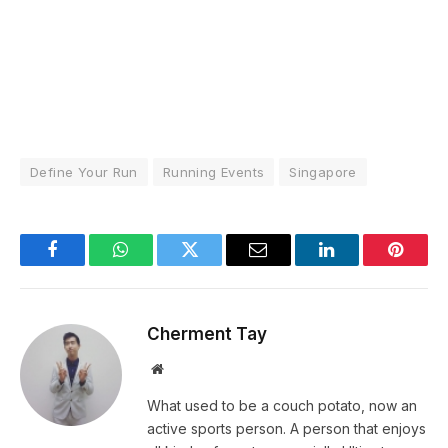
Define Your Run
Running Events
Singapore
Facebook
WhatsApp
Twitter
Email
LinkedIn
Pintere
Cherment Tay
Website
What used to be a couch potato, now an
active sports person. A person that enjoys