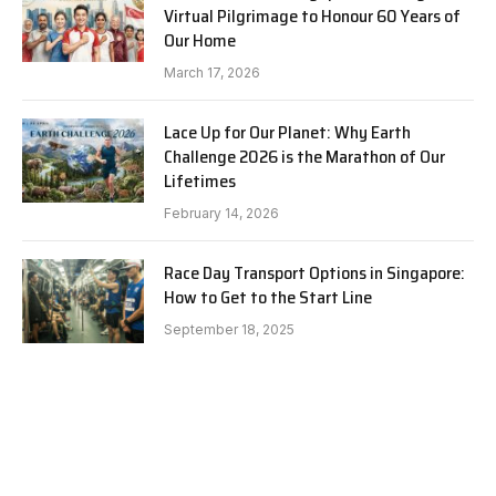
Virtual Pilgrimage to Honour 60 Years of
Our Home
March 17, 2026
Lace Up for Our Planet: Why Earth
Challenge 2026 is the Marathon of Our
Lifetimes
February 14, 2026
Race Day Transport Options in Singapore:
How to Get to the Start Line
September 18, 2025