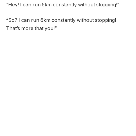
“Hey! I can run 5km constantly without stopping!”
“So? I can run 6km constantly without stopping!
That’s more that you!”