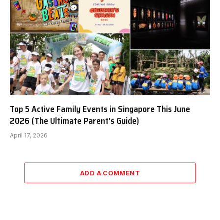
Top 5 Active Family Events in Singapore This June
2026 (The Ultimate Parent’s Guide)
April 17, 2026
ADD A COMMENT