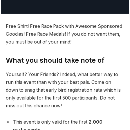
Free Shirt! Free Race Pack with Awesome Sponsored
Goodies! Free Race Medals! If you do not want them,
you must be out of your mind!
What you should take note of
Yourself? Your Friends? Indeed, what better way to
run this event than with your best pals. Come on
down to snag that early bird registration rate which is
only available for the first 500 participants. Do not
miss out this chance now!
This event is only valid for the first
2,000
participants.