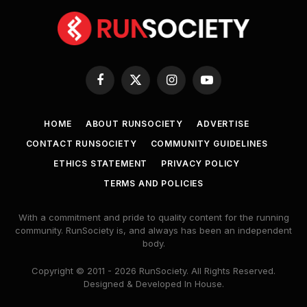
Facebook
X
Instagram
YouTube
(Twitter)
HOME
ABOUT RUNSOCIETY
ADVERTISE
CONTACT RUNSOCIETY
COMMUNITY GUIDELINES
ETHICS STATEMENT
PRIVACY POLICY
TERMS AND POLICIES
With a commitment and pride to quality content for the running
community. RunSociety is, and always has been an independent
body.
Copyright © 2011 - 2026 RunSociety. All Rights Reserved.
Designed & Developed In House.