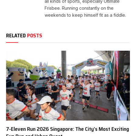
all kinds of sports, especially Ultimate
Frisbee. Running constantly on the
weekends to keep himself fit as a fiddle.
RELATED
POSTS
7-Eleven Run 2026 Singapore: The City’s Most Exciting