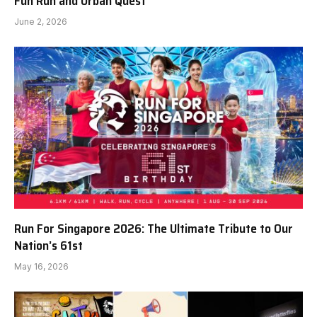
Fun Run and Urban Quest
June 2, 2026
Run For Singapore 2026: The Ultimate Tribute to Our
Nation’s 61st
May 16, 2026