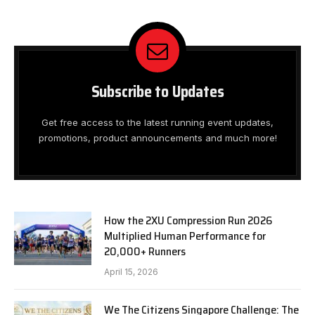
Subscribe to Updates
Get free access to the latest running event updates,
promotions, product announcements and much more!
How the 2XU Compression Run 2026
Multiplied Human Performance for
20,000+ Runners
April 15, 2026
We The Citizens Singapore Challenge: The