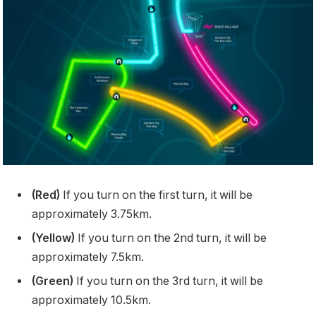
(Red)
If you turn on the first turn, it will be
approximately 3.75km.
(Yellow)
If you turn on the 2nd turn, it will be
approximately 7.5km.
(Green)
If you turn on the 3rd turn, it will be
approximately 10.5km.