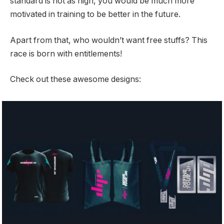
standard is not as high, you would be much more
motivated in training to be better in the future.
Apart from that, who wouldn’t want free stuffs? This
race is born with entitlements!
Check out these awesome designs: