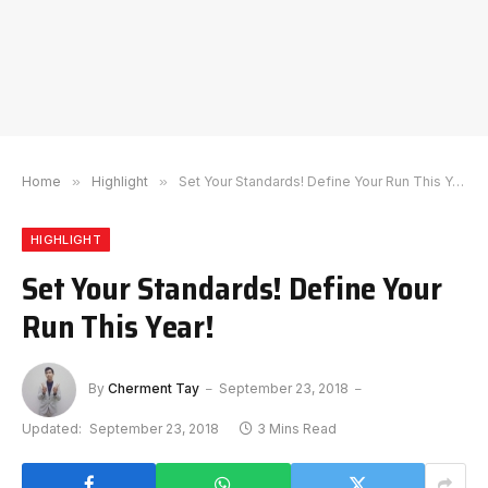
Home
»
Highlight
»
Set Your Standards! Define Your Run This Year!
HIGHLIGHT
Set Your Standards! Define Your
Run This Year!
By
Cherment Tay
September 23, 2018
Updated:
September 23, 2018
3 Mins Read