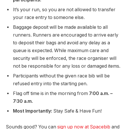
It’s your run, so you are not allowed to transfer
your race entry to someone else.
Baggage deposit will be made available to all
runners. Runners are encouraged to arrive early
to deposit their bags and avoid any delay as a
queue is expected. While maximum care and
security will be enforced, the race organiser will
not be responsible for any loss or damaged items.
Participants without the given race bib will be
refused entry into the starting pen.
Flag off time is in the morning from
7:00 a.m. –
7:30 a.m.
Most Importantly:
Stay Safe & Have Fun!
Sounds good? You can
sign up now at Spacebib
and