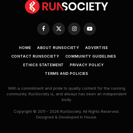
Facebook
X
Instagram
YouTube
(Twitter)
HOME
ABOUT RUNSOCIETY
ADVERTISE
CONTACT RUNSOCIETY
COMMUNITY GUIDELINES
ETHICS STATEMENT
PRIVACY POLICY
TERMS AND POLICIES
With a commitment and pride to quality content for the running
community. RunSociety is, and always has been an independent
body.
Copyright © 2011 - 2026 RunSociety. All Rights Reserved.
Designed & Developed In House.