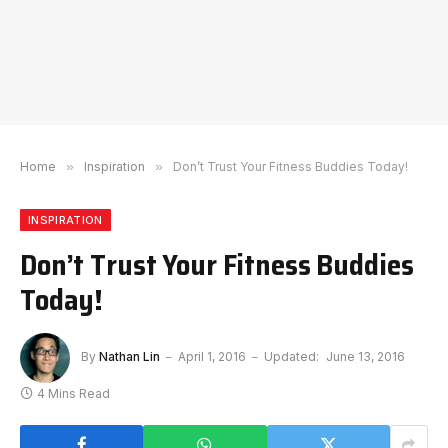
Home
»
Inspiration
»
Don’t Trust Your Fitness Buddies Today!
INSPIRATION
Don’t Trust Your Fitness Buddies
Today!
By
Nathan Lin
April 1, 2016
Updated:
June 13, 2016
4 Mins Read