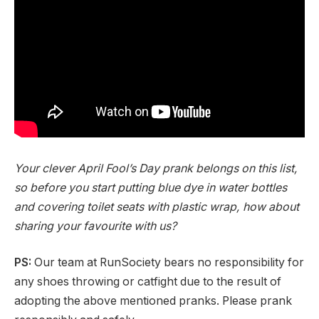
Your clever April Fool’s Day prank belongs on this list,
so before you start putting blue dye in water bottles
and covering toilet seats with plastic wrap, how about
sharing your favourite with us?
PS:
Our team at RunSociety bears no responsibility for
any shoes throwing or catfight due to the result of
adopting the above mentioned pranks. Please prank