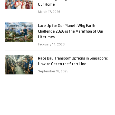
Our Home
March 17, 2026
Lace Up for Our Planet: Why Earth
Challenge 2026 is the Marathon of Our
Lifetimes
February 14, 2026
Race Day Transport Options in Singapore:
How to Get to the Start Line
September 18, 2025