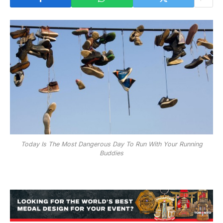
Today Is The Most Dangerous Day To Run With Your Running
Buddies