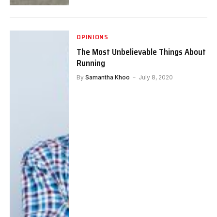
OPINIONS
The Most Unbelievable Things About
Running
By
Samantha Khoo
July 8, 2020