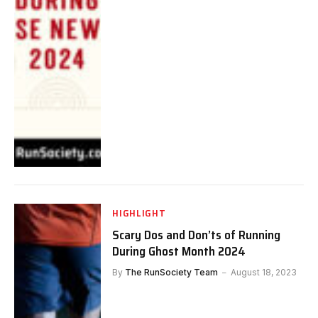
HIGHLIGHT
Scary Dos and Don’ts of Running
During Ghost Month 2024
By
The RunSociety Team
August 18, 2023