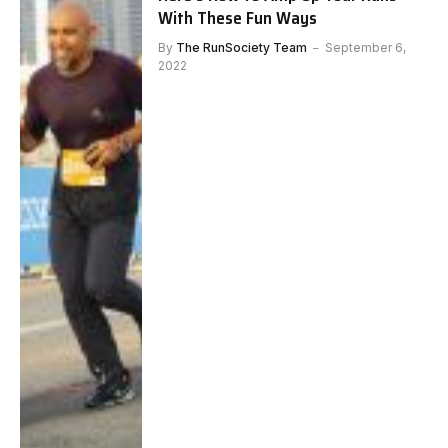
With These Fun Ways
By
The RunSociety Team
September 6,
2022