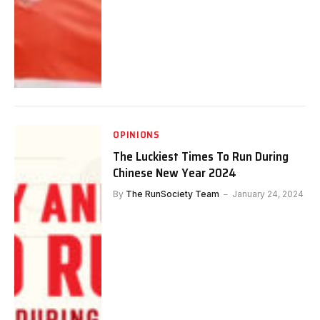
OPINIONS
The Luckiest Times To Run During
Chinese New Year 2024
By
The RunSociety Team
January 24, 2024