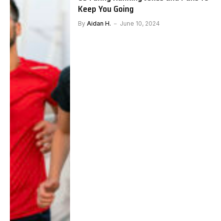
Keep You Going
By
Aidan H.
June 10, 2024