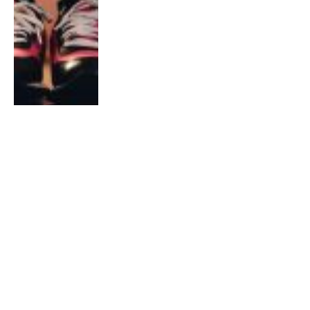
INTERVIEWS
Fun Run Runners: Why Did They
Join?
By
Samantha Khoo
January 29, 2020