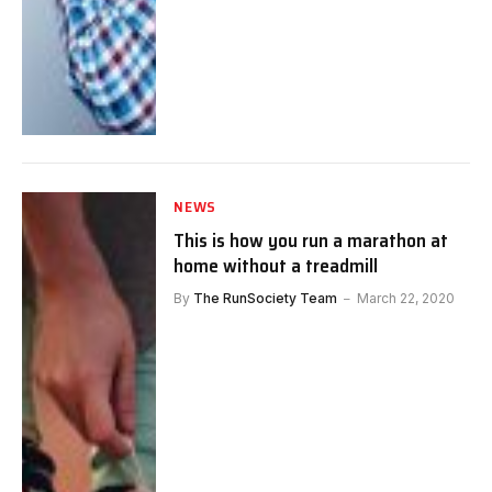
NEWS
This is how you run a marathon at
home without a treadmill
By
The RunSociety Team
March 22, 2020