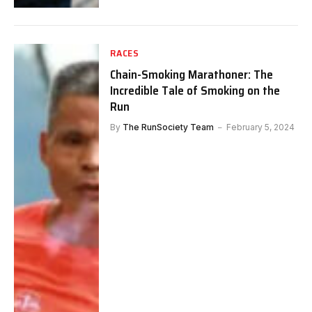
RACES
Chain-Smoking Marathoner: The
Incredible Tale of Smoking on the
Run
By
The RunSociety Team
February 5, 2024