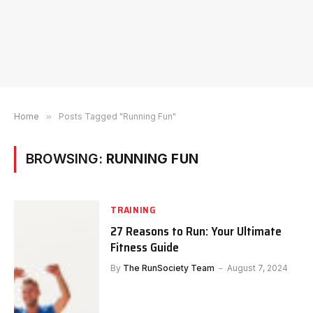
Home
»
Posts Tagged "Running Fun"
BROWSING:
RUNNING FUN
TRAINING
27 Reasons to Run: Your Ultimate
Fitness Guide
By
The RunSociety Team
August 7, 2024