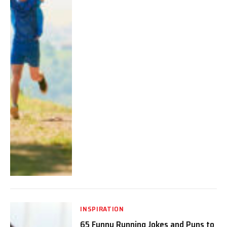
INSPIRATION
65 Funny Running Jokes and Puns to