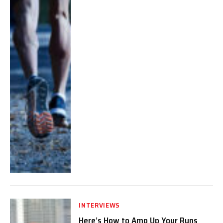
INTERVIEWS
Here’s How to Amp Up Your Runs