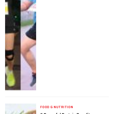
FOOD & NUTRITION