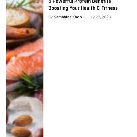
6 Powerful Protein Benefits
Boosting Your Health & Fitness
By
Samantha Khoo
July 27, 2023