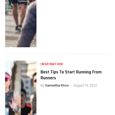
INSPIRATION
Best Tips To Start Running From
Runners
By
Samantha Khoo
August 13, 2022