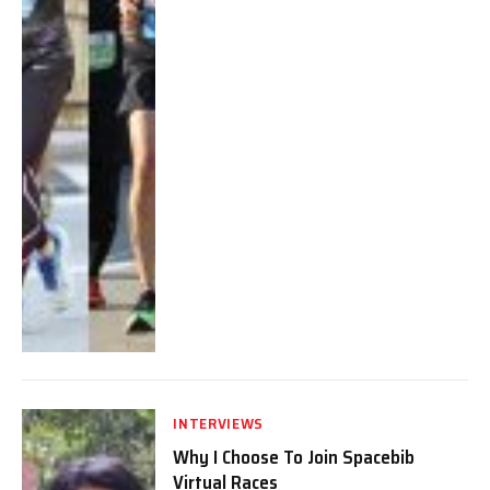
INTERVIEWS
Why I Choose To Join Spacebib
Virtual Races