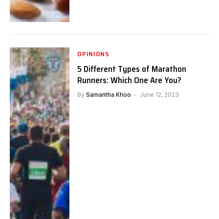
OPINIONS
5 Different Types of Marathon
Runners: Which One Are You?
By
Samantha Khoo
June 12, 2023