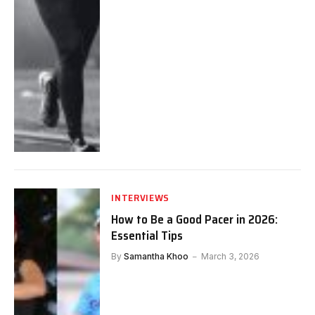
INTERVIEWS
How to Be a Good Pacer in 2026:
Essential Tips
By
Samantha Khoo
March 3, 2026