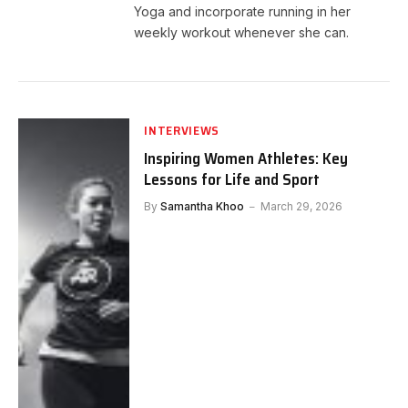
Yoga and incorporate running in her
weekly workout whenever she can.
INTERVIEWS
Inspiring Women Athletes: Key
Lessons for Life and Sport
By
Samantha Khoo
March 29, 2026