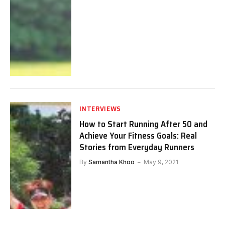
INTERVIEWS
How to Start Running After 50 and
Achieve Your Fitness Goals: Real
Stories from Everyday Runners
By
Samantha Khoo
May 9, 2021