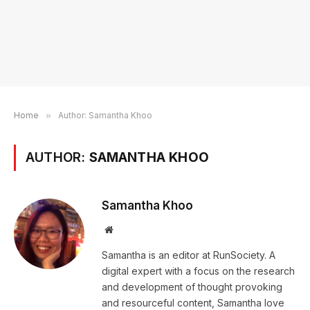
Home
»
Author: Samantha Khoo
AUTHOR:
SAMANTHA KHOO
Samantha Khoo
Website
Samantha is an editor at RunSociety. A
digital expert with a focus on the research
and development of thought provoking
and resourceful content, Samantha love