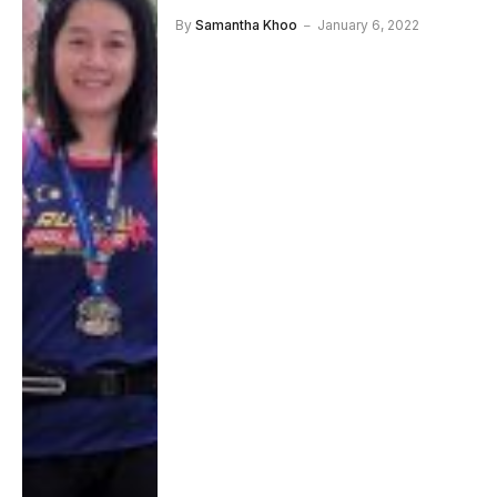
By
Samantha Khoo
January 6, 2022