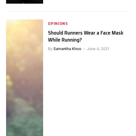
OPINIONS
Should Runners Wear a Face Mask
While Running?
By
Samantha Khoo
June 4, 2021