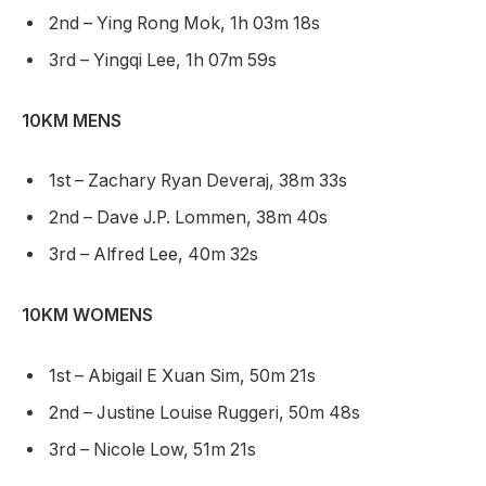
2nd – Ying Rong Mok, 1h 03m 18s
3rd – Yingqi Lee, 1h 07m 59s
10KM MENS
1st – Zachary Ryan Deveraj, 38m 33s
2nd – Dave J.P. Lommen, 38m 40s
3rd – Alfred Lee, 40m 32s
10KM WOMENS
1st – Abigail E Xuan Sim, 50m 21s
2nd – Justine Louise Ruggeri, 50m 48s
3rd – Nicole Low, 51m 21s