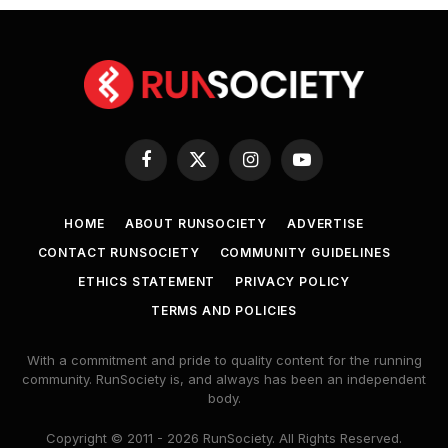
Facebook
X
Instagram
YouTube
(Twitter)
HOME
ABOUT RUNSOCIETY
ADVERTISE
CONTACT RUNSOCIETY
COMMUNITY GUIDELINES
ETHICS STATEMENT
PRIVACY POLICY
TERMS AND POLICIES
With a commitment and pride to quality content for the running
community. RunSociety is, and always has been an independent
body.
Copyright © 2011 - 2026 RunSociety. All Rights Reserved.