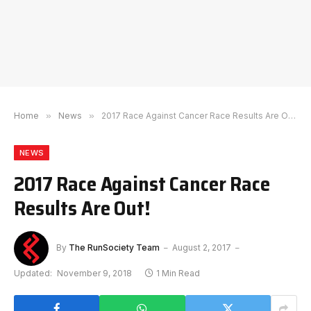
Home
»
News
»
2017 Race Against Cancer Race Results Are Out!
NEWS
2017 Race Against Cancer Race
Results Are Out!
By
The RunSociety Team
August 2, 2017
Updated:
November 9, 2018
1 Min Read