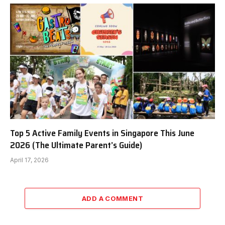
Top 5 Active Family Events in Singapore This June
2026 (The Ultimate Parent’s Guide)
April 17, 2026
ADD A COMMENT