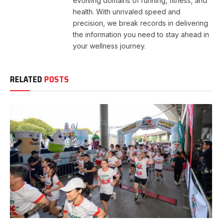
evolving domains of running, fitness, and
health. With unrivaled speed and
precision, we break records in delivering
the information you need to stay ahead in
your wellness journey.
RELATED
POSTS