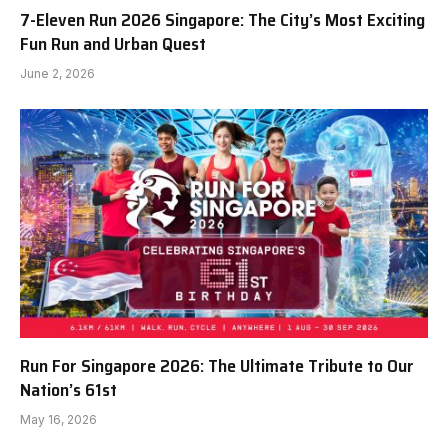
7-Eleven Run 2026 Singapore: The City’s Most Exciting
Fun Run and Urban Quest
June 2, 2026
Run For Singapore 2026: The Ultimate Tribute to Our
Nation’s 61st
May 16, 2026