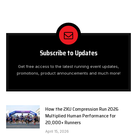
Subscribe to Updates
Get free access to the latest running event updates,
promotions, product announcements and much more!
How the 2XU Compression Run 2026
Multiplied Human Performance for
20,000+ Runners
April 15, 2026