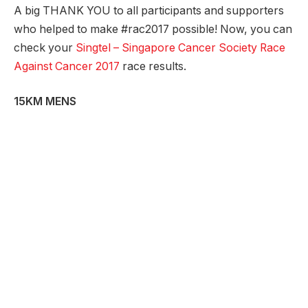
A big THANK YOU to all participants and supporters
who helped to make #rac2017 possible! Now, you can
check your
Singtel – Singapore Cancer Society Race
Against Cancer 2017
race results.
15KM MENS