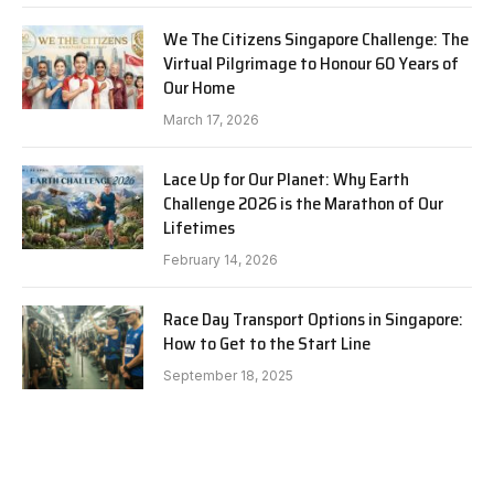
We The Citizens Singapore Challenge: The
Virtual Pilgrimage to Honour 60 Years of
Our Home
March 17, 2026
Lace Up for Our Planet: Why Earth
Challenge 2026 is the Marathon of Our
Lifetimes
February 14, 2026
Race Day Transport Options in Singapore:
How to Get to the Start Line
September 18, 2025