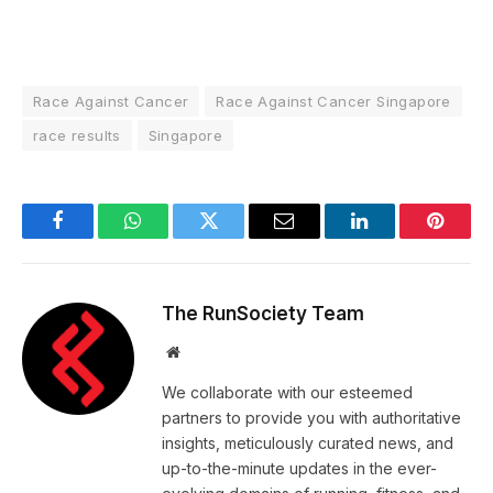
Race Against Cancer
Race Against Cancer Singapore
race results
Singapore
Facebook
WhatsApp
Twitter
Email
LinkedIn
Pintere
The RunSociety Team
Website
We collaborate with our esteemed
partners to provide you with authoritative
insights, meticulously curated news, and
up-to-the-minute updates in the ever-