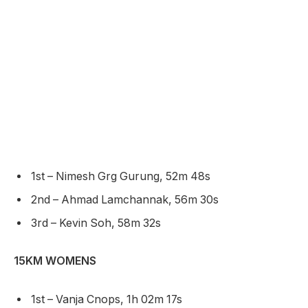
1st – Nimesh Grg Gurung, 52m 48s
2nd – Ahmad Lamchannak, 56m 30s
3rd – Kevin Soh, 58m 32s
15KM WOMENS
1st – Vanja Cnops, 1h 02m 17s