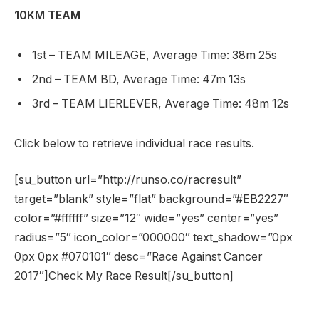
10KM TEAM
1st – TEAM MILEAGE, Average Time: 38m 25s
2nd – TEAM BD, Average Time: 47m 13s
3rd – TEAM LIERLEVER, Average Time: 48m 12s
Click below to retrieve individual race results.
[su_button url=”http://runso.co/racresult”
target=”blank” style=”flat” background=”#EB2227″
color=”#ffffff” size=”12″ wide=”yes” center=”yes”
radius=”5″ icon_color=”000000″ text_shadow=”0px
0px 0px #070101″ desc=”Race Against Cancer
2017″]Check My Race Result[/su_button]